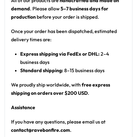
All of our products are
handcrafted and made on
Button-Down Short Sleeve Shirt offers comfort and
demand
. Please allow
5–7 business days for
breathability, ensuring you stay cool and
production
before your order is shipped.
comfortable even in warm weather. The short
sleeves provide a relaxed and laid-back vibe, making
Once your order has been dispatched, estimated
it an ideal choice for summer outings and social
delivery times are:
gatherings.
Express shipping via FedEx or DHL:
2–4
The shirt’s Asian-inspired design elements add a
business days
unique and contemporary twist to the classic button-
Standard shipping:
8–15 business days
down, setting it apart from conventional shirts. The
intricate details and cultural influences bring a fresh
We proudly ship worldwide, with
free express
and fashionable perspective to your wardrobe.
shipping on orders over $200 USD
.
Pair this shirt with dark-colored trousers or chinos
Assistance
for a sophisticated look, or dress it down with jeans
If you have any questions, please email us at
for a more casual ensemble. Complete the outfit with
contact@ravebonfire.com
.
leather loafers or stylish sneakers for a polished and