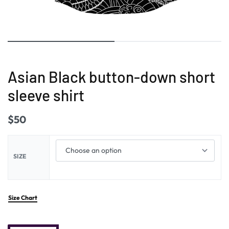
Asian Black button-down short
sleeve shirt
$
50
SIZE
Size Chart