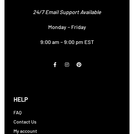
24/7 Email Support Available
Monday – Friday
9:00 am – 9:00 pm EST
HELP
FAQ
Contact Us
My account