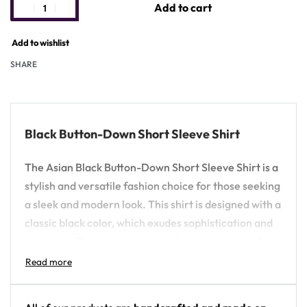
Add to cart
Add to wishlist
SHARE
Black Button-Down Short Sleeve Shirt
The Asian Black Button-Down Short Sleeve Shirt is a
stylish and versatile fashion choice for those seeking
a sleek and modern look. This shirt is designed with a
classic black color, which exudes sophistication and
elegance. The button-down style adds a touch of
formality, making it suitable for various occasions,
from casual gatherings to semi-formal events.
Crafted from high-quality materials, the Asian Black