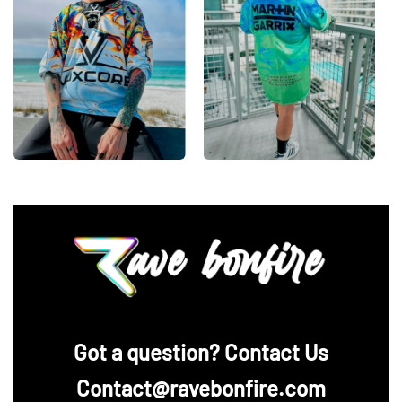
‪Got a question? Contact Us
Contact@ravebonfire.com