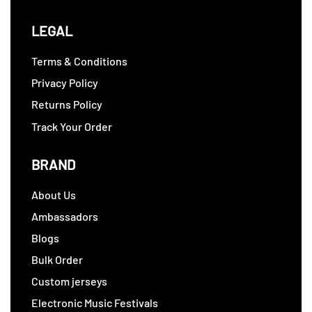
LEGAL
Terms & Conditions
Privacy Policy
Returns Policy
Track Your Order
BRAND
About Us
Ambassadors
Blogs
Bulk Order
Custom jerseys
Electronic Music Festivals