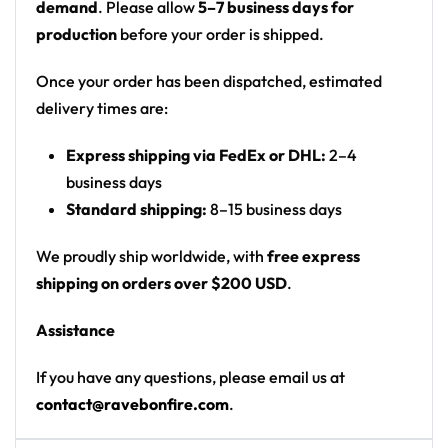
demand
. Please allow
5–7 business days for
sparkle/star
production
before your order is shipped.
Print: front chest logo and back print on solid
black
Once your order has been dispatched, estimated
Cut: unisex button-front rave baseball jersey
delivery times are:
with rounded hem
Express shipping via FedEx or DHL:
2–4
Product details:
business days
Standard shipping:
8–15 business days
100% polyester
Rounded hem
We proudly ship worldwide, with
free express
Button front closure
shipping on orders over $200 USD
.
Moisture-wicking fabric for a lightweight,
Assistance
breathable feel
Premium polyester knit 230gsm jersey
If you have any questions, please email us at
High definition printing
contact@ravebonfire.com
.
From main-stage sets to the campground, this RL