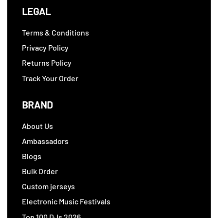
LEGAL
Terms & Conditions
Privacy Policy
Returns Policy
Track Your Order
BRAND
About Us
Ambassadors
Blogs
Bulk Order
Custom jerseys
Electronic Music Festivals
Top 100 DJs 2026