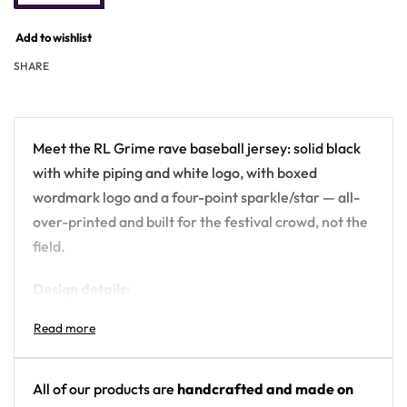
Add to wishlist
SHARE
Meet the RL Grime rave baseball jersey: solid black
with white piping and white logo, with boxed
wordmark logo and a four-point sparkle/star — all-
over-printed and built for the festival crowd, not the
field.
Design details:
Artist: RL Grime
Colors: solid black with white piping and white
logo
All of our products are
handcrafted and made on
Motif: boxed wordmark logo and a four-point