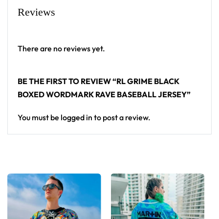
Grime baseball jersey layers over any rave outfit — a
Reviews
standout in any festival crowd.
Looking for custom rave outfits? Design your own
There are no reviews yet.
baseball jersey here.
BE THE FIRST TO REVIEW “RL GRIME BLACK
BOXED WORDMARK RAVE BASEBALL JERSEY”
You must be
logged in
to post a review.