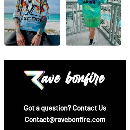
‪Got a question? Contact Us
Contact@ravebonfire.com