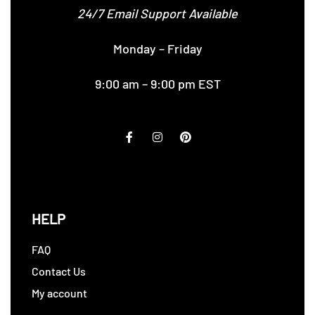
24/7 Email Support Available
Monday – Friday
9:00 am – 9:00 pm EST
HELP
FAQ
Contact Us
My account