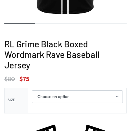
RL Grime Black Boxed
Wordmark Rave Baseball
Jersey
$
80
$
75
SIZE