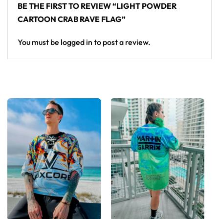
BE THE FIRST TO REVIEW “LIGHT POWDER
CARTOON CRAB RAVE FLAG”
You must be
logged in
to post a review.