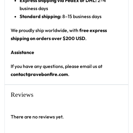
Express shipping via FedEx or DHL:
2–4
(fabric hanging)
business days
Hang it at your campsite, festival totem or bedroom
Standard shipping:
8–15 business days
wall — a standout flag for any festival crowd.
We proudly ship worldwide, with
free express
Looking for custom rave gear? Design your own
shipping on orders over $200 USD
.
flag here.
Assistance
If you have any questions, please email us at
contact@ravebonfire.com
.
Reviews
There are no reviews yet.