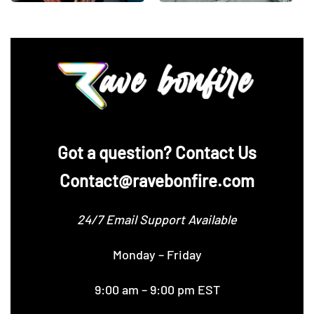
‪Got a question? Contact Us
Contact@ravebonfire.com
24/7 Email Support Available
Monday – Friday
9:00 am – 9:00 pm EST