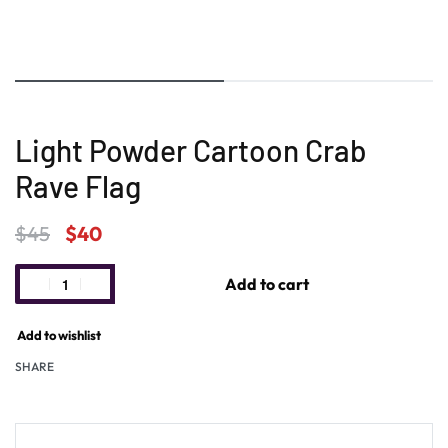
Light Powder Cartoon Crab
Rave Flag
$
45
$
40
Add to cart
Add to wishlist
SHARE