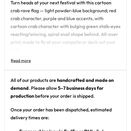
Turn heads at your next festival with this cartoon
crab rave flag — light powder-blue background; red
crab character, purple and blue accents, with
cartoon crab character with bulging green stalk-eyes
reacting/wincing, spiral snail shape behind. All-over
print, made to fly at your campsite or deck out your
wall.
Design details:
Colors: light powder-blue background; red crab
All of our products are
handcrafted and made on
character, purple and blue accents
demand
. Please allow
5–7 business days for
Motif: cartoon crab character with bulging green
production
before your order is shipped.
stalk-eyes reacting/wincing, spiral snail shape
behind
Once your order has been dispatched, estimated
Print: front panel graphic with side text
delivery times are:
Format: printed festival flag / wall tapestry