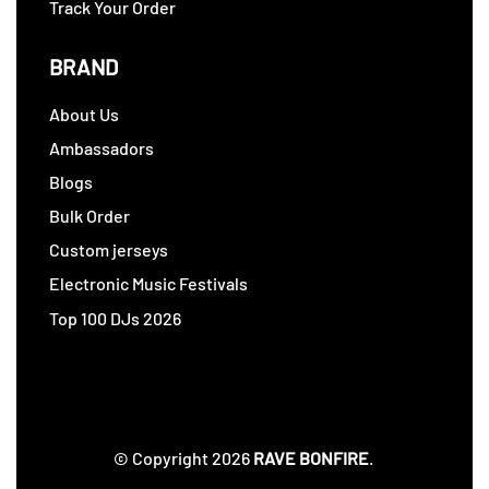
Track Your Order
BRAND
About Us
Ambassadors
Blogs
Bulk Order
Custom jerseys
Electronic Music Festivals
Top 100 DJs 2026
© Copyright 2026
RAVE BONFIRE
.