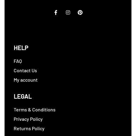
HELP
FAQ
Contact Us
My account
LEGAL
Terms & Conditions
Privacy Policy
Returns Policy