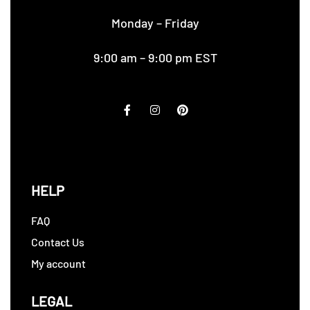
Monday – Friday
9:00 am – 9:00 pm EST
HELP
FAQ
Contact Us
My account
LEGAL