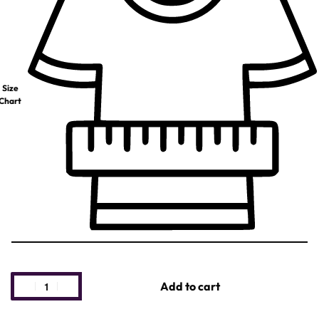
Size
Chart
Add to cart