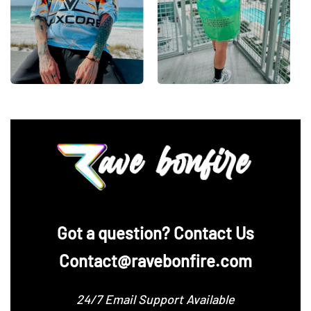
‪Got a question? Contact Us
Contact@ravebonfire.com
24/7 Email Support Available