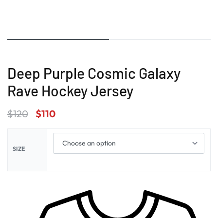
Deep Purple Cosmic Galaxy
Rave Hockey Jersey
$
120
$
110
SIZE