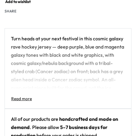
Add to wishlist
SHARE
Turn heads at your next festival in this cosmic galaxy
rave hockey jersey — deep purple, blue and magenta
galaxy tones with black and white graphics, with
cosmic galaxy/nebula background with a tribal-
styled crab (Cancer zodiac) on front; back has a grey
alien head inside a Cancer zodiac symbol. An all-
over-print piece built for the crowd, not the ice.
Design details:
Colors: deep purple, blue and magenta galaxy
All of our products are
handcrafted and made on
tones with black and white graphics
demand
. Please allow
5–7 business days for
Motif: cosmic galaxy/nebula background with a
production
before your order is shipped.