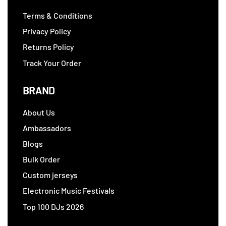
Terms & Conditions
Privacy Policy
Returns Policy
Track Your Order
BRAND
About Us
Ambassadors
Blogs
Bulk Order
Custom jerseys
Electronic Music Festivals
Top 100 DJs 2026