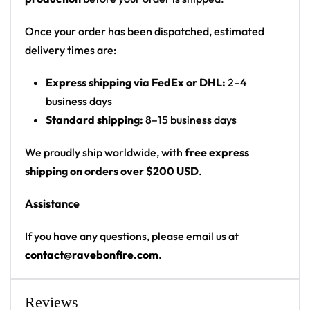
tribal-styled crab (Cancer zodiac) on front; back
has a grey alien head inside a Cancer zodiac
Once your order has been dispatched, estimated
symbol
delivery times are:
Print: all-over galaxy print; front chest crab
Express shipping via FedEx or DHL:
2–4
graphic; sleeve numbers; back name/graphic
business days
panel
Standard shipping:
8–15 business days
Cut: unisex lace-up rave hockey jersey with
drop-shoulder fit
We proudly ship worldwide, with
free express
shipping on orders over $200 USD
.
Product Highlights:
Assistance
•
All-Over Festival Print:
Bold graphics printed
across the full front, back and sleeves — built to stand
If you have any questions, please email us at
out on the rail, not the ice.
contact@ravebonfire.com
.
•
Rave-Ready Fit:
Lightweight, breathable and easy-
moving through every set, from the first drop to the
encore.
Reviews