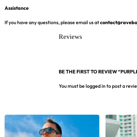
Assistance
From main-stage sets to chilly campground nights — a standou
If you have any questions, please email us at
contact@ravebo
Looking for custom rave gear? Design your own hooded bas
Reviews
BE THE FIRST TO REVIEW “PUR
You must be
logged in
to post a revi