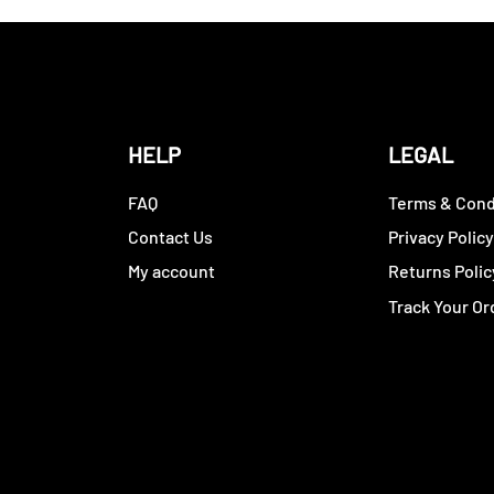
HELP
LEGAL
FAQ
Terms & Cond
Contact Us
Privacy Polic
My account
Returns Polic
Track Your Or