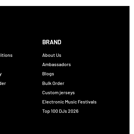
BRAND
itions
About Us
y
Ambassadors
y
Blogs
der
Bulk Order
Custom jerseys
Electronic Music Festivals
Top 100 DJs 2026