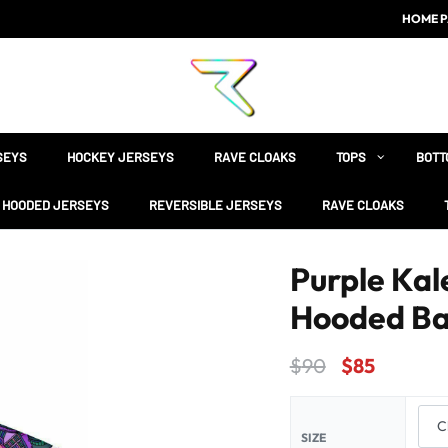
HOME P
SEYS
HOCKEY JERSEYS
RAVE CLOAKS
TOPS
BOTT
HOODED JERSEYS
REVERSIBLE JERSEYS
RAVE CLOAKS
Purple Kal
Hooded Ba
$
90
$
85
SIZE