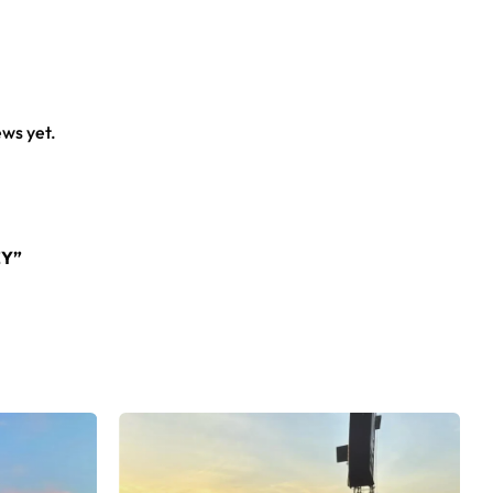
ews yet.
EY”