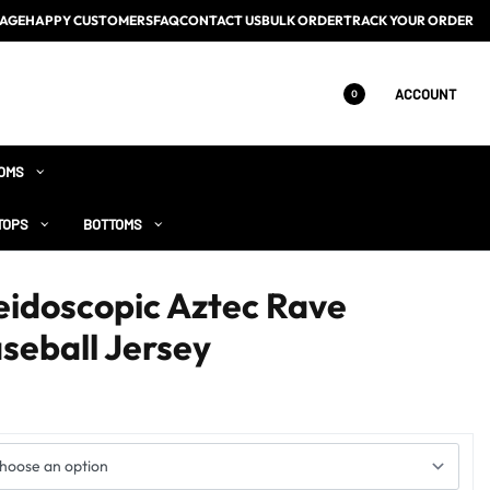
AGE
HAPPY CUSTOMERS
FAQ
CONTACT US
BULK ORDER
TRACK YOUR ORDER
ACCOUNT
0
OMS
TOPS
BOTTOMS
eidoscopic Aztec Rave
seball Jersey