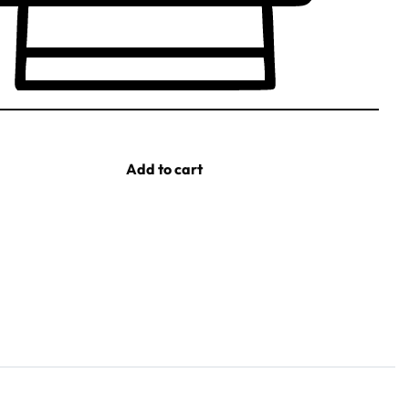
Add to cart