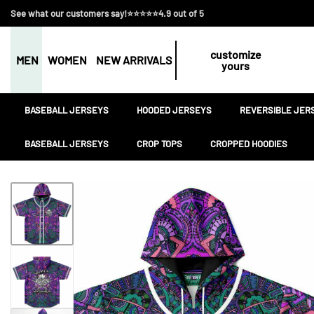
See what our customers say!⭐⭐⭐⭐⭐4.9 out of 5
customize
MEN
WOMEN
NEW ARRIVALS
yours
BASEBALL JERSEYS
HOODED JERSEYS
REVERSIBLE JER
BASEBALL JERSEYS
CROP TOPS
CROPPED HOODIES