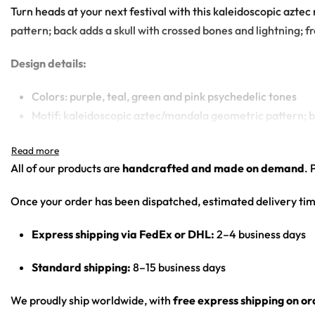
Turn heads at your next festival with this kaleidoscopic azte
pattern; back adds a skull with crossed bones and lightning; fr
Design details:
Colors: purple, teal, green and pink psychedelic tones
Motif: kaleidoscopic aztec/mandala geometric pattern; ba
Print: all-over psychedelic print across front, back, slee
Cut: unisex hooded baseball jersey with a button front an
All of our products are
handcrafted and made on demand
. 
Product details:
Once your order has been dispatched, estimated delivery tim
100% polyester
Express shipping via FedEx or DHL:
2–4 business days
Rounded hem
Button front closure
Standard shipping:
8–15 business days
Moisture-wicking fabric for a lightweight, breathable fee
Premium polyester knit 230gsm jersey
We proudly ship worldwide, with
free express shipping on o
High definition printing