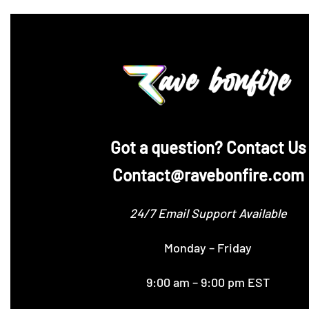
‪Got a question? Contact Us
Contact@ravebonfire.com
24/7 Email Support Available
Monday – Friday
9:00 am – 9:00 pm EST