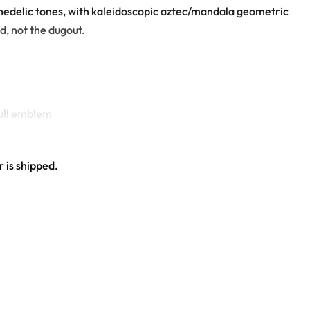
ychedelic tones, with kaleidoscopic aztec/mandala geometric
wd, not the dugout.
kull emblem
 is shipped.