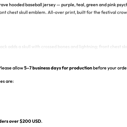
c rave hooded baseball jersey — purple, teal, green and pink ps
ont chest skull emblem. All-over print, built for the festival cro
ck adds a skull with crossed bones and lightning; front chest s
ves and hood
d drop-shoulder fit
Please allow
5–7 business days for production
before your order
es are:
l
rders over $200 USD
.