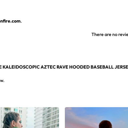
t hooded baseball jersey for any festival crowd.
nfire.com
.
eball jersey here.
There are no revi
PLE KALEIDOSCOPIC AZTEC RAVE HOODED BASEBALL JERS
ew.