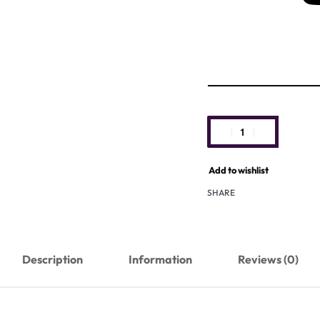
Add to wishlist
SHARE
Description
Information
Reviews (0)