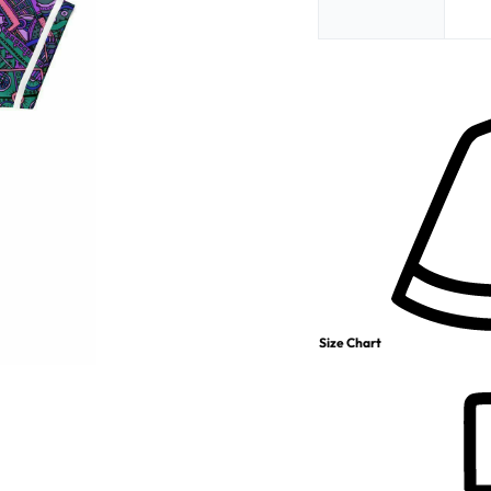
Size Chart