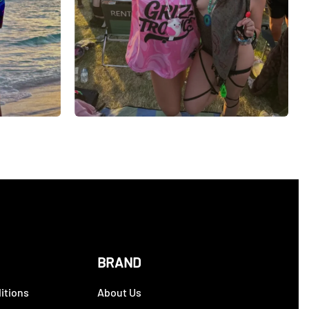
BRAND
itions
About Us