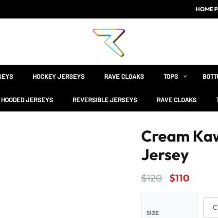
HOME P
SEYS
HOCKEY JERSEYS
RAVE CLOAKS
TOPS
BOTT
HOODED JERSEYS
REVERSIBLE JERSEYS
RAVE CLOAKS
Cream Kaw
Jersey
$
120
$
110
SIZE