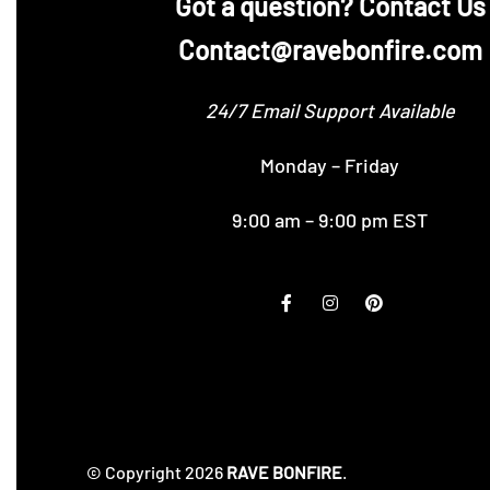
‪Got a question? Contact Us
Contact@ravebonfire.com
24/7 Email Support Available
Monday – Friday
9:00 am – 9:00 pm EST
© Copyright 2026
RAVE BONFIRE
.