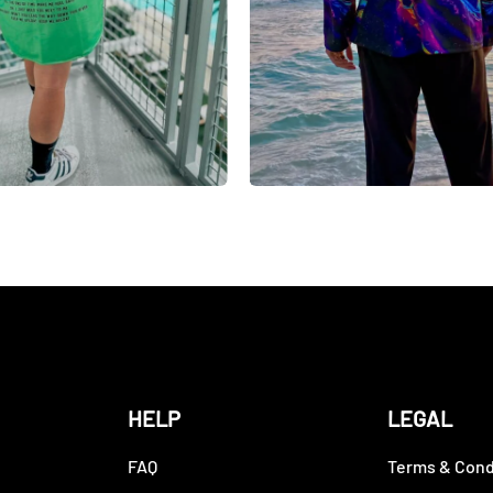
HELP
LEGAL
FAQ
Terms & Cond