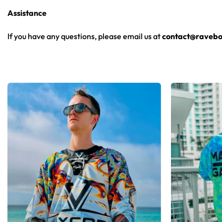
From main-stage sets to the campground, this hockey jersey la
Assistance
Looking for custom rave outfits? Design your own hockey je
If you have any questions, please email us at
contact@ravebo