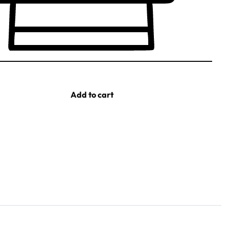
Add to cart