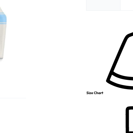
Size Chart