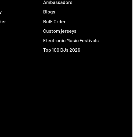
y
Ambassadors
y
Blogs
der
Bulk Order
Custom jerseys
Electronic Music Festivals
Top 100 DJs 2026