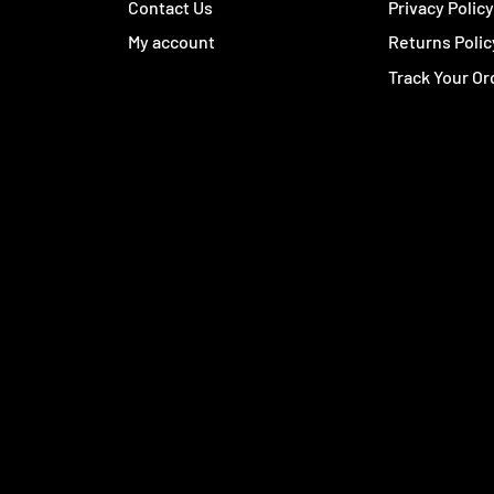
Contact Us
Privacy Polic
My account
Returns Polic
Track Your Or