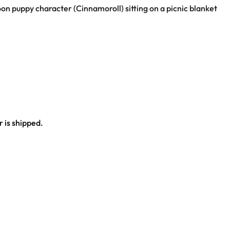
oon puppy character (Cinnamoroll) sitting on a picnic blanket
 is shipped.
ce.
al outfit.