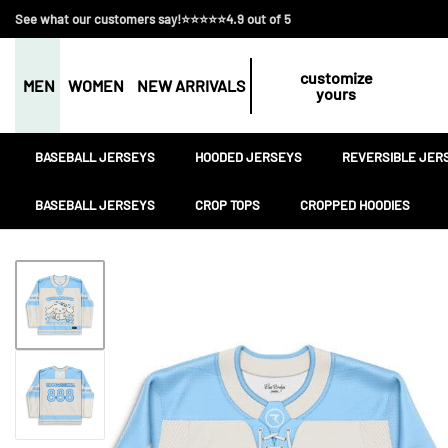
See what our customers say!⭐⭐⭐⭐⭐4.9 out of 5
customize
MEN
WOMEN
NEW ARRIVALS
yours
BASEBALL JERSEYS
HOODED JERSEYS
REVERSIBLE JER
BASEBALL JERSEYS
CROP TOPS
CROPPED HOODIES