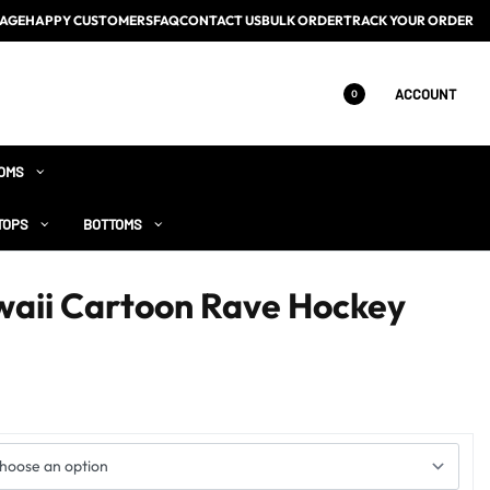
AGE
HAPPY CUSTOMERS
FAQ
CONTACT US
BULK ORDER
TRACK YOUR ORDER
ACCOUNT
0
OMS
TOPS
BOTTOMS
aii Cartoon Rave Hockey