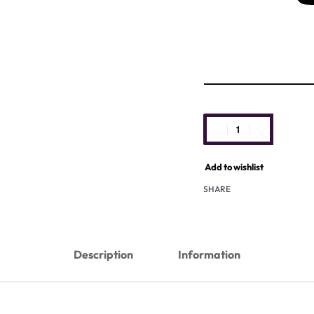
Add to wishlist
SHARE
Description
Information