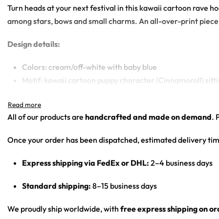
Turn heads at your next festival in this kawaii cartoon rave 
among stars, bows and small charms. An all-over-print piece b
Design details:
Colors: cream/off-white with baby blue
Motif: kawaii cartoon puppy character (Cinnamoroll) sitt
Print: front central character panel, sleeve wordmark s
Cut: unisex lace-up rave hockey jersey with drop-shoulder
All of our products are
handcrafted and made on demand
. 
Product Highlights:
Once your order has been dispatched, estimated delivery tim
•
All-Over Festival Print:
Bold graphics printed across the full 
Express shipping via FedEx or DHL:
2–4 business days
•
Rave-Ready Fit:
Lightweight, breathable and easy-moving th
•
Lace-Up Hockey Style:
Classic hockey-jersey cut with a lace
Standard shipping:
8–15 business days
•
Vivid, Lasting Color:
High-definition print that stays sharp 
•
Unisex Rave Staple:
A true streetwear-meets-rave piece that
We proudly ship worldwide, with
free express shipping on o