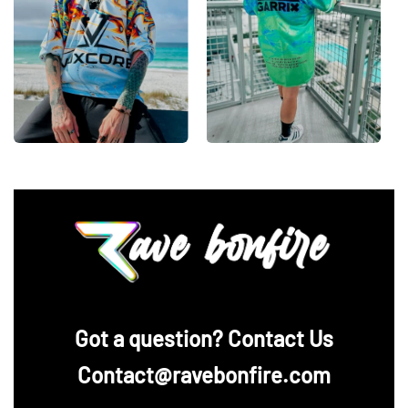
‪Got a question? Contact Us
Contact@ravebonfire.com