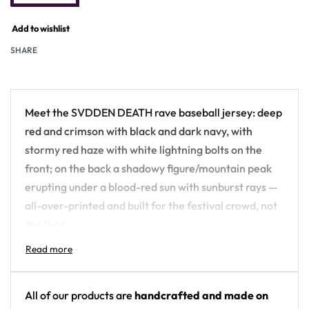
Add to wishlist
SHARE
Meet the SVDDEN DEATH rave baseball jersey: deep
red and crimson with black and dark navy, with
stormy red haze with white lightning bolts on the
front; on the back a shadowy figure/mountain peak
erupting under a blood-red sun with sunburst rays —
all-over-printed and built for the festival crowd, not
the field.
Design details:
Artist: SVDDEN DEATH
All of our products are
handcrafted and made on
Colors: deep red and crimson with black and