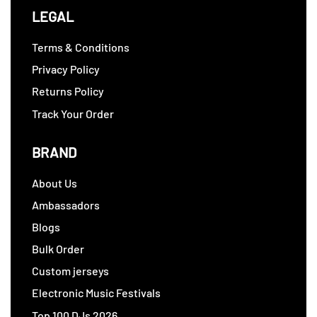
LEGAL
Terms & Conditions
Privacy Policy
Returns Policy
Track Your Order
BRAND
About Us
Ambassadors
Blogs
Bulk Order
Custom jerseys
Electronic Music Festivals
Top 100 DJs 2026