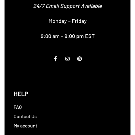
24/7 Email Support Available
Monday – Friday
9:00 am – 9:00 pm EST
HELP
FAQ
Contact Us
My account