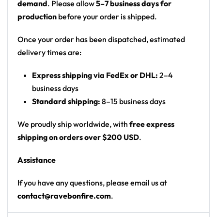
demand
. Please allow
5–7 business days for
dark navy
production
before your order is shipped.
Motif: stormy red haze with white lightning bolts
on the front; on the back a shadowy
Once your order has been dispatched, estimated
figure/mountain peak erupting under a blood-
delivery times are:
red sun with sunburst rays
Express shipping via FedEx or DHL:
2–4
Print: all-over print
business days
Cut: unisex button-front rave baseball jersey
Standard shipping:
8–15 business days
with rounded hem
We proudly ship worldwide, with
free express
Product details:
shipping on orders over $200 USD
.
100% polyester
Assistance
Rounded hem
Button front closure
If you have any questions, please email us at
Moisture-wicking fabric for a lightweight,
contact@ravebonfire.com
.
breathable feel
Premium polyester knit 230gsm jersey