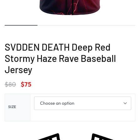
SVDDEN DEATH Deep Red
Stormy Haze Rave Baseball
Jersey
$
80
$
75
SIZE