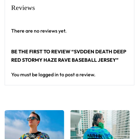
Reviews
High definition printing
From main-stage sets to the campground, this
SVDDEN DEATH baseball jersey layers over any rave
There are no reviews yet.
outfit — a standout in any festival crowd.
BE THE FIRST TO REVIEW “SVDDEN DEATH DEEP
Looking for custom rave outfits? Design your own
RED STORMY HAZE RAVE BASEBALL JERSEY”
baseball jersey here.
You must be
logged in
to post a review.