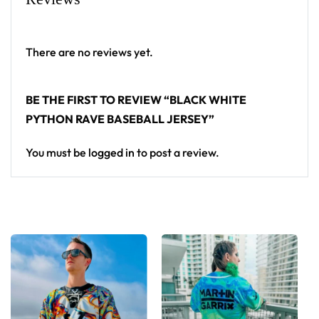
baseball jersey layers over any rave outfit — a
standout in any festival crowd.
There are no reviews yet.
Looking for custom rave outfits? Design your own
baseball jersey here.
BE THE FIRST TO REVIEW “BLACK WHITE
PYTHON RAVE BASEBALL JERSEY”
You must be
logged in
to post a review.