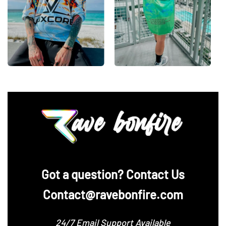
‪Got a question? Contact Us
Contact@ravebonfire.com
24/7 Email Support Available