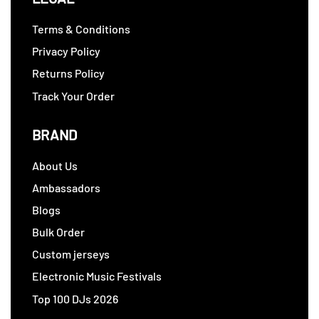
Terms & Conditions
Privacy Policy
Returns Policy
Track Your Order
BRAND
About Us
Ambassadors
Blogs
Bulk Order
Custom jerseys
Electronic Music Festivals
Top 100 DJs 2026