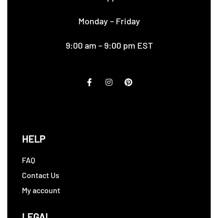
Monday – Friday
9:00 am – 9:00 pm EST
HELP
FAQ
Contact Us
My account
LEGAL