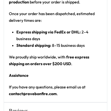
production
before your order is shipped.
thumbs-up
Print: all-over snakeskin print with centered
Once your order has been dispatched, estimated
front/back graphic
delivery times are:
Cut: unisex button-front rave baseball jersey
Express shipping via FedEx or DHL:
2–4
with rounded hem
business days
Product details:
Standard shipping:
8–15 business days
100% polyester
We proudly ship worldwide, with
free express
Rounded hem
shipping on orders over $200 USD
.
Button front closure
Assistance
Moisture-wicking fabric for a lightweight,
breathable feel
If you have any questions, please email us at
Premium polyester knit 230gsm jersey
contact@ravebonfire.com
.
High definition printing
From main-stage sets to the campground, this
Reviews