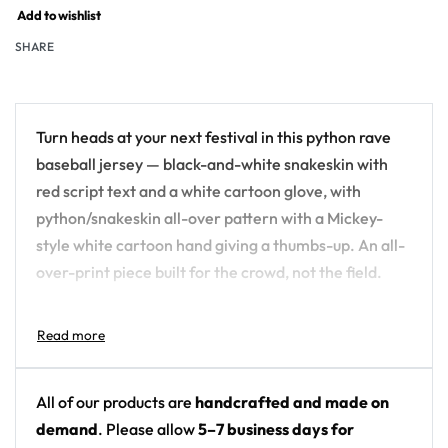
Add to wishlist
SHARE
Turn heads at your next festival in this python rave
baseball jersey — black-and-white snakeskin with
red script text and a white cartoon glove, with
python/snakeskin all-over pattern with a Mickey-
style white cartoon hand giving a thumbs-up. An all-
over-print piece built for the crowd, not the field.
Design details:
Colors: black-and-white snakeskin with red
script text and a white cartoon glove
All of our products are
handcrafted and made on
Motif: python/snakeskin all-over pattern with a
demand
. Please allow
5–7 business days for
Mickey-style white cartoon hand giving a