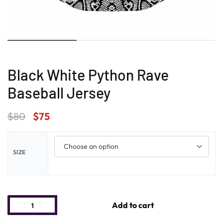
Black White Python Rave
Baseball Jersey
$
80
$
75
SIZE
Add to cart