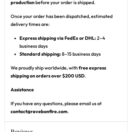
production
before your order is shipped.
graphic on back
Print: all-over blood-splatter print
Once your order has been dispatched, estimated
Cut: unisex button-front rave baseball jersey
delivery times are:
with rounded hem
Express shipping via FedEx or DHL:
2–4
Product details:
business days
Standard shipping:
8–15 business days
100% polyester
Rounded hem
We proudly ship worldwide, with
free express
Button front closure
shipping on orders over $200 USD
.
Moisture-wicking fabric for a lightweight,
Assistance
breathable feel
Premium polyester knit 230gsm jersey
If you have any questions, please email us at
High definition printing
contact@ravebonfire.com
.
From main-stage sets to the campground, this
baseball jersey layers over any rave outfit — a
Reviews