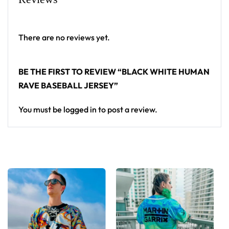
standout in any festival crowd.
Looking for custom rave outfits? Design your own
There are no reviews yet.
baseball jersey here.
BE THE FIRST TO REVIEW “BLACK WHITE HUMAN
RAVE BASEBALL JERSEY”
You must be
logged in
to post a review.