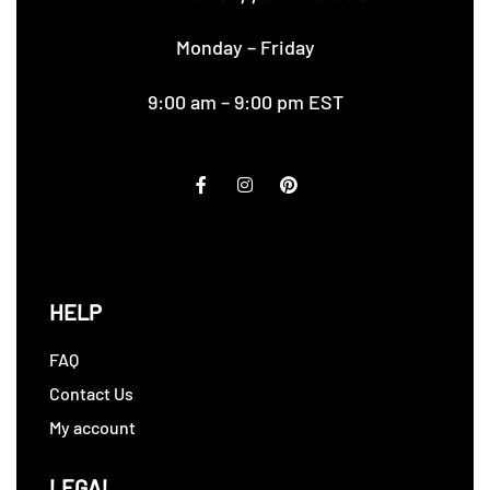
Monday – Friday
9:00 am – 9:00 pm EST
HELP
FAQ
Contact Us
My account
LEGAL