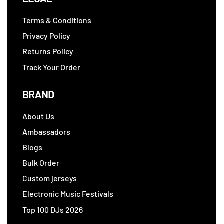
Terms & Conditions
Privacy Policy
Returns Policy
Track Your Order
BRAND
About Us
Ambassadors
Blogs
Bulk Order
Custom jerseys
Electronic Music Festivals
Top 100 DJs 2026