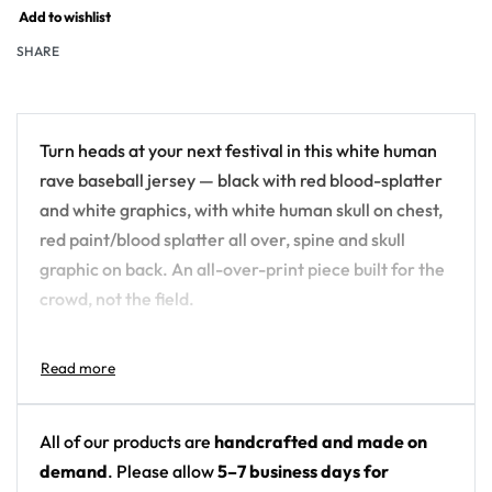
Add to wishlist
SHARE
Turn heads at your next festival in this white human
rave baseball jersey — black with red blood-splatter
and white graphics, with white human skull on chest,
red paint/blood splatter all over, spine and skull
graphic on back. An all-over-print piece built for the
crowd, not the field.
Design details:
Colors: black with red blood-splatter and white
graphics
All of our products are
handcrafted and made on
Motif: white human skull on chest, red
demand
. Please allow
5–7 business days for
paint/blood splatter all over, spine and skull