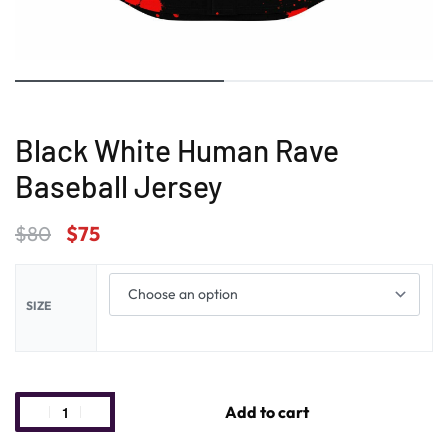
Black White Human Rave
Baseball Jersey
$
80
$
75
SIZE
Add to cart