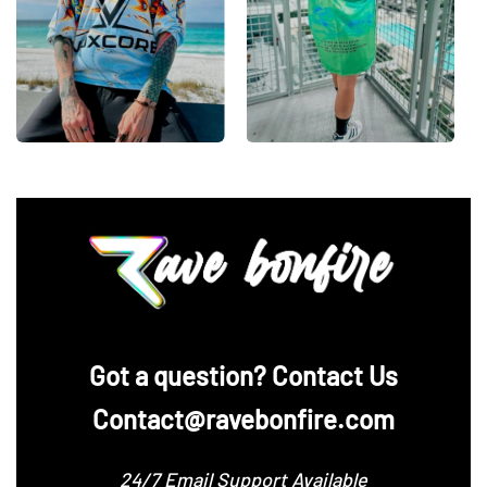
‪Got a question? Contact Us
Contact@ravebonfire.com
24/7 Email Support Available