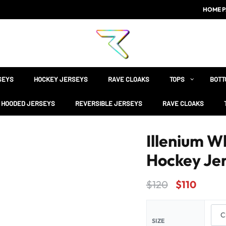
HOME P
SEYS
HOCKEY JERSEYS
RAVE CLOAKS
TOPS
BOTT
HOODED JERSEYS
REVERSIBLE JERSEYS
RAVE CLOAKS
Illenium W
Hockey Je
$
120
$
110
SIZE