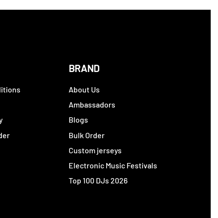
BRAND
itions
About Us
y
Ambassadors
y
Blogs
der
Bulk Order
Custom jerseys
Electronic Music Festivals
Top 100 DJs 2026