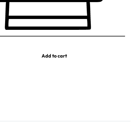
Add to cart