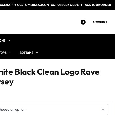
AGE
HAPPY CUSTOMERS
FAQ
CONTACT US
BULK ORDER
TRACK YOUR ORDER
ACCOUNT
0
OMS
TOPS
BOTTOMS
hite Black Clean Logo Rave
rsey