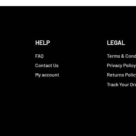
HELP
LEGAL
FAQ
Terms & Cond
Contact Us
Privacy Polic
My account
Returns Polic
Track Your Or