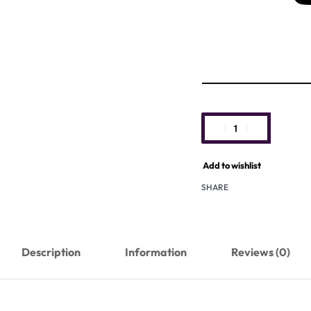
Add to wishlist
SHARE
Description
Information
Reviews (0)