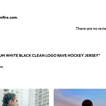
jersey layers over any rave outfit — a standout in any festival 
nfire.com
.
rsey here.
There are no revi
NIUM WHITE BLACK CLEAN LOGO RAVE HOCKEY JERSEY”
ew.