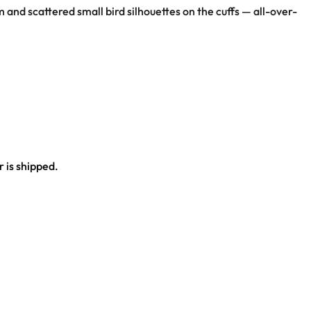
and scattered small bird silhouettes on the cuffs — all-over-
 is shipped.
ce.
al outfit.