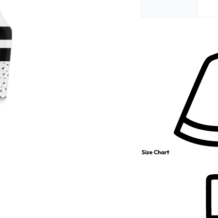
Size Chart