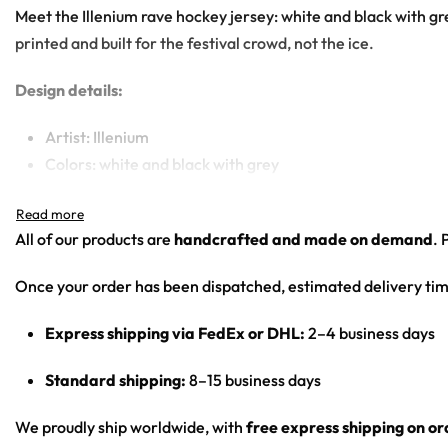
Meet the Illenium rave hockey jersey: white and black with gr
printed and built for the festival crowd, not the ice.
Design details:
Artist: Illenium
Colors: white and black with grey
Motif: clean logo-driven design with a phoenix/winged em
Print: front chest wordmark, contrast stripes, sleeve nu
All of our products are
handcrafted and made on demand
. 
Cut: unisex lace-up rave hockey jersey with drop-shoulder
Once your order has been dispatched, estimated delivery tim
Product Highlights:
Express shipping via FedEx or DHL:
2–4 business days
•
All-Over Festival Print:
Bold graphics printed across the full 
•
Rave-Ready Fit:
Lightweight, breathable and easy-moving th
Standard shipping:
8–15 business days
•
Lace-Up Hockey Style:
Classic hockey-jersey cut with a lace
•
Vivid, Lasting Color:
High-definition print that stays sharp 
We proudly ship worldwide, with
free express shipping on o
•
Unisex Rave Staple:
A true streetwear-meets-rave piece that