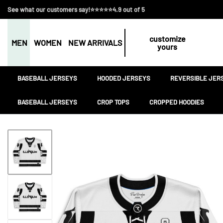
See what our customers say!⭐⭐⭐⭐⭐4.9 out of 5
customize
MEN
WOMEN
NEW ARRIVALS
yours
BASEBALL JERSEYS
HOODED JERSEYS
REVERSIBLE JER
BASEBALL JERSEYS
CROP TOPS
CROPPED HOODIES