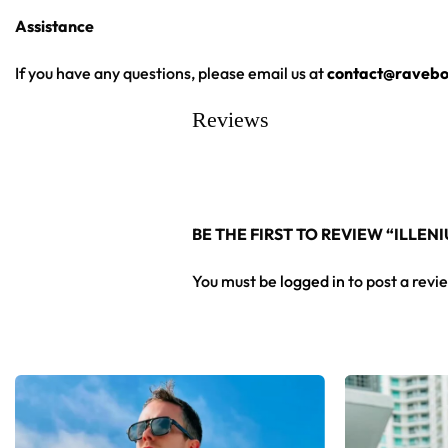
Assistance
From main-stage sets to the campground, this Illenium hockey 
If you have any questions, please email us at
contact@ravebo
Looking for custom rave outfits? Design your own hockey je
Reviews
BE THE FIRST TO REVIEW “ILLE
You must be
logged in
to post a revi