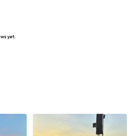
crowd.
ews yet.