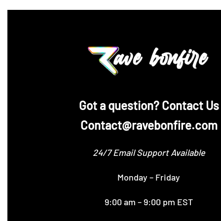
‪Got a question? Contact Us
Contact@ravebonfire.com
24/7 Email Support Available
Monday – Friday
9:00 am – 9:00 pm EST