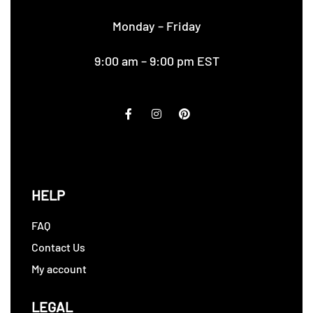
Monday – Friday
9:00 am – 9:00 pm EST
HELP
FAQ
Contact Us
My account
LEGAL