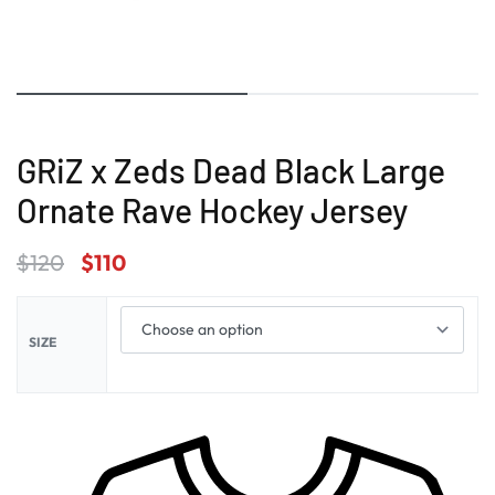
GRiZ x Zeds Dead Black Large
Ornate Rave Hockey Jersey
$
120
$
110
SIZE