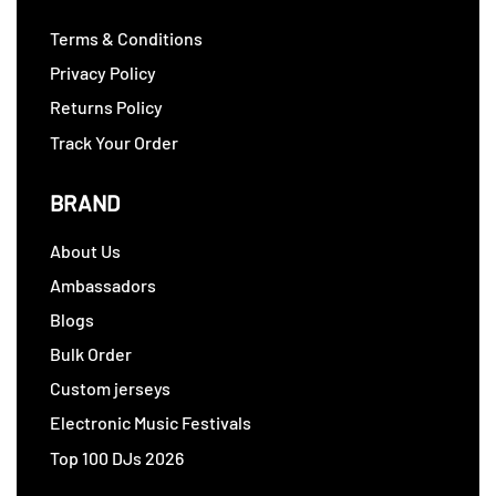
Terms & Conditions
Privacy Policy
Returns Policy
Track Your Order
BRAND
About Us
Ambassadors
Blogs
Bulk Order
Custom jerseys
Electronic Music Festivals
Top 100 DJs 2026