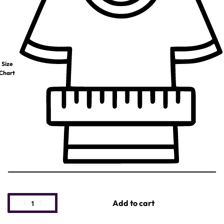
Size
Chart
Add to cart