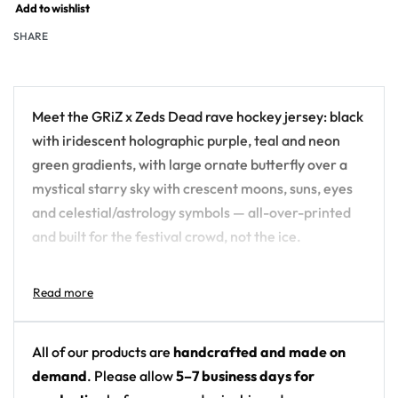
Add to wishlist
SHARE
Meet the GRiZ x Zeds Dead rave hockey jersey: black
with iridescent holographic purple, teal and neon
green gradients, with large ornate butterfly over a
mystical starry sky with crescent moons, suns, eyes
and celestial/astrology symbols — all-over-printed
and built for the festival crowd, not the ice.
Design details:
Artist: GRiZ x Zeds Dead
Colors: black with iridescent holographic purple,
All of our products are
handcrafted and made on
teal and neon green gradients
demand
. Please allow
5–7 business days for
Motif: large ornate butterfly over a mystical