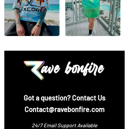
‪Got a question? Contact Us
Contact@ravebonfire.com
24/7 Email Support Available