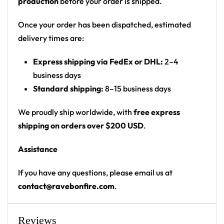
production
before your order is shipped.
starry sky with crescent moons, suns, eyes and
celestial/astrology symbols
Once your order has been dispatched, estimated
Print: all-over print: butterfly on front chest,
delivery times are:
circular artist crest on back, text on both sleeves
Express shipping via FedEx or DHL:
2–4
Cut: unisex lace-up rave hockey jersey with
business days
drop-shoulder fit
Standard shipping:
8–15 business days
Product Highlights:
We proudly ship worldwide, with
free express
•
All-Over Festival Print:
Bold graphics printed
shipping on orders over $200 USD
.
across the full front, back and sleeves — built to stand
Assistance
out on the rail, not the ice.
•
Rave-Ready Fit:
Lightweight, breathable and easy-
If you have any questions, please email us at
moving through every set, from the first drop to the
contact@ravebonfire.com
.
encore.
•
Lace-Up Hockey Style:
Classic hockey-jersey cut
with a lace-up collar and drop-shoulder fit that
Reviews