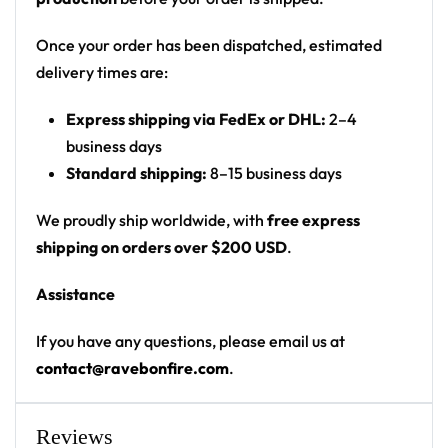
Print: all-over print
Cut: unisex button-front rave baseball jersey
Once your order has been dispatched, estimated
with rounded hem
delivery times are:
Product details:
Express shipping via FedEx or DHL:
2–4
business days
100% polyester
Standard shipping:
8–15 business days
Rounded hem
Button front closure
We proudly ship worldwide, with
free express
Moisture-wicking fabric for a lightweight,
shipping on orders over $200 USD
.
breathable feel
Assistance
Premium polyester knit 230gsm jersey
High definition printing
If you have any questions, please email us at
contact@ravebonfire.com
.
From main-stage sets to the campground, this
ODESZA baseball jersey layers over any rave outfit
— a standout in any festival crowd.
Reviews