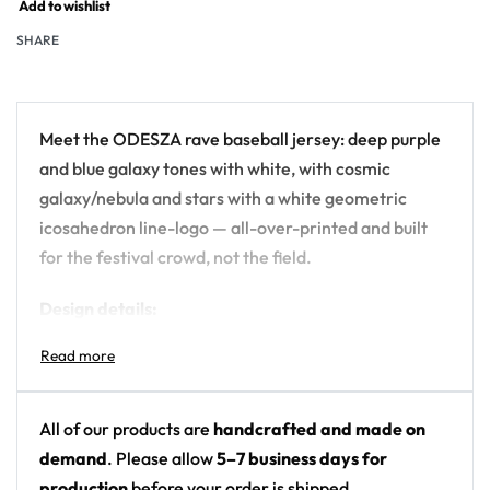
Add to wishlist
SHARE
Meet the ODESZA rave baseball jersey: deep purple
and blue galaxy tones with white, with cosmic
galaxy/nebula and stars with a white geometric
icosahedron line-logo — all-over-printed and built
for the festival crowd, not the field.
Design details:
Artist: ODESZA
Colors: deep purple and blue galaxy tones with
white
All of our products are
handcrafted and made on
Motif: cosmic galaxy/nebula and stars with a
demand
. Please allow
5–7 business days for
white geometric icosahedron line-logo
production
before your order is shipped.