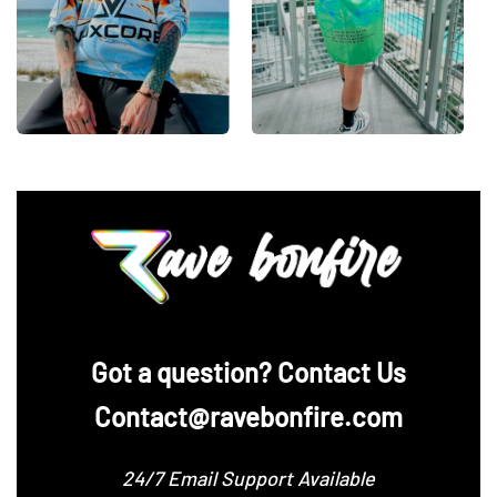
‪Got a question? Contact Us
Contact@ravebonfire.com
24/7 Email Support Available