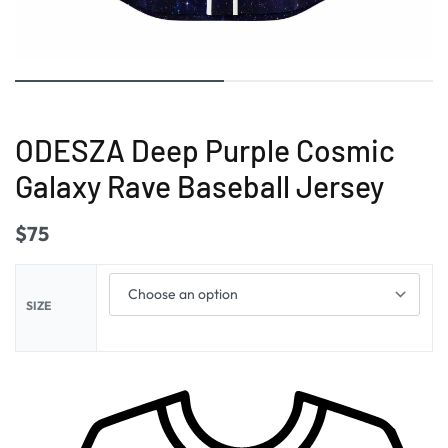
ODESZA Deep Purple Cosmic
Galaxy Rave Baseball Jersey
$
75
SIZE