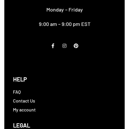
Monday – Friday
9:00 am – 9:00 pm EST
HELP
FAQ
Contact Us
My account
LEGAL