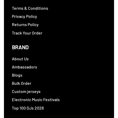
Terms & Conditions
Privacy Policy
Returns Policy
Track Your Order
BRAND
About Us
Ambassadors
Blogs
Bulk Order
Custom jerseys
Electronic Music Festivals
Top 100 DJs 2026