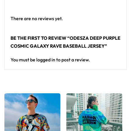
Looking for custom rave outfits? Design your own
baseball jersey here.
There are no reviews yet.
BE THE FIRST TO REVIEW “ODESZA DEEP PURPLE
COSMIC GALAXY RAVE BASEBALL JERSEY”
You must be
logged in
to post a review.