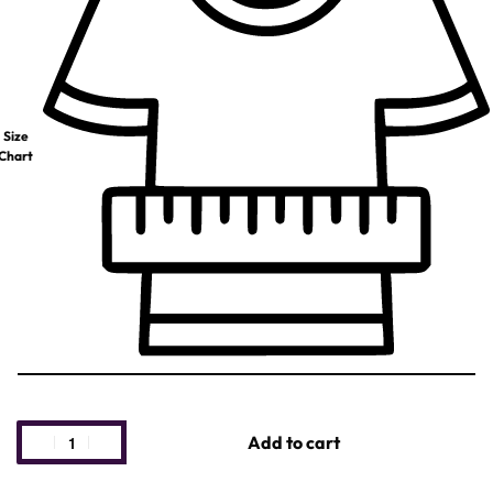
Size
Chart
Add to cart