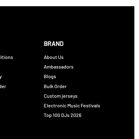
BRAND
itions
About Us
y
Ambassadors
y
Blogs
der
Bulk Order
Custom jerseys
Electronic Music Festivals
Top 100 DJs 2026