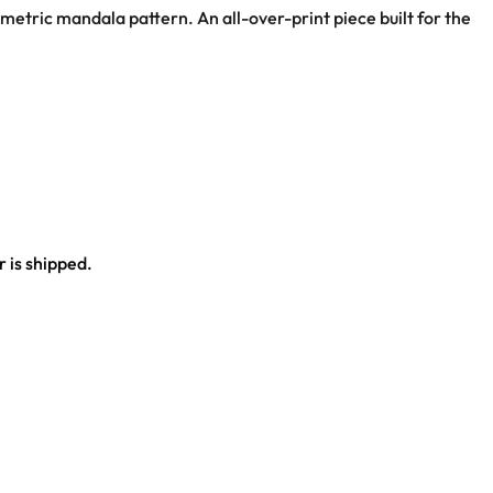
eometric mandala pattern. An all-over-print piece built for the
 is shipped.