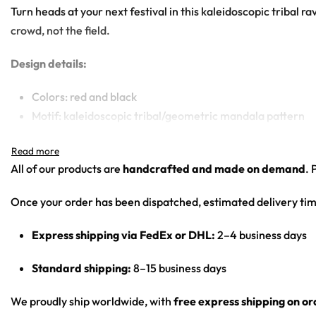
Turn heads at your next festival in this kaleidoscopic tribal 
crowd, not the field.
Design details:
Colors: red and black
Motif: kaleidoscopic tribal/geometric mandala pattern
Print: all-over print
Cut: unisex button-front rave baseball jersey with round
All of our products are
handcrafted and made on demand
. 
Product details:
Once your order has been dispatched, estimated delivery tim
100% polyester
Express shipping via FedEx or DHL:
2–4 business days
Rounded hem
Button front closure
Standard shipping:
8–15 business days
Moisture-wicking fabric for a lightweight,
breathable feel
We proudly ship worldwide, with
free express shipping on o
Premium polyester knit 230gsm jersey