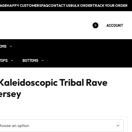
AGE
HAPPY CUSTOMERS
FAQ
CONTACT US
BULK ORDER
TRACK YOUR ORDER
ACCOUNT
0
OMS
TOPS
BOTTOMS
Kaleidoscopic Tribal Rave
ersey