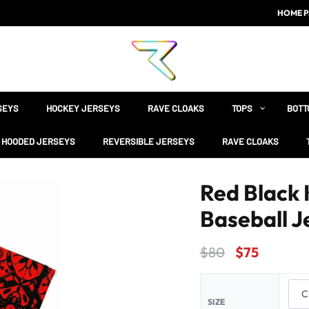
HOME P
SEYS
HOCKEY JERSEYS
RAVE CLOAKS
TOPS
BOTT
HOODED JERSEYS
REVERSIBLE JERSEYS
RAVE CLOAKS
Red Black 
Baseball J
$
80
$
75
SIZE