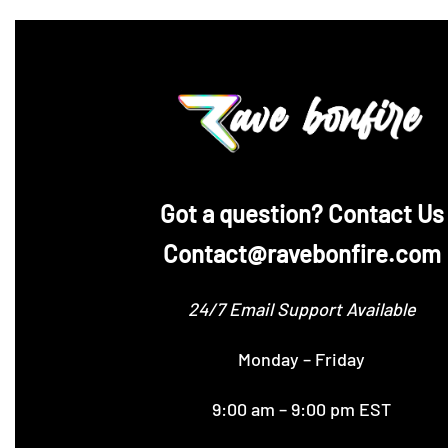
‪Got a question? Contact Us
Contact@ravebonfire.com
24/7 Email Support Available
Monday – Friday
9:00 am – 9:00 pm EST