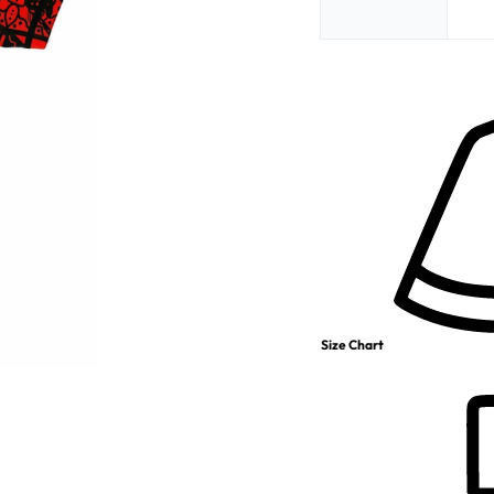
Size Chart