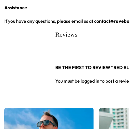
Assistance
High definition printing
From main-stage sets to the campground, this baseball jersey 
If you have any questions, please email us at
contact@ravebo
Reviews
Looking for custom rave outfits? Design your own baseball 
BE THE FIRST TO REVIEW “RED 
You must be
logged in
to post a revi