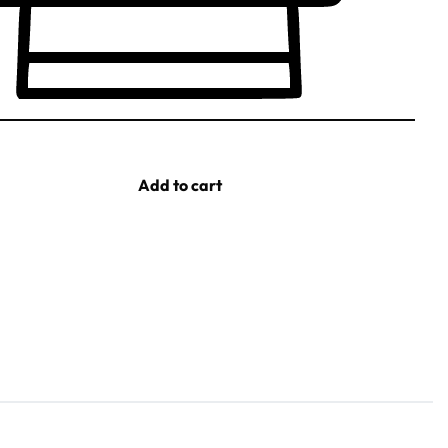
Add to cart