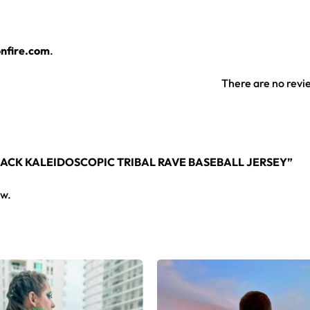
layers over any rave outfit — a standout in any festival crowd.
nfire.com
.
jersey here.
There are no revi
BLACK KALEIDOSCOPIC TRIBAL RAVE BASEBALL JERSEY”
ew.