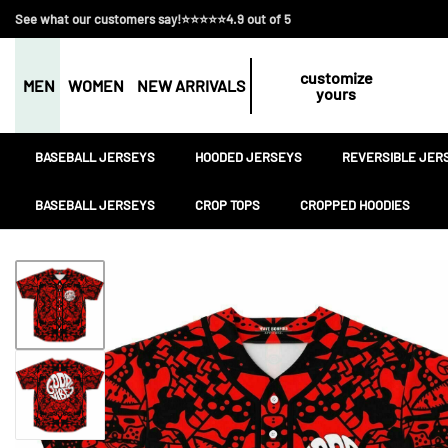
See what our customers say!⭐⭐⭐⭐⭐4.9 out of 5
customize
MEN
WOMEN
NEW ARRIVALS
yours
BASEBALL JERSEYS
HOODED JERSEYS
REVERSIBLE JER
BASEBALL JERSEYS
CROP TOPS
CROPPED HOODIES