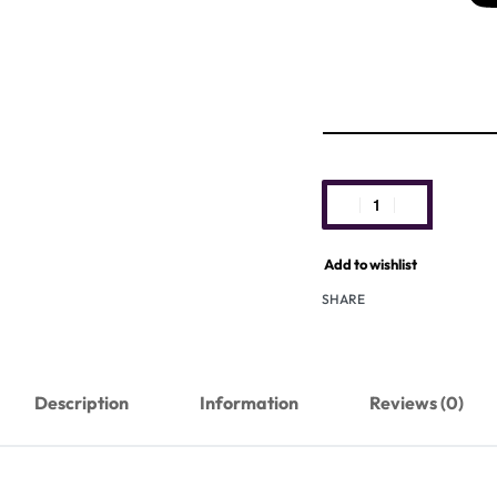
Add to wishlist
SHARE
Description
Information
Reviews (0)