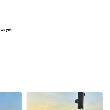
ews yet.