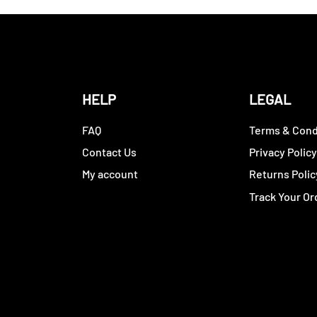
HELP
LEGAL
FAQ
Terms & Cond
Contact Us
Privacy Polic
My account
Returns Polic
Track Your Or