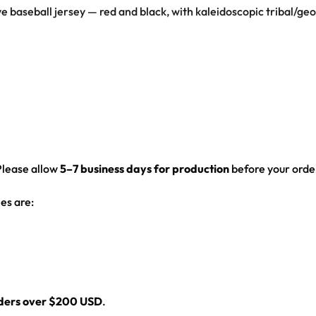
rave baseball jersey — red and black, with kaleidoscopic tribal/g
ed hem
Please allow
5–7 business days for production
before your order
es are:
rders over $200 USD
.