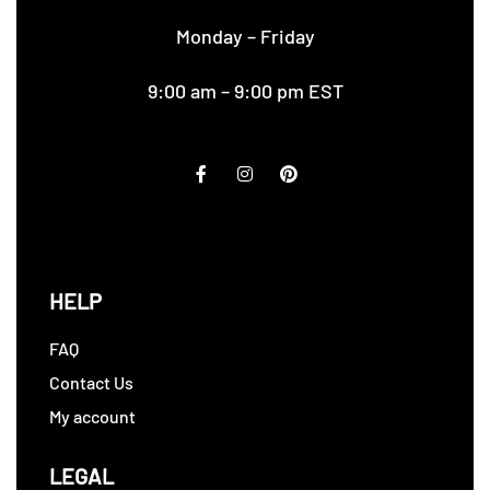
Monday – Friday
9:00 am – 9:00 pm EST
HELP
FAQ
Contact Us
My account
LEGAL