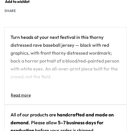
Add to wishlist
SHARE
Turn heads at your next festival in this thorny
distressed rave baseball jersey — black with red
graphics, with front thorny distressed wordmark;
back a horror portrait of a blood/red-painted person
with white eyes. An all-over-print piece built for the
crowd, not the field.
Design details:
Colors: black with red graphics
Motif: front thorny distressed wordmark; back a
All of our products are
handcrafted and made on
horror portrait of a blood/red-painted person
demand
. Please allow
5–7 business days for
with white eyes
production
before your order is shipped.