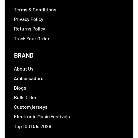
Terms & Conditions
Privacy Policy
Returns Policy
Track Your Order
BRAND
About Us
Ambassadors
Blogs
Bulk Order
Custom jerseys
Electronic Music Festivals
Top 100 DJs 2026