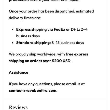
Print: front chest wordmark plus large back
graphic (not all-over)
Once your order has been dispatched, estimated
Cut: unisex button-front rave baseball jersey
delivery times are:
with rounded hem
Express shipping via FedEx or DHL:
2–4
Product details:
business days
Standard shipping:
8–15 business days
100% polyester
Rounded hem
We proudly ship worldwide, with
free express
Button front closure
shipping on orders over $200 USD
.
Moisture-wicking fabric for a lightweight,
Assistance
breathable feel
Premium polyester knit 230gsm jersey
If you have any questions, please email us at
High definition printing
contact@ravebonfire.com
.
From main-stage sets to the campground, this
baseball jersey layers over any rave outfit — a
Reviews