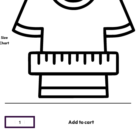
Size
Chart
Add to cart