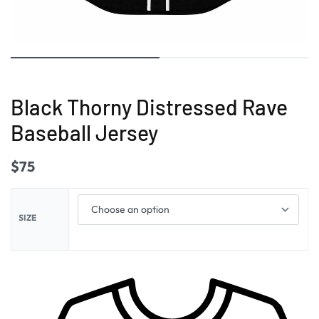
Black Thorny Distressed Rave
Baseball Jersey
$
75
SIZE