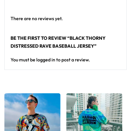
standout in any festival crowd.
Looking for custom rave outfits? Design your own
There are no reviews yet.
baseball jersey here.
BE THE FIRST TO REVIEW “BLACK THORNY
DISTRESSED RAVE BASEBALL JERSEY”
You must be
logged in
to post a review.