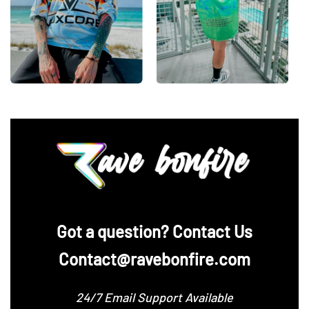
‪Got a question? Contact Us
Contact@ravebonfire.com
24/7 Email Support Available