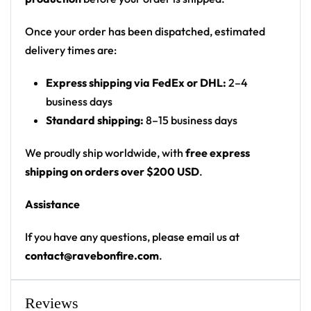
Print: front and back panels; sleeve text
Cut: unisex button-front rave baseball jersey
Once your order has been dispatched, estimated
with rounded hem
delivery times are:
Product details:
Express shipping via FedEx or DHL:
2–4
business days
100% polyester
Standard shipping:
8–15 business days
Rounded hem
Button front closure
We proudly ship worldwide, with
free express
Moisture-wicking fabric for a lightweight,
shipping on orders over $200 USD
.
breathable feel
Assistance
Premium polyester knit 230gsm jersey
High definition printing
If you have any questions, please email us at
contact@ravebonfire.com
.
From main-stage sets to the campground, this
Hardwell baseball jersey layers over any rave outfit
— a standout in any festival crowd.
Reviews