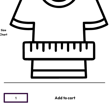
Size
Chart
Add to cart