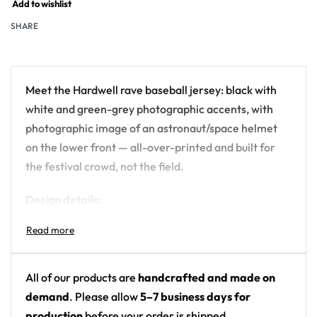
Add to wishlist
SHARE
Meet the Hardwell rave baseball jersey: black with
white and green-grey photographic accents, with
photographic image of an astronaut/space helmet
on the lower front — all-over-printed and built for
the festival crowd, not the field.
Design details:
Artist: Hardwell
Colors: black with white and green-grey
photographic accents
All of our products are
handcrafted and made on
Motif: photographic image of an
demand
. Please allow
5–7 business days for
astronaut/space helmet on the lower front
production
before your order is shipped.