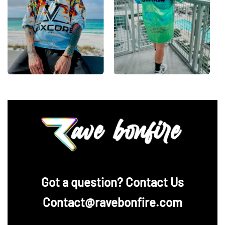
‪Got a question? Contact Us
Contact@ravebonfire.com