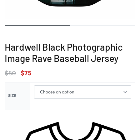
Hardwell Black Photographic
Image Rave Baseball Jersey
$
80
$
75
SIZE