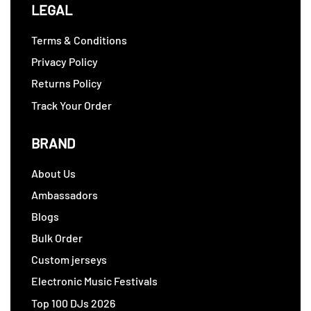
LEGAL
Terms & Conditions
Privacy Policy
Returns Policy
Track Your Order
BRAND
About Us
Ambassadors
Blogs
Bulk Order
Custom jerseys
Electronic Music Festivals
Top 100 DJs 2026