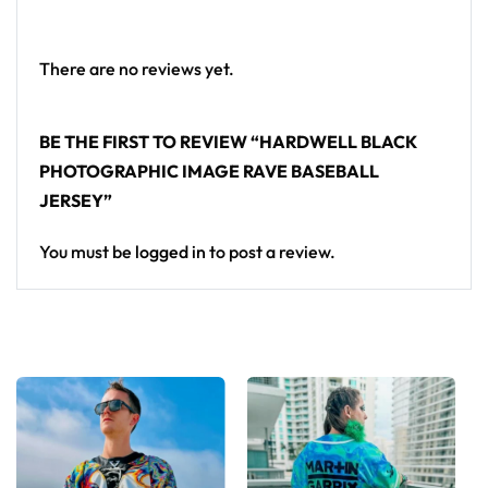
Looking for custom rave outfits? Design your own
baseball jersey here.
There are no reviews yet.
BE THE FIRST TO REVIEW “HARDWELL BLACK
PHOTOGRAPHIC IMAGE RAVE BASEBALL
JERSEY”
You must be
logged in
to post a review.