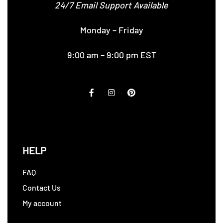
24/7 Email Support Available
Monday – Friday
9:00 am – 9:00 pm EST
HELP
FAQ
Contact Us
My account