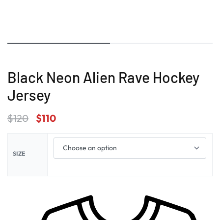
Black Neon Alien Rave Hockey
Jersey
$
120
$
110
SIZE