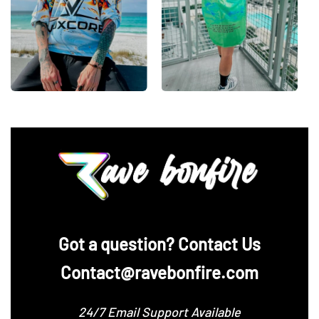
‪Got a question? Contact Us
Contact@ravebonfire.com
24/7 Email Support Available