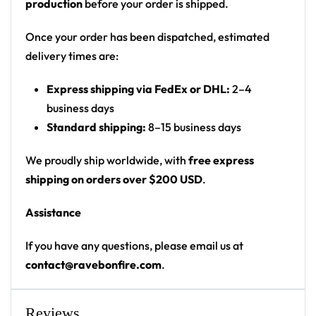
production
before your order is shipped.
skull with a flying saucer beaming a light, plus
multiple UFOs abducting cattle, set against a
Once your order has been dispatched, estimated
starry space background with a green faded
delivery times are:
hem
Express shipping via FedEx or DHL:
2–4
Print: front chest alien graphic, space-print body
business days
and sleeves, green faded hem, full back panel
Standard shipping:
8–15 business days
graphic; collar band text
Cut: unisex lace-up rave hockey jersey with
We proudly ship worldwide, with
free express
drop-shoulder fit
shipping on orders over $200 USD
.
Product Highlights:
Assistance
•
All-Over Festival Print:
Bold graphics printed
If you have any questions, please email us at
across the full front, back and sleeves — built to stand
contact@ravebonfire.com
.
out on the rail, not the ice.
•
Rave-Ready Fit:
Lightweight, breathable and easy-
moving through every set, from the first drop to the
Reviews