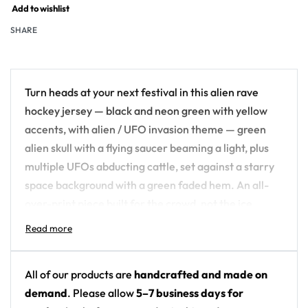
Add to wishlist
SHARE
Turn heads at your next festival in this alien rave
hockey jersey — black and neon green with yellow
accents, with alien / UFO invasion theme — green
alien skull with a flying saucer beaming a light, plus
multiple UFOs abducting cattle, set against a starry
space background with a green faded hem. An all-
over-print piece built for the crowd, not the ice.
Design details:
Colors: black and neon green with yellow
All of our products are
handcrafted and made on
accents
demand
. Please allow
5–7 business days for
Motif: alien / UFO invasion theme — green alien