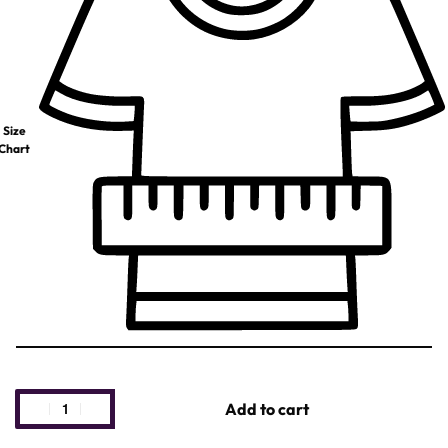
Size
Chart
Add to cart