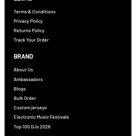
Terms & Conditions
Privacy Policy
Returns Policy
Track Your Order
BRAND
About Us
Ambassadors
Blogs
Bulk Order
Custom jerseys
Electronic Music Festivals
Top 100 DJs 2026