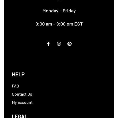
Monday – Friday
9:00 am – 9:00 pm EST
HELP
FAQ
Contact Us
My account
LEGAL