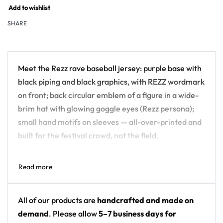
Add to wishlist
SHARE
Meet the Rezz rave baseball jersey: purple base with
black piping and black graphics, with REZZ wordmark
on front; back circular emblem of a figure in a wide-
brim hat with glowing goggle eyes (Rezz persona);
small hand motifs on sleeves — all-over-printed and
built for the festival crowd, not the field.
Design details:
Artist: Rezz
Colors: purple base with black piping and black
All of our products are
handcrafted and made on
graphics
demand
. Please allow
5–7 business days for
Motif: REZZ wordmark on front; back circular