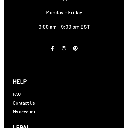
Monday – Friday
9:00 am – 9:00 pm EST
HELP
FAQ
Contact Us
My account
LEGAL