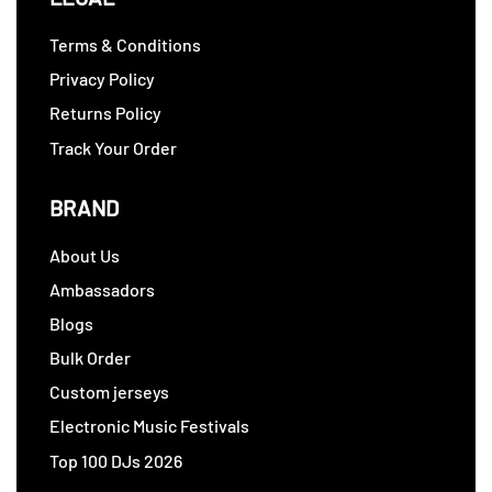
Terms & Conditions
Privacy Policy
Returns Policy
Track Your Order
BRAND
About Us
Ambassadors
Blogs
Bulk Order
Custom jerseys
Electronic Music Festivals
Top 100 DJs 2026