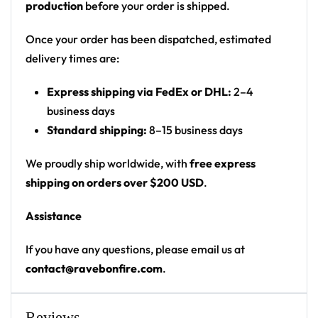
production
before your order is shipped.
emblem of a figure in a wide-brim hat with
glowing goggle eyes (Rezz persona); small hand
Once your order has been dispatched, estimated
motifs on sleeves
delivery times are:
Print: front-panel wordmark, large circular back
Express shipping via FedEx or DHL:
2–4
emblem, small sleeve graphics
business days
Cut: unisex button-front rave baseball jersey
Standard shipping:
8–15 business days
with rounded hem
We proudly ship worldwide, with
free express
Product details:
shipping on orders over $200 USD
.
100% polyester
Assistance
Rounded hem
Button front closure
If you have any questions, please email us at
Moisture-wicking fabric for a lightweight,
contact@ravebonfire.com
.
breathable feel
Premium polyester knit 230gsm jersey
Reviews
High definition printing