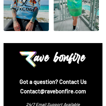
‪Got a question? Contact Us
Contact@ravebonfire.com
24/7 Email Support Available