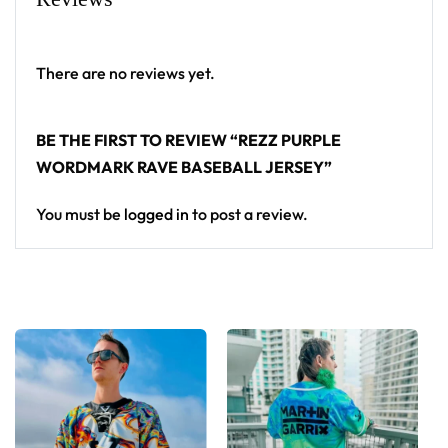
From main-stage sets to the campground, this Rezz
baseball jersey layers over any rave outfit — a
There are no reviews yet.
standout in any festival crowd.
BE THE FIRST TO REVIEW “REZZ PURPLE
Looking for custom rave outfits? Design your own
WORDMARK RAVE BASEBALL JERSEY”
baseball jersey here.
You must be
logged in
to post a review.