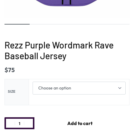
Rezz Purple Wordmark Rave
Baseball Jersey
$
75
SIZE
Add to cart