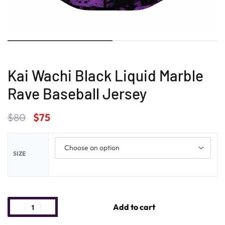
Kai Wachi Black Liquid Marble
Rave Baseball Jersey
$
80
$
75
SIZE
Add to cart