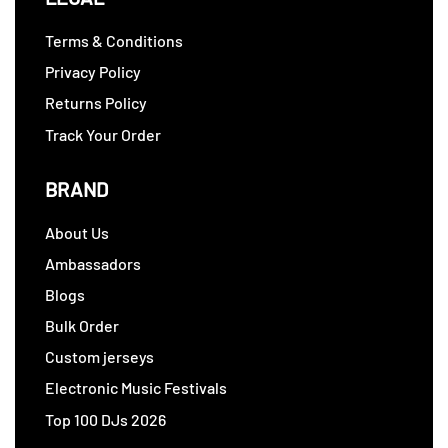
Terms & Conditions
Privacy Policy
Returns Policy
Track Your Order
BRAND
About Us
Ambassadors
Blogs
Bulk Order
Custom jerseys
Electronic Music Festivals
Top 100 DJs 2026