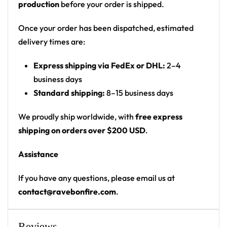
production
before your order is shipped.
Print: all-over marbled print
Cut: unisex button-front rave baseball jersey
Once your order has been dispatched, estimated
with rounded hem
delivery times are:
Product details:
Express shipping via FedEx or DHL:
2–4
business days
100% polyester
Standard shipping:
8–15 business days
Rounded hem
Button front closure
We proudly ship worldwide, with
free express
Moisture-wicking fabric for a lightweight,
shipping on orders over $200 USD
.
breathable feel
Assistance
Premium polyester knit 230gsm jersey
High definition printing
If you have any questions, please email us at
contact@ravebonfire.com
.
From main-stage sets to the campground, this Kai
Wachi baseball jersey layers over any rave outfit — a
standout in any festival crowd.
Reviews