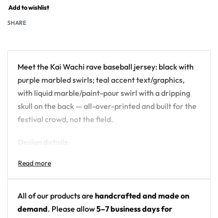
Add to wishlist
SHARE
Meet the Kai Wachi rave baseball jersey: black with
purple marbled swirls; teal accent text/graphics,
with liquid marble/paint-pour swirl with a dripping
skull on the back — all-over-printed and built for the
festival crowd, not the field.
Design details:
Artist: Kai Wachi
Colors: black with purple marbled swirls; teal
accent text/graphics
All of our products are
handcrafted and made on
Motif: liquid marble/paint-pour swirl with a
demand
. Please allow
5–7 business days for
dripping skull on the back