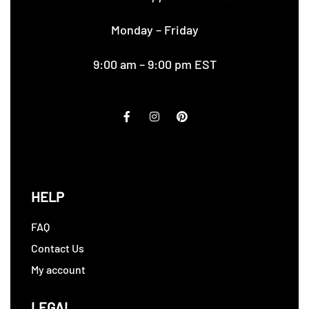
Monday – Friday
9:00 am – 9:00 pm EST
HELP
FAQ
Contact Us
My account
LEGAL