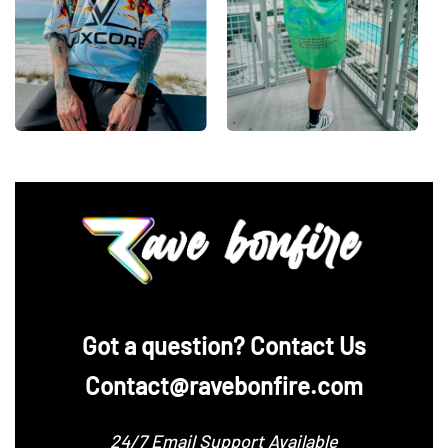
‪Got a question? Contact Us
Contact@ravebonfire.com
24/7 Email Support Available