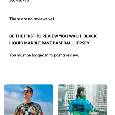
Looking for custom rave outfits? Design your own
baseball jersey here.
There are no reviews yet.
BE THE FIRST TO REVIEW “KAI WACHI BLACK
LIQUID MARBLE RAVE BASEBALL JERSEY”
You must be
logged in
to post a review.