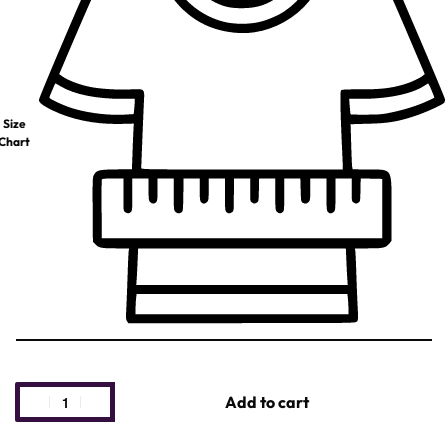
Size
Chart
Add to cart