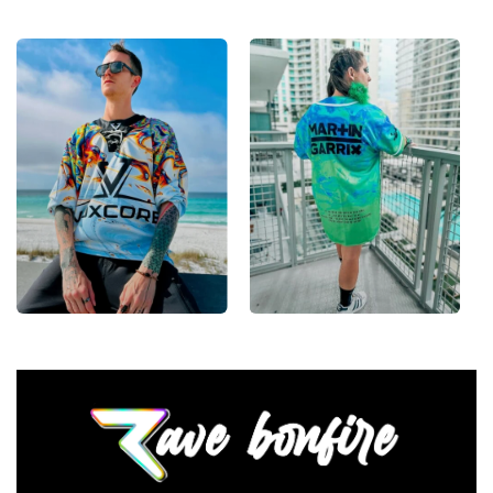
High definition printing
From main-stage sets to the campground, this
baseball jersey layers over any rave outfit — a
standout in any festival crowd.
Looking for custom rave outfits? Design your own
baseball jersey here.