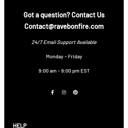
‪Got a question? Contact Us
Contact@ravebonfire.com
24/7 Email Support Available
Monday – Friday
9:00 am – 9:00 pm EST
HELP