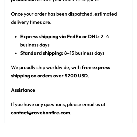
Motif: vaporwave London skyline (Big Ben,
London Eye, Gherkin, double-decker bus) with a
Once your order has been dispatched, estimated
cartoon character (X-eyes, gloved hands)
delivery times are:
throwing rock-on gestures; back has a stag-do
Express shipping via FedEx or DHL:
2–4
dares checklist
business days
Print: all-over print
Standard shipping:
8–15 business days
Cut: unisex button-front rave baseball jersey
with rounded hem
We proudly ship worldwide, with
free express
shipping on orders over $200 USD
.
Product details:
Assistance
100% polyester
Rounded hem
If you have any questions, please email us at
Button front closure
contact@ravebonfire.com
.
Moisture-wicking fabric for a lightweight,
breathable feel
Premium polyester knit 230gsm jersey