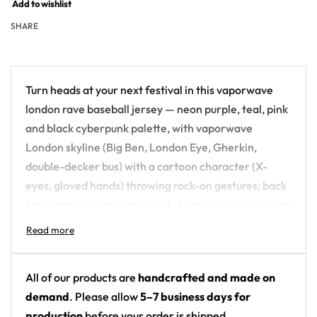
Add to wishlist
SHARE
Turn heads at your next festival in this vaporwave
london rave baseball jersey — neon purple, teal, pink
and black cyberpunk palette, with vaporwave
London skyline (Big Ben, London Eye, Gherkin,
double-decker bus) with a cartoon character (X-
eyes, gloved hands) throwing rock-on gestures; back
has a stag-do dares checklist. An all-over-print piece
built for the crowd, not the field.
Design details:
All of our products are
handcrafted and made on
Colors: neon purple, teal, pink and black
demand
. Please allow
5–7 business days for
cyberpunk palette
production
before your order is shipped.