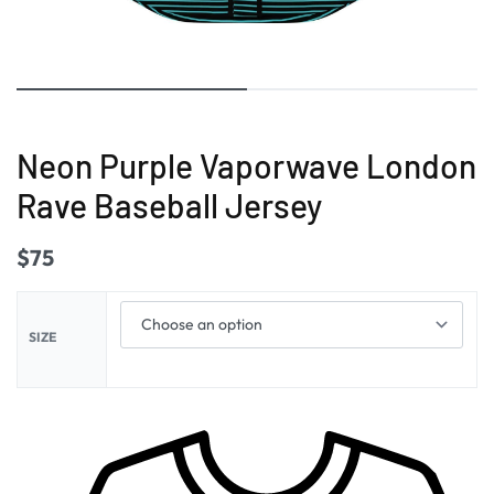
Neon Purple Vaporwave London
Rave Baseball Jersey
$
75
SIZE