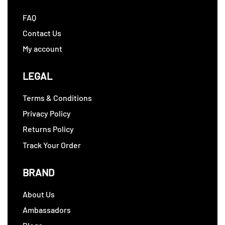
FAQ
Contact Us
My account
LEGAL
Terms & Conditions
Privacy Policy
Returns Policy
Track Your Order
BRAND
About Us
Ambassadors