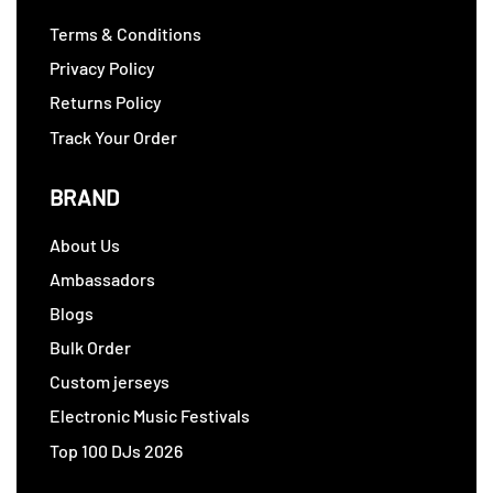
Terms & Conditions
Privacy Policy
Returns Policy
Track Your Order
BRAND
About Us
Ambassadors
Blogs
Bulk Order
Custom jerseys
Electronic Music Festivals
Top 100 DJs 2026