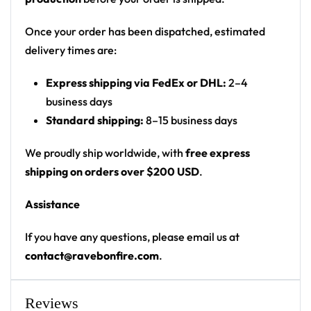
front
Print: all-over marble print with photo panel
Once your order has been dispatched, estimated
Cut: unisex button-front rave baseball jersey
delivery times are:
with rounded hem
Express shipping via FedEx or DHL:
2–4
Product details:
business days
Standard shipping:
8–15 business days
100% polyester
Rounded hem
We proudly ship worldwide, with
free express
Button front closure
shipping on orders over $200 USD
.
Moisture-wicking fabric for a lightweight,
Assistance
breathable feel
Premium polyester knit 230gsm jersey
If you have any questions, please email us at
High definition printing
contact@ravebonfire.com
.
From main-stage sets to the campground, this
Hardwell baseball jersey layers over any rave outfit
Reviews