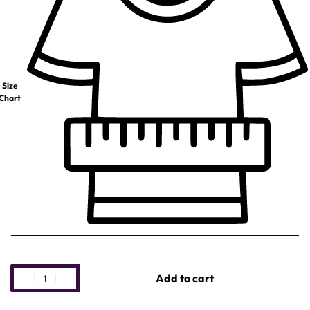
Size
Chart
Add to cart