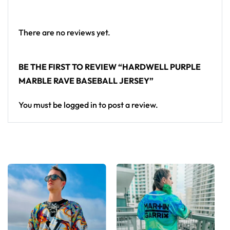
— a standout in any festival crowd.
Looking for custom rave outfits? Design your own
There are no reviews yet.
baseball jersey here.
BE THE FIRST TO REVIEW “HARDWELL PURPLE
MARBLE RAVE BASEBALL JERSEY”
You must be
logged in
to post a review.