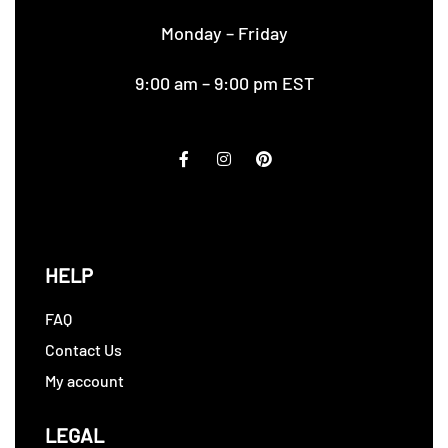
Monday – Friday
9:00 am – 9:00 pm EST
HELP
FAQ
Contact Us
My account
LEGAL