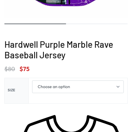
Hardwell Purple Marble Rave
Baseball Jersey
$
80
$
75
SIZE