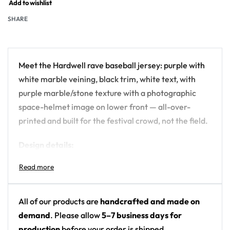
Add to wishlist
SHARE
Meet the Hardwell rave baseball jersey: purple with
white marble veining, black trim, white text, with
purple marble/stone texture with a photographic
space-helmet image on lower front — all-over-
printed and built for the festival crowd, not the field.
Design details:
Artist: Hardwell
Colors: purple with white marble veining, black
trim, white text
All of our products are
handcrafted and made on
Motif: purple marble/stone texture with a
demand
. Please allow
5–7 business days for
photographic space-helmet image on lower
production
before your order is shipped.