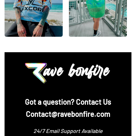
‪Got a question? Contact Us
Contact@ravebonfire.com
24/7 Email Support Available