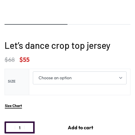
Let’s dance crop top jersey
$
68
$
55
SIZE
Size Chart
Add to cart