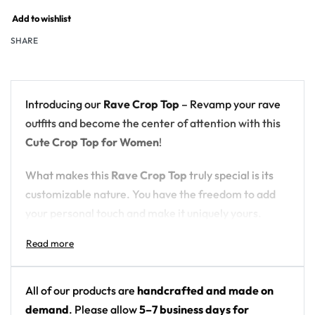
Add to wishlist
SHARE
Introducing our
Rave Crop Top
– Revamp your rave
outfits and become the center of attention with this
Cute Crop Top for Women
!
What makes this
Rave Crop Top
truly special is its
customizable nature. You have the freedom to add
your personal touch and make it uniquely yours.
Choose from a variety of options, including the ever-
popular
Black Crop Top
for a sleek and edgy look, or
opt for a
cute White Crop Top
for a fresh and clean
style. If you’re feeling bold, our
Colorful Crop Tops
All of our products are
handcrafted and made on
offer a vibrant and eye-catching choice. The
demand
. Please allow
5–7 business days for