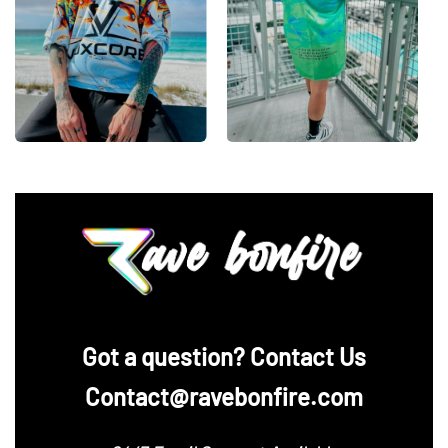
‪Got a question? Contact Us
Contact@ravebonfire.com