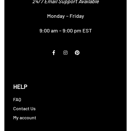
24/7 Email Support Available
Monday – Friday
9:00 am – 9:00 pm EST
HELP
FAQ
Contact Us
My account