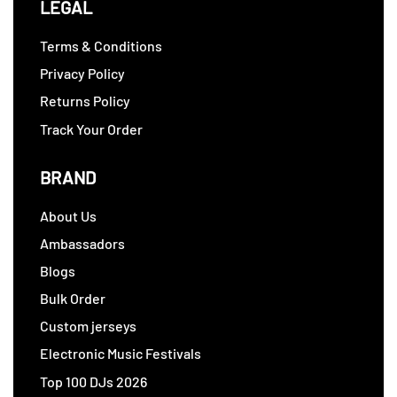
LEGAL
Terms & Conditions
Privacy Policy
Returns Policy
Track Your Order
BRAND
About Us
Ambassadors
Blogs
Bulk Order
Custom jerseys
Electronic Music Festivals
Top 100 DJs 2026