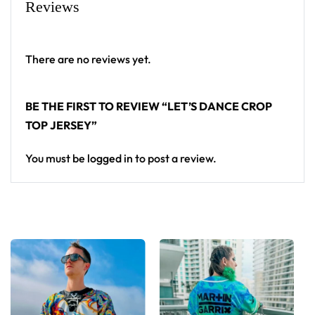
Reviews
There are no reviews yet.
BE THE FIRST TO REVIEW “LET’S DANCE CROP
TOP JERSEY”
You must be
logged in
to post a review.