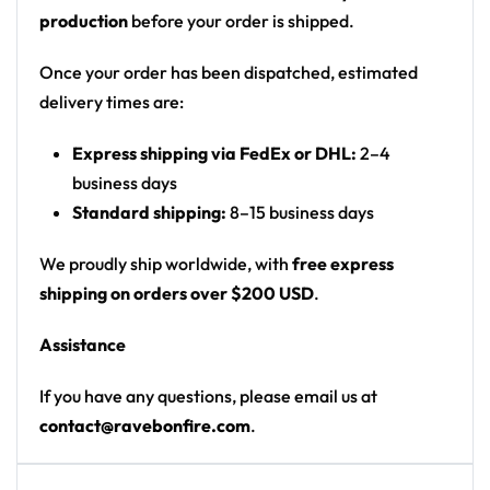
possibilities for customization are endless!
production
before your order is shipped.
To start customizing your own
Rave Crop Top
, email
Once your order has been dispatched, estimated
us at contact@ravebonfire.com.
delivery times are:
100% polyester
Express shipping via FedEx or DHL:
2–4
business days
Sweat-wicking fabric
Standard shipping:
8–15 business days
Lightweight, breathable feel
Neck ribbing in solid black, solid white, half black
We proudly ship worldwide, with
free express
/ half white color
shipping on orders over $200 USD
.
High definition printing
Assistance
If you have any questions, please email us at
contact@ravebonfire.com
.