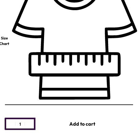
Size
Chart
Add to cart