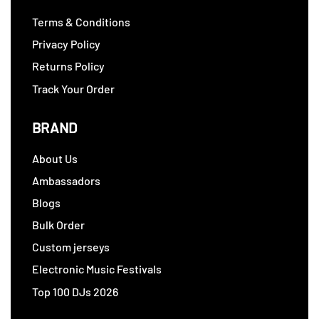
Terms & Conditions
Privacy Policy
Returns Policy
Track Your Order
BRAND
About Us
Ambassadors
Blogs
Bulk Order
Custom jerseys
Electronic Music Festivals
Top 100 DJs 2026