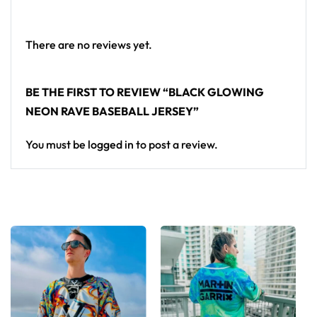
Premium polyester knit 230gsm jersey
High definition printing
There are no reviews yet.
From main-stage sets to the campground, this
baseball jersey layers over any rave outfit — a
BE THE FIRST TO REVIEW “BLACK GLOWING
standout in any festival crowd.
NEON RAVE BASEBALL JERSEY”
Looking for custom rave outfits? Design your own
You must be
logged in
to post a review.
baseball jersey here.