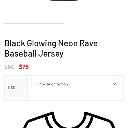
Black Glowing Neon Rave
Baseball Jersey
$
80
$
75
SIZE