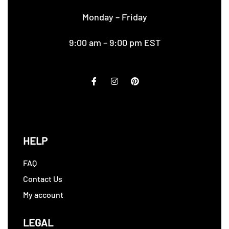
Monday – Friday
9:00 am – 9:00 pm EST
HELP
FAQ
Contact Us
My account
LEGAL