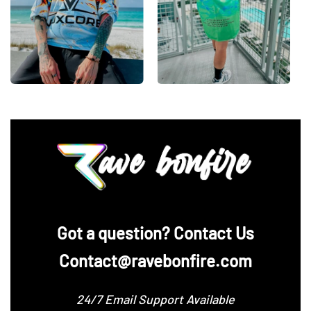
‪Got a question? Contact Us
Contact@ravebonfire.com
24/7 Email Support Available