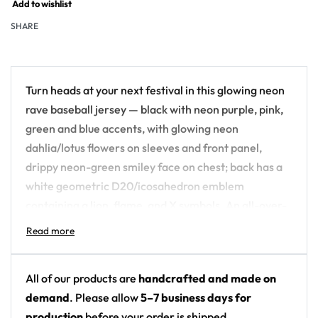
Add to wishlist
SHARE
Turn heads at your next festival in this glowing neon
rave baseball jersey — black with neon purple, pink,
green and blue accents, with glowing neon
dahlia/lotus flowers on sleeves and front panel,
drippy neon-green smiley face on chest; back has a
white geometric D20/icosahedron emblem
containing a lion, flame, and X symbols. An all-over-
print piece built for the crowd, not the field.
Design details:
All of our products are
handcrafted and made on
Colors: black with neon purple, pink, green and
demand
. Please allow
5–7 business days for
blue accents
production
before your order is shipped.