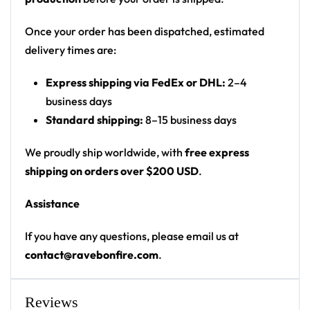
Motif: glowing neon dahlia/lotus flowers on
sleeves and front panel, drippy neon-green
Once your order has been dispatched, estimated
smiley face on chest; back has a white geometric
delivery times are:
D20/icosahedron emblem containing a lion,
Express shipping via FedEx or DHL:
2–4
flame, and X symbols
business days
Print: all-over print (floral sleeves + panel front,
Standard shipping:
8–15 business days
graphic back)
Cut: unisex button-front rave baseball jersey
We proudly ship worldwide, with
free express
with rounded hem
shipping on orders over $200 USD
.
Product details:
Assistance
100% polyester
If you have any questions, please email us at
Rounded hem
contact@ravebonfire.com
.
Button front closure
Moisture-wicking fabric for a lightweight,
Reviews
breathable feel