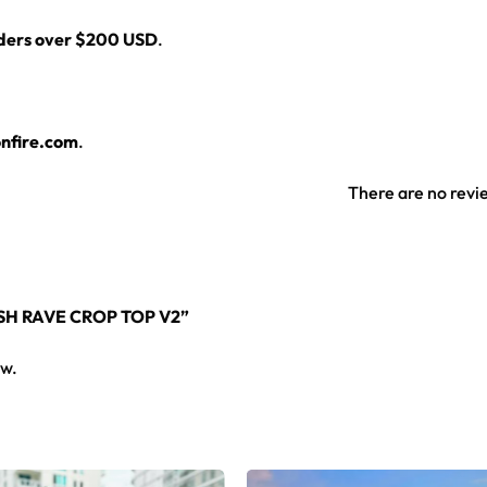
rders over $200 USD
.
nfire.com
.
There are no revi
SH RAVE CROP TOP V2”
ew.