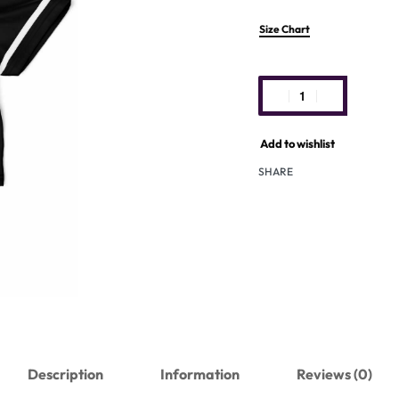
Size Chart
Add to wishlist
SHARE
Description
Information
Reviews (0)