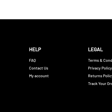
HELP
LEGAL
FAQ
Terms & Cond
Contact Us
Privacy Polic
My account
Returns Polic
Track Your Or