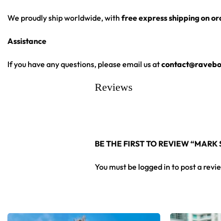
We proudly ship worldwide, with
free express shipping on o
Assistance
If you have any questions, please email us at
contact@ravebo
Reviews
BE THE FIRST TO REVIEW “MARK 
You must be
logged in
to post a revi