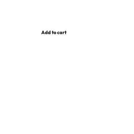
Add to cart