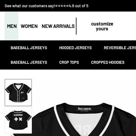
See what our customers say!⭐⭐⭐⭐⭐4.9 out of 5
customize
MEN
WOMEN
NEW ARRIVALS
yours
BASEBALL JERSEYS
HOODED JERSEYS
REVERSIBLE JER
BASEBALL JERSEYS
CROP TOPS
CROPPED HOODIES