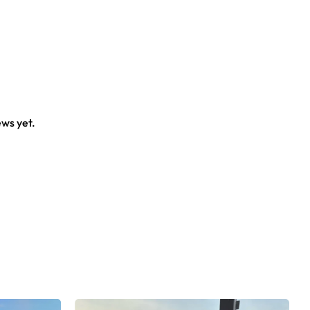
ews yet.