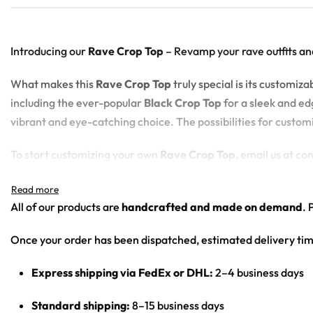
Introducing our
Rave Crop Top
– Revamp your rave outfits an
What makes this
Rave Crop Top
truly special is its customi
including the ever-popular
Black Crop Top
for a sleek and edg
vibrant and eye-catching choice. The possibilities for custom
To start customizing your own
Rave Crop Top
, email us at c
100% polyester
All of our products are
handcrafted and made on demand
. 
Sweat-wicking fabric
Lightweight, breathable feel
Once your order has been dispatched, estimated delivery tim
Neck ribbing in solid black, solid white, half black / half w
High definition printing
Express shipping via FedEx or DHL:
2–4 business days
Standard shipping:
8–15 business days