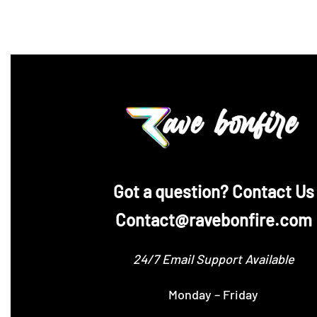
‪Got a question? Contact Us
Contact@ravebonfire.com
24/7 Email Support Available
Monday – Friday