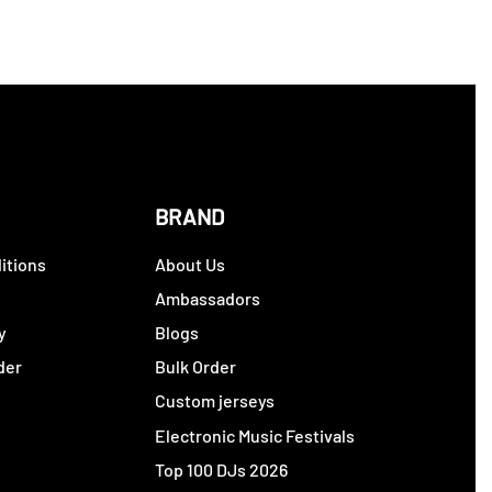
BRAND
itions
About Us
y
Ambassadors
y
Blogs
der
Bulk Order
Custom jerseys
Electronic Music Festivals
Top 100 DJs 2026