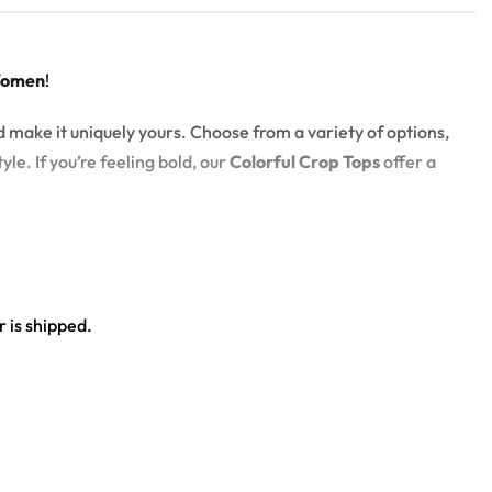
Women
!
d make it uniquely yours. Choose from a variety of options,
yle. If you’re feeling bold, our
Colorful Crop Tops
offer a
 is shipped.