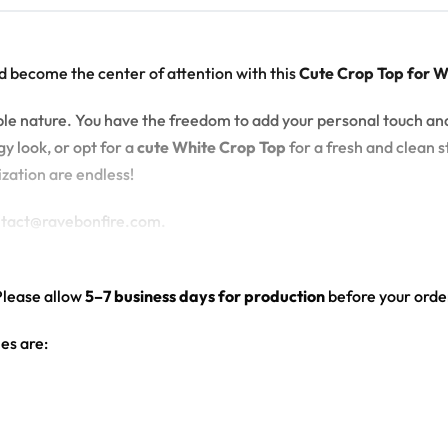
d become the center of attention with this
Cute Crop Top for 
zable nature. You have the freedom to add your personal touch an
y look, or opt for a
cute White Crop Top
for a fresh and clean st
ization are endless!
ontact@ravebonfire.com.
Please allow
5–7 business days for production
before your order
es are:
hite color