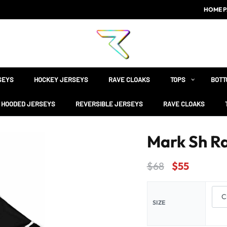
HOME P
SEYS
HOCKEY JERSEYS
RAVE CLOAKS
TOPS
BOTT
HOODED JERSEYS
REVERSIBLE JERSEYS
RAVE CLOAKS
Mark Sh R
$
68
$
55
SIZE