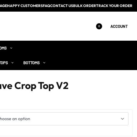
AGE
HAPPY CUSTOMERS
FAQ
CONTACT US
BULK ORDER
TRACK YOUR ORDER
ACCOUNT
0
OMS
TOPS
BOTTOMS
ave Crop Top V2