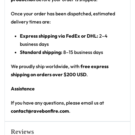
standing among glowing jellyfish, mushrooms,
and plants under a portal/moon
Once your order has been dispatched, estimated
Print: all-over print, continuous scene wrapping
delivery times are:
front and back
Express shipping via FedEx or DHL:
2–4
Cut: unisex button-front rave baseball jersey
business days
with rounded hem
Standard shipping:
8–15 business days
Product details:
We proudly ship worldwide, with
free express
100% polyester
shipping on orders over $200 USD
.
Rounded hem
Assistance
Button front closure
Moisture-wicking fabric for a lightweight,
If you have any questions, please email us at
breathable feel
contact@ravebonfire.com
.
Premium polyester knit 230gsm jersey
High definition printing
Reviews