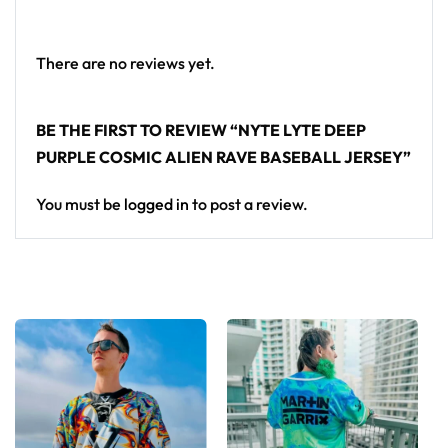
From main-stage sets to the campground, this Nyte
Lyte baseball jersey layers over any rave outfit — a
standout in any festival crowd.
There are no reviews yet.
Looking for custom rave outfits? Design your own
BE THE FIRST TO REVIEW “NYTE LYTE DEEP
baseball jersey here.
PURPLE COSMIC ALIEN RAVE BASEBALL JERSEY”
You must be
logged in
to post a review.