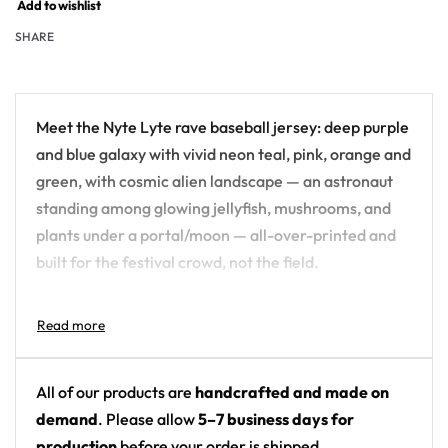
Add to wishlist
SHARE
Meet the Nyte Lyte rave baseball jersey: deep purple
and blue galaxy with vivid neon teal, pink, orange and
green, with cosmic alien landscape — an astronaut
standing among glowing jellyfish, mushrooms, and
plants under a portal/moon — all-over-printed and
built for the festival crowd, not the field.
Design details:
Artist: Nyte Lyte
Colors: deep purple and blue galaxy with vivid
All of our products are
handcrafted and made on
neon teal, pink, orange and green
demand
. Please allow
5–7 business days for
Motif: cosmic alien landscape — an astronaut
production
before your order is shipped.