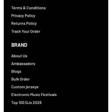
Terms & Conditions
Privacy Policy
Returns Policy
Track Your Order
BRAND
About Us
Ambassadors
Blogs
Bulk Order
Custom jerseys
Electronic Music Festivals
Top 100 DJs 2026