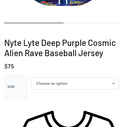
Nyte Lyte Deep Purple Cosmic
Alien Rave Baseball Jersey
$
75
SIZE