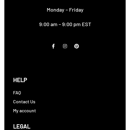
Monday – Friday
9:00 am – 9:00 pm EST
HELP
FAQ
Contact Us
My account
LEGAL