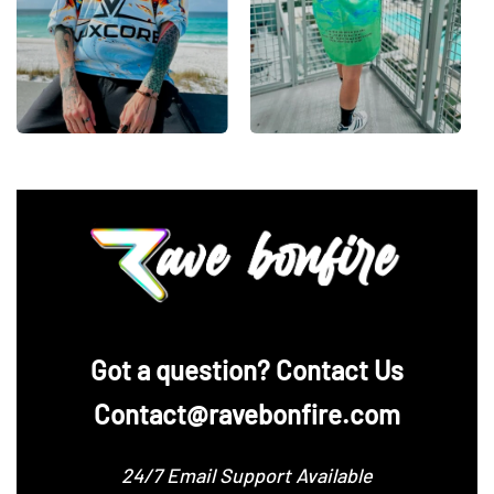
‪Got a question? Contact Us
Contact@ravebonfire.com
24/7 Email Support Available