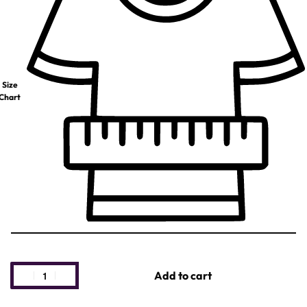
Size
Chart
Add to cart