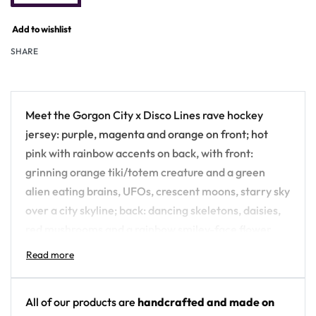
Add to wishlist
SHARE
Meet the Gorgon City x Disco Lines rave hockey
jersey: purple, magenta and orange on front; hot
pink with rainbow accents on back, with front:
grinning orange tiki/totem creature and a green
alien eating brains, UFOs, crescent moons, starry sky
over a city skyline; back: dancing skeletons, daisies,
red mushrooms and a rainbow smiley-face flower
over a yin-yang — all-over-printed and built for the
festival crowd, not the ice.
Design details:
All of our products are
handcrafted and made on