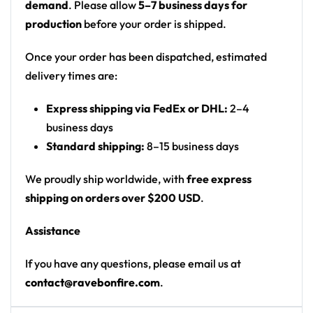
demand
. Please allow
5–7 business days for
Artist: Gorgon City x Disco Lines
production
before your order is shipped.
Colors: purple, magenta and orange on front;
hot pink with rainbow accents on back
Once your order has been dispatched, estimated
Motif: front: grinning orange tiki/totem creature
delivery times are:
and a green alien eating brains, UFOs, crescent
Express shipping via FedEx or DHL:
2–4
moons, starry sky over a city skyline; back:
business days
dancing skeletons, daisies, red mushrooms and a
Standard shipping:
8–15 business days
rainbow smiley-face flower over a yin-yang
Print: all-over print, front and back different
We proudly ship worldwide, with
free express
scenes
shipping on orders over $200 USD
.
Cut: unisex lace-up rave hockey jersey with
drop-shoulder fit
Assistance
Product Highlights:
If you have any questions, please email us at
contact@ravebonfire.com
.
•
All-Over Festival Print:
Bold graphics printed
across the full front, back and sleeves — built to stand