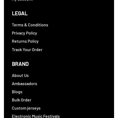
LEGAL
Terms & Conditions
Privacy Policy
Returns Policy
Track Your Order
BRAND
About Us
Ambassadors
Blogs
Bulk Order
Custom jerseys
Electronic Music Festivals