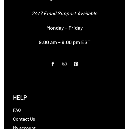
24/7 Email Support Available
Monday – Friday
9:00 am – 9:00 pm EST
HELP
FAQ
Contact Us
My account