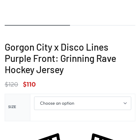
Gorgon City x Disco Lines
Purple Front: Grinning Rave
Hockey Jersey
$
120
$
110
SIZE