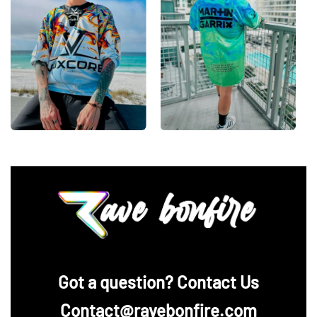
Looking for custom rave outfits? Design your own
hockey jersey here.
‪Got a question? Contact Us
Contact@ravebonfire.com