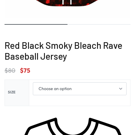
Red Black Smoky Bleach Rave
Baseball Jersey
$
80
$
75
SIZE