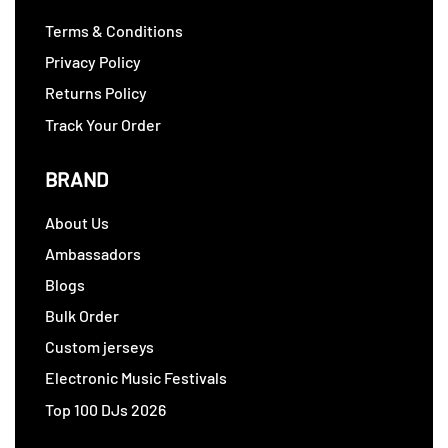
Terms & Conditions
Privacy Policy
Returns Policy
Track Your Order
BRAND
About Us
Ambassadors
Blogs
Bulk Order
Custom jerseys
Electronic Music Festivals
Top 100 DJs 2026