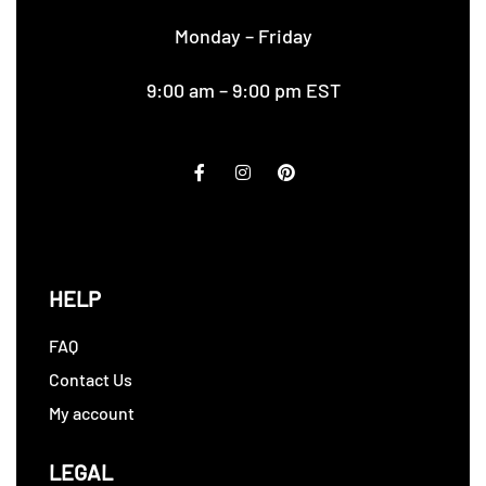
Monday – Friday
9:00 am – 9:00 pm EST
HELP
FAQ
Contact Us
My account
LEGAL