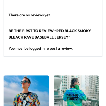
There are no reviews yet.
BE THE FIRST TO REVIEW “RED BLACK SMOKY
BLEACH RAVE BASEBALL JERSEY”
You must be
logged in
to post a review.