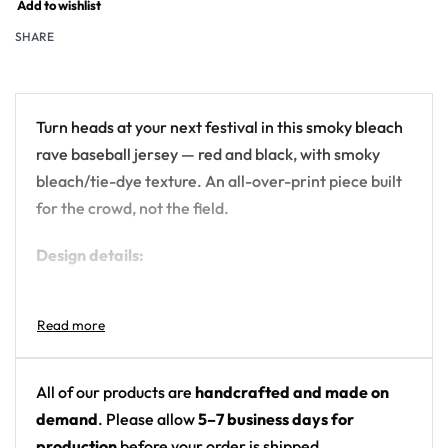
Add to wishlist
SHARE
Turn heads at your next festival in this smoky bleach
rave baseball jersey — red and black, with smoky
bleach/tie-dye texture. An all-over-print piece built
for the crowd, not the field.
Design details:
Colors: red and black
Motif: smoky bleach/tie-dye texture
Print: all-over print
Cut: unisex button-front rave baseball jersey
All of our products are
handcrafted and made on
with rounded hem
demand
. Please allow
5–7 business days for
production
before your order is shipped.