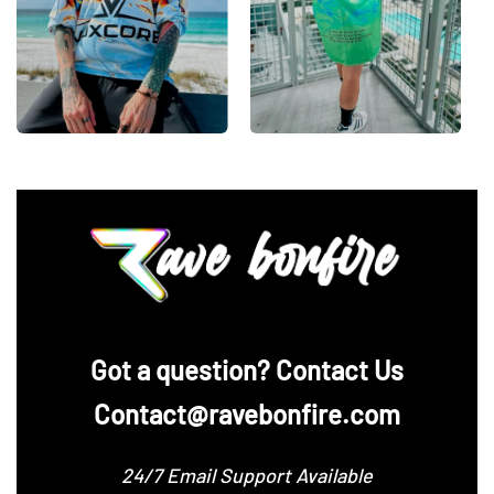
‪Got a question? Contact Us
Contact@ravebonfire.com
24/7 Email Support Available