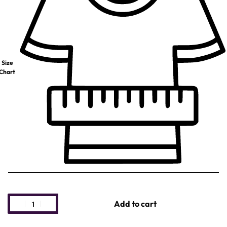
Size
Chart
Add to cart