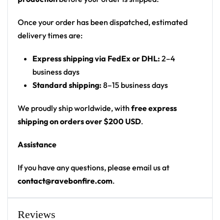
Product details:
Once your order has been dispatched, estimated
100% polyester
delivery times are:
Rounded hem
Button front closure
Express shipping via FedEx or DHL:
2–4
Moisture-wicking fabric for a lightweight,
business days
breathable feel
Standard shipping:
8–15 business days
Premium polyester knit 230gsm jersey
High definition printing
We proudly ship worldwide, with
free express
shipping on orders over $200 USD
.
From main-stage sets to the campground, this
baseball jersey layers over any rave outfit — a
Assistance
standout in any festival crowd.
If you have any questions, please email us at
Looking for custom rave outfits? Design your own
contact@ravebonfire.com
.
baseball jersey here.
Reviews