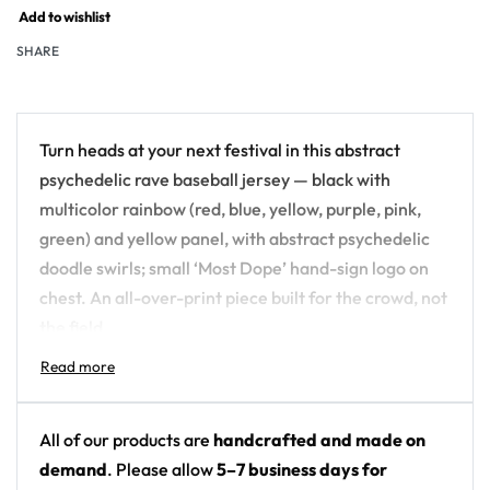
Add to wishlist
SHARE
Turn heads at your next festival in this abstract
psychedelic rave baseball jersey — black with
multicolor rainbow (red, blue, yellow, purple, pink,
green) and yellow panel, with abstract psychedelic
doodle swirls; small ‘Most Dope’ hand-sign logo on
chest. An all-over-print piece built for the crowd, not
the field.
Design details:
Colors: black with multicolor rainbow (red, blue,
All of our products are
handcrafted and made on
yellow, purple, pink, green) and yellow panel
demand
. Please allow
5–7 business days for
Motif: abstract psychedelic doodle swirls; small