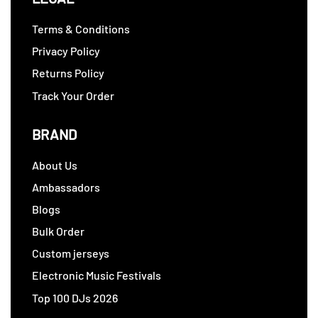
Terms & Conditions
Privacy Policy
Returns Policy
Track Your Order
BRAND
About Us
Ambassadors
Blogs
Bulk Order
Custom jerseys
Electronic Music Festivals
Top 100 DJs 2026