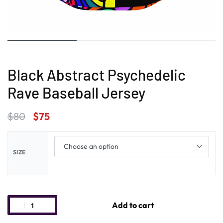
Black Abstract Psychedelic
Rave Baseball Jersey
$
80
$
75
SIZE
Add to cart