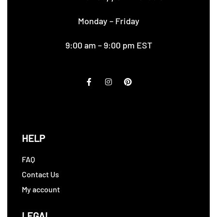
Monday – Friday
9:00 am – 9:00 pm EST
HELP
FAQ
Contact Us
My account
LEGAL