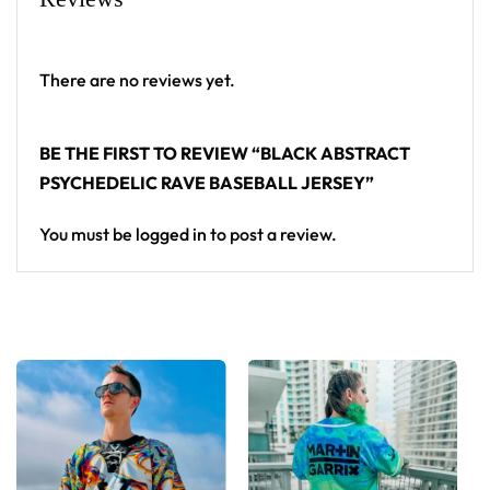
baseball jersey layers over any rave outfit — a
standout in any festival crowd.
There are no reviews yet.
Looking for custom rave outfits? Design your own
baseball jersey here.
BE THE FIRST TO REVIEW “BLACK ABSTRACT
PSYCHEDELIC RAVE BASEBALL JERSEY”
You must be
logged in
to post a review.