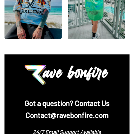
‪Got a question? Contact Us
Contact@ravebonfire.com
24/7 Email Support Available