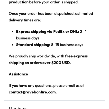
production
before your order is shipped.
‘Most Dope’ hand-sign logo on chest
Print: split design – colorful doodle on left, black
Once your order has been dispatched, estimated
panel on right
delivery times are:
Cut: unisex button-front rave baseball jersey
Express shipping via FedEx or DHL:
2–4
with rounded hem
business days
Product details:
Standard shipping:
8–15 business days
100% polyester
We proudly ship worldwide, with
free express
Rounded hem
shipping on orders over $200 USD
.
Button front closure
Assistance
Moisture-wicking fabric for a lightweight,
breathable feel
If you have any questions, please email us at
Premium polyester knit 230gsm jersey
contact@ravebonfire.com
.
High definition printing
From main-stage sets to the campground, this
Reviews