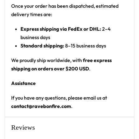
Once your order has been dispatched, estimated
Product details:
delivery times are:
Outer fabric: Micro-mink 100% polyester
Express shipping via FedEx or DHL:
2–4
Lining: Ultra soft microfiber fleece
business days
Two deep side pockets
Standard shipping:
8–15 business days
Fabric weight: 5.90 oz/yd² / 200 g/m²
High definition printing colors
We proudly ship worldwide, with
free express
Printed, cut, and hand-sewn by our in-house
shipping on orders over $200 USD
.
team
Assistance
From late-night sets to the walk back to camp — a
If you have any questions, please email us at
standout cloak for any festival crowd.
contact@ravebonfire.com
.
Looking for custom rave gear? Design your own
cloak here.
Reviews