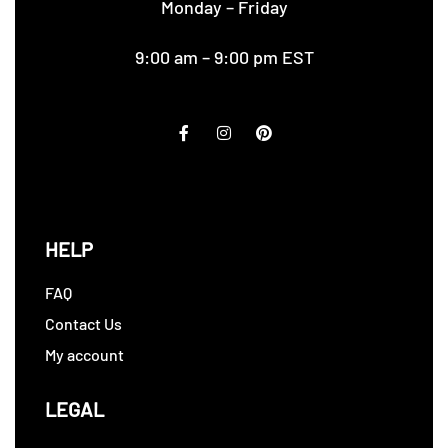
Monday – Friday
9:00 am – 9:00 pm EST
HELP
FAQ
Contact Us
My account
LEGAL