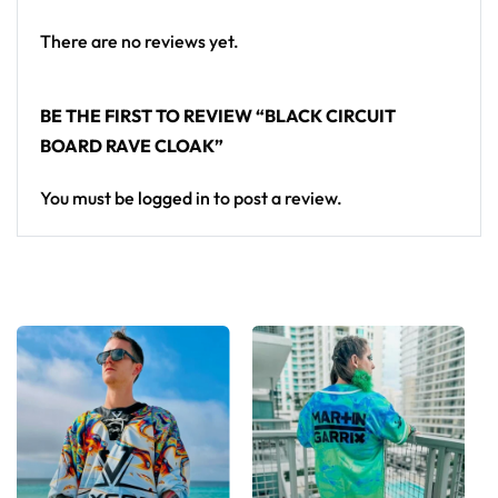
There are no reviews yet.
BE THE FIRST TO REVIEW “BLACK CIRCUIT
BOARD RAVE CLOAK”
You must be
logged in
to post a review.