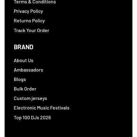
Terms & Conditions
Privacy Policy
Returns Policy
Track Your Order
BRAND
About Us
Ambassadors
Blogs
Bulk Order
Custom jerseys
Electronic Music Festivals
Top 100 DJs 2026