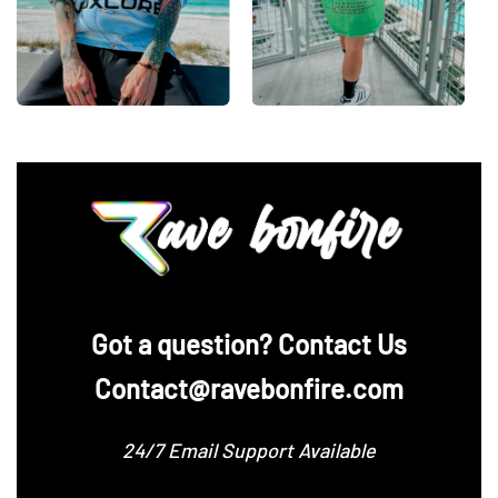
‪Got a question? Contact Us
Contact@ravebonfire.com
24/7 Email Support Available