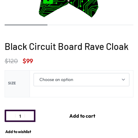
Black Circuit Board Rave Cloak
$
120
$
99
SIZE
Add to cart
Add to wishlist