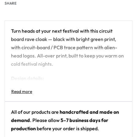
SHARE
Turn heads at your next festival with this circuit
board rave cloak — black with bright green print,
with circuit-board / PCB trace pattern with alien-
head logos. All-over print, built to keep you warm on
cold festival nights.
Design details:
Colors: black with bright green print
Motif: circuit-board / PCB trace pattern with
alien-head logos
All of our products are
handcrafted and made on
Print: all-over print
demand
. Please allow
5–7 business days for
Fit: hooded microfleece rave cloak / wearable
production
before your order is shipped.
blanket