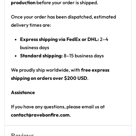
production
before your order is shipped.
‘A.N.D’ label on the chest and an ‘ASSHOLES
NEVER DIE’ slogan on the back
Once your order has been dispatched, estimated
Print: all-over galaxy print, front-chest text and
delivery times are:
small logo box, large back slogan
Express shipping via FedEx or DHL:
2–4
Cut: unisex button-front rave baseball jersey
business days
with rounded hem
Standard shipping:
8–15 business days
Product details:
We proudly ship worldwide, with
free express
100% polyester
shipping on orders over $200 USD
.
Rounded hem
Assistance
Button front closure
Moisture-wicking fabric for a lightweight,
If you have any questions, please email us at
breathable feel
contact@ravebonfire.com
.
Premium polyester knit 230gsm jersey
High definition printing
Reviews