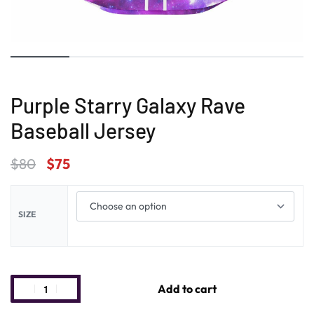
Purple Starry Galaxy Rave
Baseball Jersey
$
80
$
75
SIZE
Add to cart