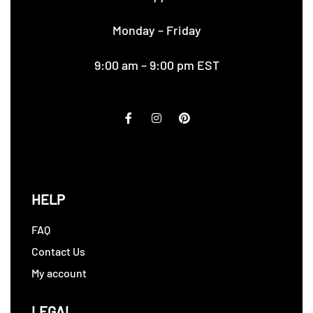
Monday – Friday
9:00 am – 9:00 pm EST
HELP
FAQ
Contact Us
My account
LEGAL