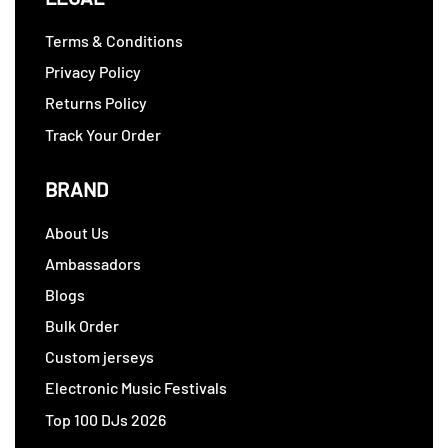
Terms & Conditions
Privacy Policy
Returns Policy
Track Your Order
BRAND
About Us
Ambassadors
Blogs
Bulk Order
Custom jerseys
Electronic Music Festivals
Top 100 DJs 2026