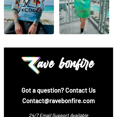
‪Got a question? Contact Us
Contact@ravebonfire.com
24/7 Email Support Available