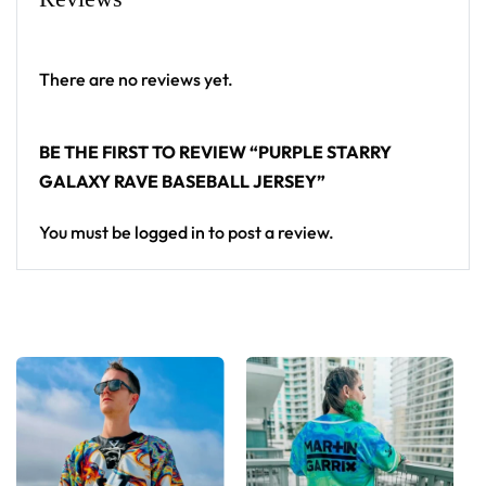
From main-stage sets to the campground, this
baseball jersey layers over any rave outfit — a
standout in any festival crowd.
There are no reviews yet.
Looking for custom rave outfits? Design your own
BE THE FIRST TO REVIEW “PURPLE STARRY
baseball jersey here.
GALAXY RAVE BASEBALL JERSEY”
You must be
logged in
to post a review.