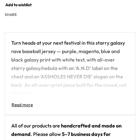
Add to wishlist
SHARE
Turn heads at your next festival in this starry galaxy
rave baseball jersey — purple, magenta, blue and
black galaxy print with white text, with all-over
starry galaxy/nebula with an ‘A.N.D’ label on the
chest and an ‘ASSHOLES NEVER DIE’ slogan on the
back. An all-over-print piece built for the crowd, not
the field.
Design details:
Colors: purple, magenta, blue and black galaxy
All of our products are
handcrafted and made on
print with white text
demand
. Please allow
5–7 business days for
Motif: all-over starry galaxy/nebula with an