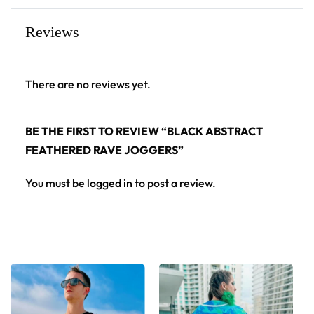
Reviews
There are no reviews yet.
BE THE FIRST TO REVIEW “BLACK ABSTRACT
FEATHERED RAVE JOGGERS”
You must be
logged in
to post a review.