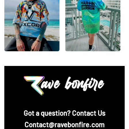
‪Got a question? Contact Us
Contact@ravebonfire.com