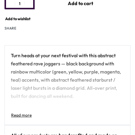
Add to cart
Add to wishlist
SHARE
Turn heads at your next festival with this abstract
feathered rave joggers — black background with
rainbow multicolor (green, yellow, purple, magenta,
teal) accents, with abstract feathered starburst /
laser light bursts in a diamond grid. All-over print,
built for dancing all weekend.
Design details:
Colors: black background with rainbow
multicolor (green, yellow, purple, magenta, teal)