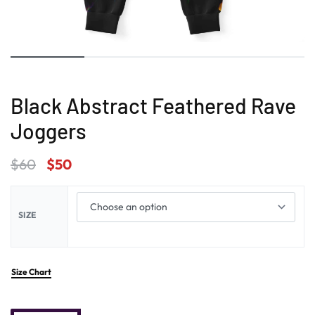
Black Abstract Feathered Rave
Joggers
$
60
$
50
SIZE
Size Chart