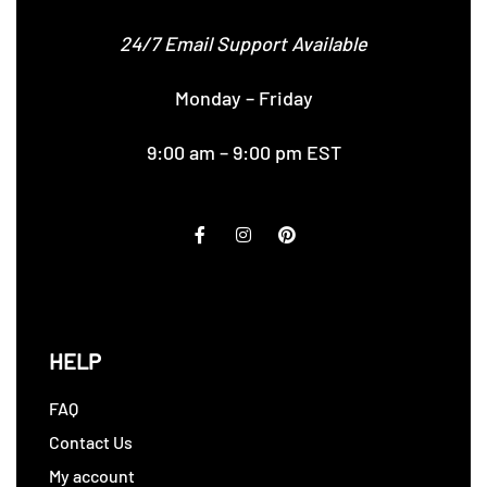
24/7 Email Support Available
Monday – Friday
9:00 am – 9:00 pm EST
HELP
FAQ
Contact Us
My account