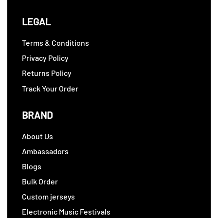
LEGAL
Terms & Conditions
Privacy Policy
Returns Policy
Track Your Order
BRAND
About Us
Ambassadors
Blogs
Bulk Order
Custom jerseys
Electronic Music Festivals