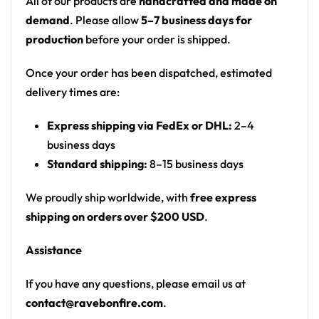
All of our products are
handcrafted and made on
accents
demand
. Please allow
5–7 business days for
Motif: abstract feathered starburst / laser light
production
before your order is shipped.
bursts in a diamond grid
Print: all-over print
Once your order has been dispatched, estimated
Fit: unisex rave joggers with an elastic
delivery times are:
drawstring waist
Express shipping via FedEx or DHL:
2–4
From the rail to the campground — a standout
business days
joggers for any festival crowd.
Standard shipping:
8–15 business days
Looking for custom rave gear? Design your own
We proudly ship worldwide, with
free express
joggers here.
shipping on orders over $200 USD
.
Assistance
If you have any questions, please email us at
contact@ravebonfire.com
.