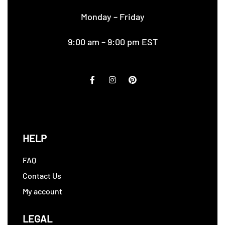
Monday – Friday
9:00 am – 9:00 pm EST
HELP
FAQ
Contact Us
My account
LEGAL