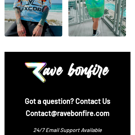
‪Got a question? Contact Us
Contact@ravebonfire.com
24/7 Email Support Available