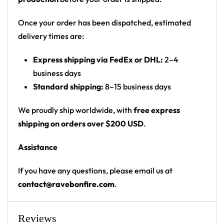
geometry circle around a number 5
Print: front chest circular logo, shoulder flag
Once your order has been dispatched, estimated
patch, sleeve text, back name/number panel,
delivery times are:
back-collar flag patch, red hem stripe
Express shipping via FedEx or DHL:
2–4
Cut: unisex lace-up rave hockey jersey with
business days
drop-shoulder fit
Standard shipping:
8–15 business days
Product Highlights:
We proudly ship worldwide, with
free express
•
All-Over Festival Print:
Bold graphics printed
shipping on orders over $200 USD
.
across the full front, back and sleeves — built to stand
Assistance
out on the rail, not the ice.
•
Rave-Ready Fit:
Lightweight, breathable and easy-
If you have any questions, please email us at
moving through every set, from the first drop to the
contact@ravebonfire.com
.
encore.
•
Lace-Up Hockey Style:
Classic hockey-jersey cut
with a lace-up collar and drop-shoulder fit that
Reviews