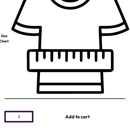
Size
Chart
Add to cart