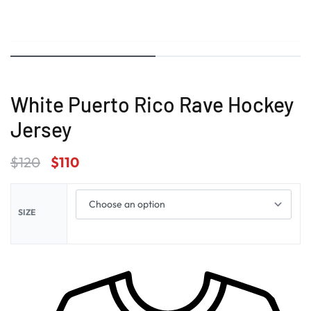
White Puerto Rico Rave Hockey
Jersey
$
120
$
110
SIZE