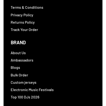
Terms & Conditions
Privacy Policy
Returns Policy
Track Your Order
BRAND
About Us
Ambassadors
Blogs
Bulk Order
Custom jerseys
Electronic Music Festivals
Top 100 DJs 2026