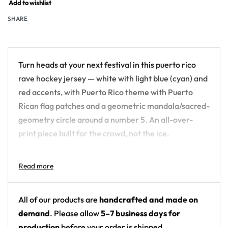
Add to wishlist
SHARE
Turn heads at your next festival in this puerto rico
rave hockey jersey — white with light blue (cyan) and
red accents, with Puerto Rico theme with Puerto
Rican flag patches and a geometric mandala/sacred-
geometry circle around a number 5. An all-over-
print piece built for the crowd, not the ice.
Design details:
Colors: white with light blue (cyan) and red
accents
All of our products are
handcrafted and made on
Motif: Puerto Rico theme with Puerto Rican flag
demand
. Please allow
5–7 business days for
patches and a geometric mandala/sacred-
production
before your order is shipped.