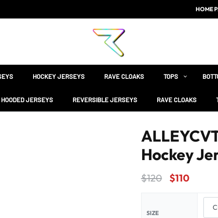
HOME P
SEYS
HOCKEY JERSEYS
RAVE CLOAKS
TOPS
BOTT
HOODED JERSEYS
REVERSIBLE JERSEYS
RAVE CLOAKS
ALLEYCVT B
Hockey Je
$
120
$
110
SIZE