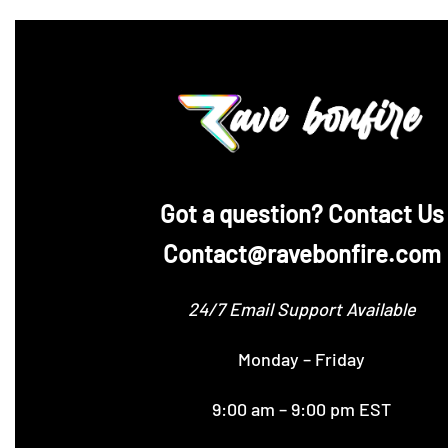
‪Got a question? Contact Us
Contact@ravebonfire.com
24/7 Email Support Available
Monday – Friday
9:00 am – 9:00 pm EST