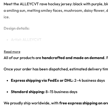
Meet the ALLEYCVT rave hockey jersey: black with purple, blu
a smiling sun, melting smiley faces, mushroom, daisy flower, d
ice.
Design details:
Artist: ALLEYCVT
Colors: black with purple, blue and pink swirls, black-a
Motif: trippy liquid marble swirl background with cartoon
All of our products are
handcrafted and made on demand
. 
checkerboard floor
Print: all-over print front and back, sleeve-cuff chara
Once your order has been dispatched, estimated delivery tim
Cut: unisex lace-up rave hockey jersey with drop-shoulder
Express shipping via FedEx or DHL:
2–4 business days
Product Highlights:
Standard shipping:
8–15 business days
•
All-Over Festival Print:
Bold graphics printed across the full 
•
Rave-Ready Fit:
Lightweight, breathable and easy-moving th
We proudly ship worldwide, with
free express shipping on o
•
Lace-Up Hockey Style:
Classic hockey-jersey cut with a lace