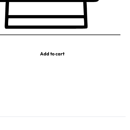
Add to cart