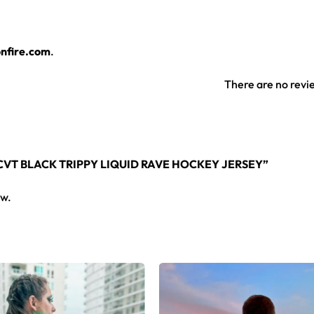
and bright through festival dust, sweat and countless washes.
 works for guys and girls alike, all season long.
nfire.com
.
 jersey layers over any rave outfit — a standout in any festiv
There are no revi
rsey here.
YCVT BLACK TRIPPY LIQUID RAVE HOCKEY JERSEY”
ew.