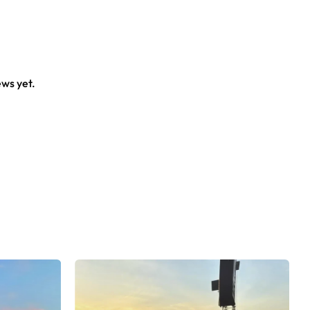
al crowd.
ews yet.