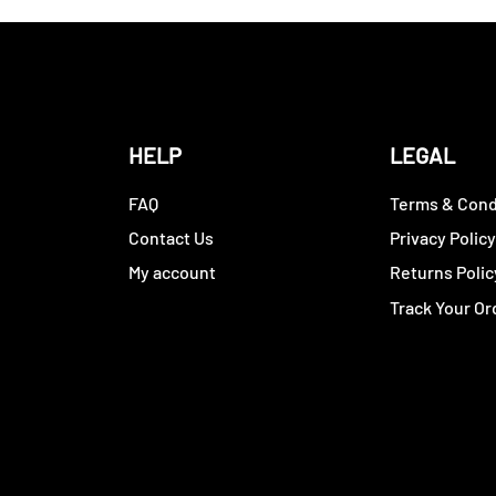
HELP
LEGAL
FAQ
Terms & Cond
Contact Us
Privacy Polic
My account
Returns Polic
Track Your Or