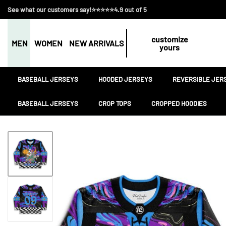
See what our customers say!⭐⭐⭐⭐⭐4.9 out of 5
customize
MEN
WOMEN
NEW ARRIVALS
yours
BASEBALL JERSEYS
HOODED JERSEYS
REVERSIBLE JER
BASEBALL JERSEYS
CROP TOPS
CROPPED HOODIES