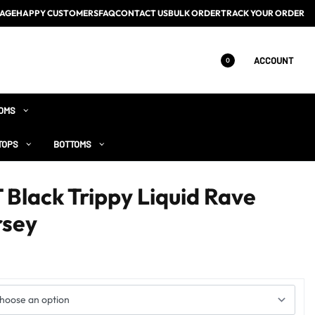
AGE
HAPPY CUSTOMERS
FAQ
CONTACT US
BULK ORDER
TRACK YOUR ORDER
ACCOUNT
0
OMS
TOPS
BOTTOMS
lack Trippy Liquid Rave
rsey