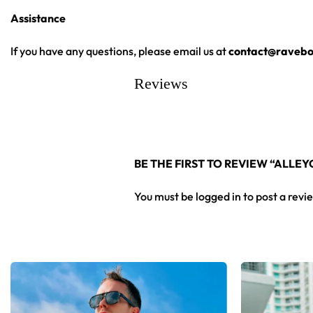
•
Assistance
Vivid, Lasting Color:
High-definition print that stays sharp 
•
Unisex Rave Staple:
A true streetwear-meets-rave piece that
If you have any questions, please email us at
contact@ravebo
From main-stage sets to the campground, this ALLEYCVT hockey
Reviews
Looking for custom rave outfits? Design your own hockey je
BE THE FIRST TO REVIEW “ALLE
You must be
logged in
to post a revi