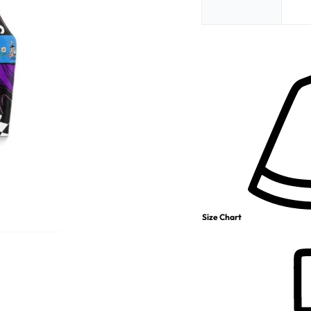
Size Chart