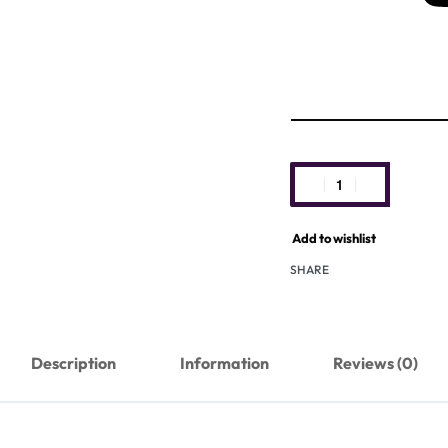
Add to wishlist
SHARE
Description
Information
Reviews (0)