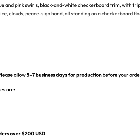
e and pink swirls, black-and-white checkerboard trim, with tri
ice, clouds, peace-sign hand, all standing on a checkerboard floo
nd-white checkerboard trim
 characters – a smiling sun, melting smiley faces, mushroom, dais
Please allow
5–7 business days for production
before your order
cter strips, checkerboard hem band, back name/number panel
es are:
 fit
front, back and sleeves — built to stand out on the rail, not the i
rough every set, from the first drop to the encore.
rders over $200 USD
.
-up collar and drop-shoulder fit that layers clean over any festiv