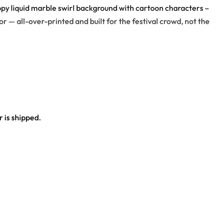
ppy liquid marble swirl background with cartoon characters –
r — all-over-printed and built for the festival crowd, not the
y flower, dice, clouds, peace-sign hand, all standing on a
 is shipped.
ce.
al outfit.