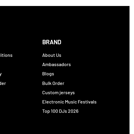
BRAND
itions
About Us
y
Ambassadors
y
Blogs
der
Bulk Order
Custom jerseys
Electronic Music Festivals
Top 100 DJs 2026