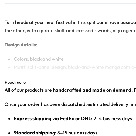
Turn heads at your next festival in this split panel rave base
the other, with a pirate skull-and-crossed-swords jolly roger 
Design details:
Colors: black and white
Motif: split-panel design: black-and-white manga comic-p
Print: all-over split print (manga collage front-left and f
Cut: unisex button-front rave baseball jersey with round
All of our products are
handcrafted and made on demand
. 
Product details:
Once your order has been dispatched, estimated delivery tim
100% polyester
Express shipping via FedEx or DHL:
2–4 business days
Rounded hem
Button front closure
Standard shipping:
8–15 business days