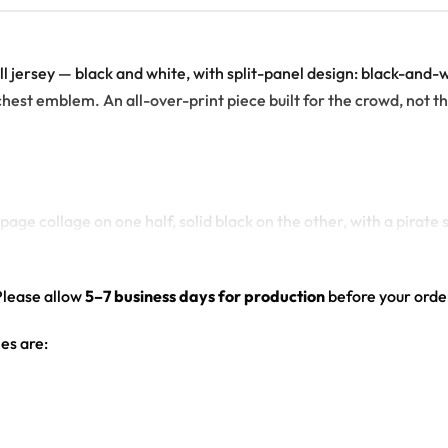
ball jersey — black and white, with split-panel design: black-an
chest emblem. An all-over-print piece built for the crowd, not the
age collage on one half, solid black on the other, with a pirat
ull back, solid black front-right), sleeve logo patch, front chest
ed hem
Please allow
5–7 business days for production
before your order
es are: