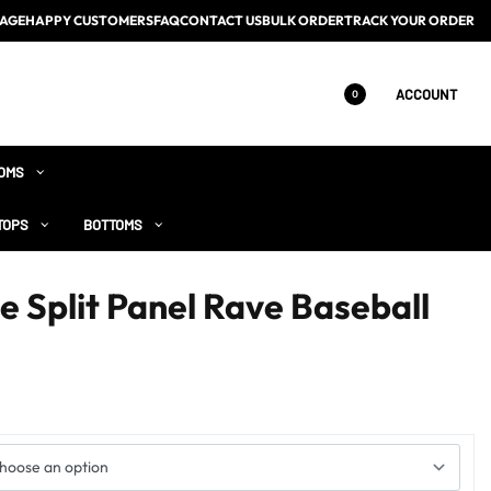
AGE
HAPPY CUSTOMERS
FAQ
CONTACT US
BULK ORDER
TRACK YOUR ORDER
ACCOUNT
0
OMS
TOPS
BOTTOMS
e Split Panel Rave Baseball