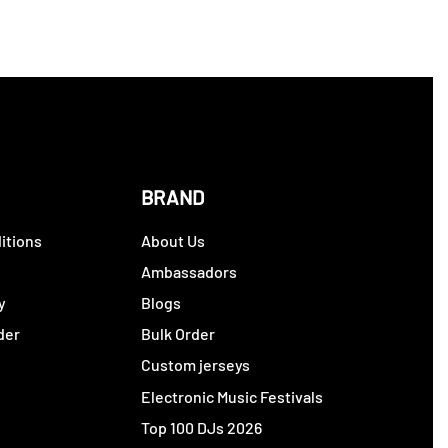
BRAND
itions
About Us
y
Ambassadors
y
Blogs
der
Bulk Order
Custom jerseys
Electronic Music Festivals
Top 100 DJs 2026