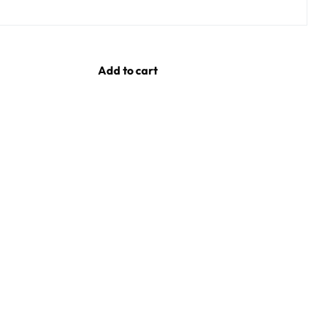
Add to cart