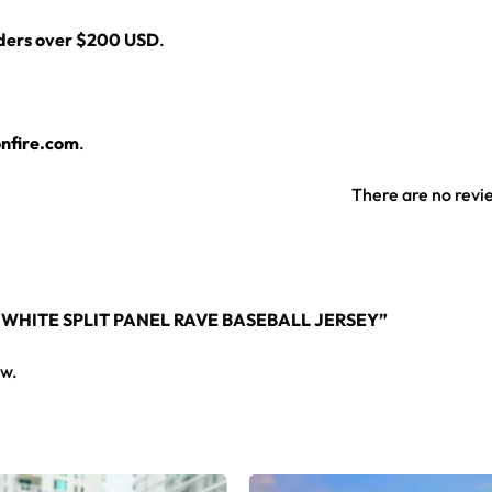
rders over $200 USD
.
layers over any rave outfit — a standout in any festival crowd.
nfire.com
.
jersey here.
There are no revi
 WHITE SPLIT PANEL RAVE BASEBALL JERSEY”
ew.