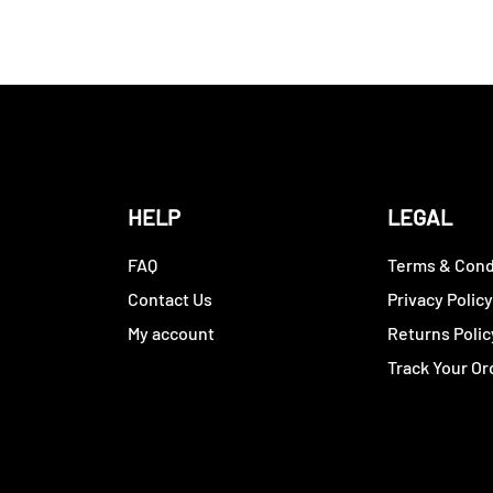
HELP
LEGAL
FAQ
Terms & Cond
Contact Us
Privacy Polic
My account
Returns Polic
Track Your Or