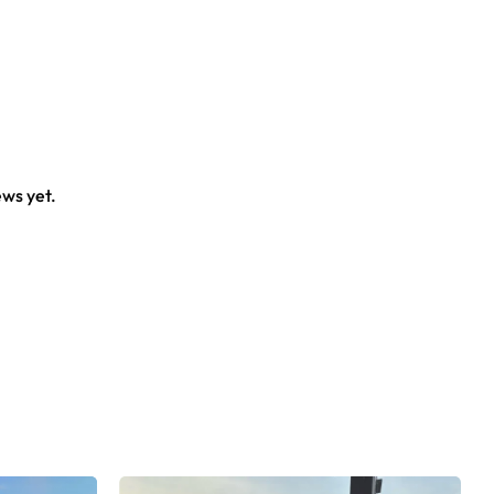
ews yet.