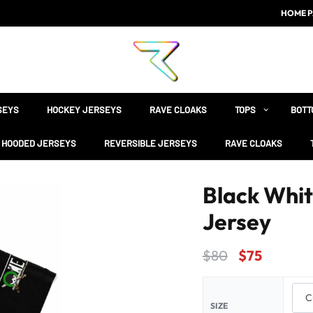
HOME P
SEYS
HOCKEY JERSEYS
RAVE CLOAKS
TOPS
BOTT
HOODED JERSEYS
REVERSIBLE JERSEYS
RAVE CLOAKS
Black Whit
Jersey
$
80
$
75
SIZE