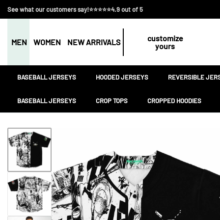
See what our customers say!⭐⭐⭐⭐⭐4.9 out of 5
customize
MEN
WOMEN
NEW ARRIVALS
yours
BASEBALL JERSEYS
HOODED JERSEYS
REVERSIBLE JER
BASEBALL JERSEYS
CROP TOPS
CROPPED HOODIES