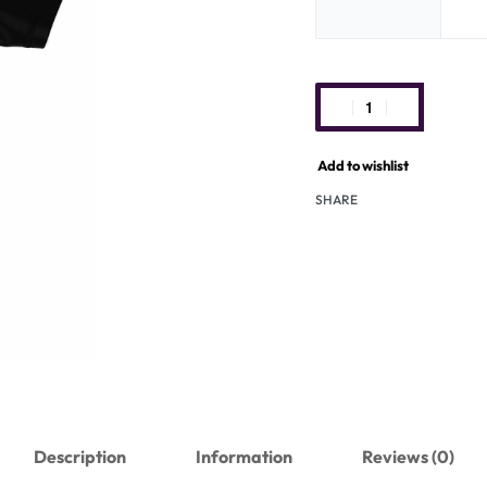
Add to wishlist
SHARE
Description
Information
Reviews (0)