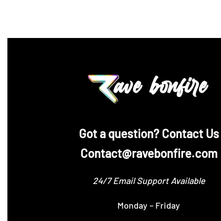
‪Got a question? Contact Us
Contact@ravebonfire.com
24/7 Email Support Available
Monday – Friday