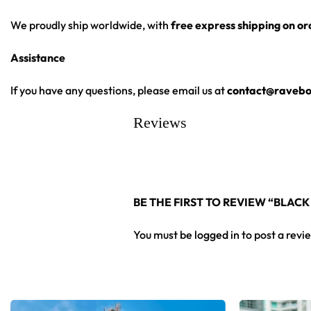
Moisture-wicking fabric for a lightweight,
breathable feel
We proudly ship worldwide, with
free express shipping on o
Premium polyester knit 230gsm jersey
Assistance
High definition printing
From main-stage sets to the campground, this baseball jersey 
If you have any questions, please email us at
contact@ravebo
Reviews
Looking for custom rave outfits? Design your own baseball 
BE THE FIRST TO REVIEW “BLACK
You must be
logged in
to post a revi