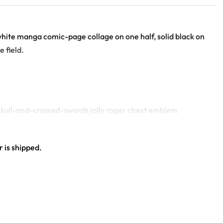
d-white manga comic-page collage on one half, solid black on
 field.
e skull-and-crossed-swords jolly roger chest emblem
 emblem
 is shipped.