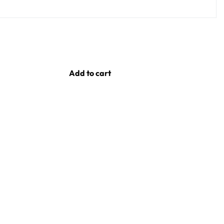
Add to cart