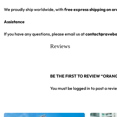
We proudly ship worldwide, with
free express shipping on o
Assistance
If you have any questions, please email us at
contact@ravebo
Reviews
BE THE FIRST TO REVIEW “ORA
You must be
logged in
to post a revi