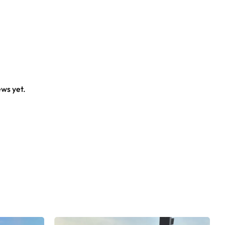
ews yet.