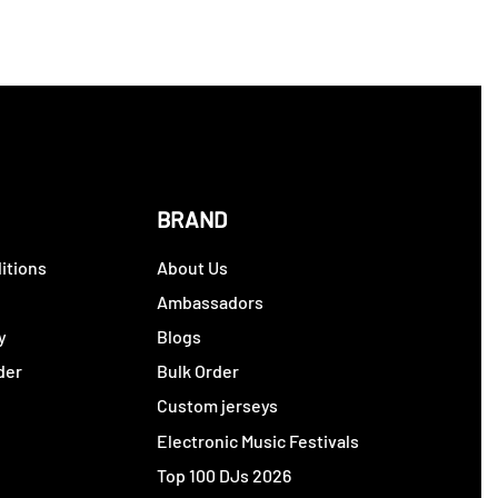
BRAND
itions
About Us
y
Ambassadors
y
Blogs
der
Bulk Order
Custom jerseys
Electronic Music Festivals
Top 100 DJs 2026