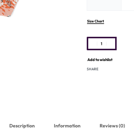
Size Chart
Add to wishlist
SHARE
Description
Information
Reviews (0)