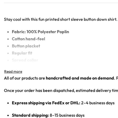
Stay cool with this fun printed short sleeve button down shirt.
Fabric: 100% Polyester Poplin
Cotton hand-feel
Button placket
Regular fit
Spread collar
High definition printing colors
Printed, cut, and hand-sewn by our in-house team
All of our products are
handcrafted and made on demand
. 
Once your order has been dispatched, estimated delivery tim
Express shipping via FedEx or DHL:
2–4 business days
Standard shipping:
8–15 business days