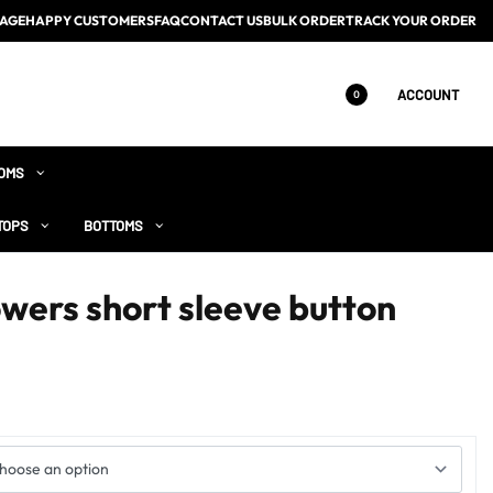
AGE
HAPPY CUSTOMERS
FAQ
CONTACT US
BULK ORDER
TRACK YOUR ORDER
ACCOUNT
0
OMS
TOPS
BOTTOMS
wers short sleeve button