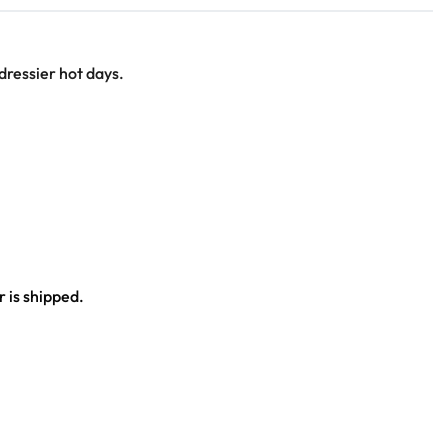
 dressier hot days.
 is shipped.