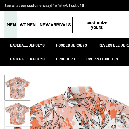
See what our customers say!⭐⭐⭐⭐⭐4.9 out of 5
customize
MEN
WOMEN
NEW ARRIVALS
yours
BASEBALL JERSEYS
HOODED JERSEYS
REVERSIBLE JER
BASEBALL JERSEYS
CROP TOPS
CROPPED HOODIES