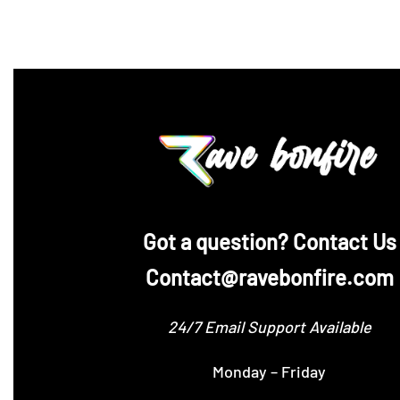
‪Got a question? Contact Us
Contact@ravebonfire.com
24/7 Email Support Available
Monday – Friday