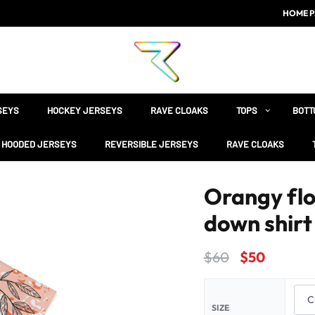
HOME P
SEYS
HOCKEY JERSEYS
RAVE CLOAKS
TOPS
BOTT
HOODED JERSEYS
REVERSIBLE JERSEYS
RAVE CLOAKS
Orangy flo
down shirt
$
60
$
50
SIZE