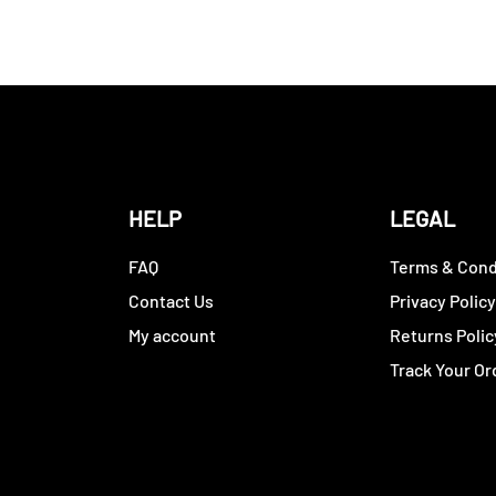
HELP
LEGAL
FAQ
Terms & Cond
Contact Us
Privacy Polic
My account
Returns Polic
Track Your Or