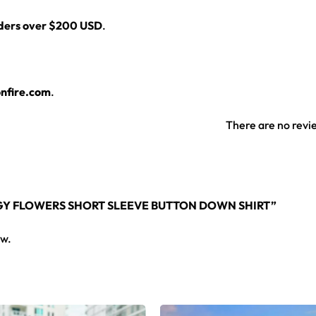
rders over $200 USD
.
nfire.com
.
There are no revi
NGY FLOWERS SHORT SLEEVE BUTTON DOWN SHIRT”
ew.