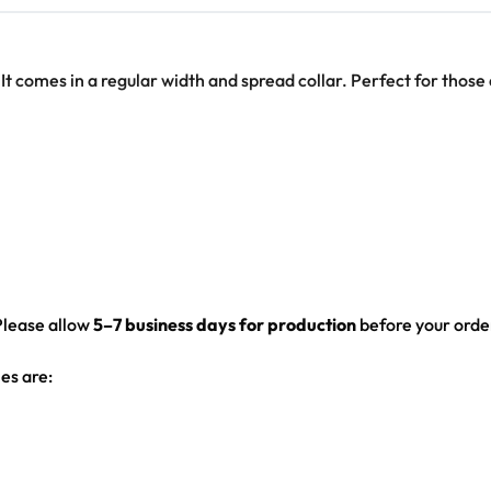
 It comes in a regular width and spread collar. Perfect for those
Please allow
5–7 business days for production
before your order
es are: