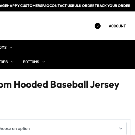
AGE
HAPPY CUSTOMERS
FAQ
CONTACT US
BULK ORDER
TRACK YOUR ORDER
ACCOUNT
0
OMS
TOPS
BOTTOMS
om Hooded Baseball Jersey