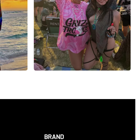
BRAND