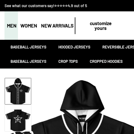
See what our customers say!⭐⭐⭐⭐⭐4.9 out of 5
customize
MEN
WOMEN
NEW ARRIVALS
yours
BASEBALL JERSEYS
HOODED JERSEYS
REVERSIBLE JER
BASEBALL JERSEYS
CROP TOPS
CROPPED HOODIES