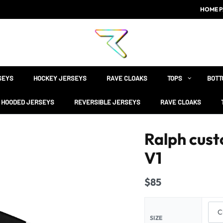
HOME P
SEYS
HOCKEY JERSEYS
RAVE CLOAKS
TOPS
BOTT
HOODED JERSEYS
REVERSIBLE JERSEYS
RAVE CLOAKS
Ralph cust
V1
$
85
SIZE