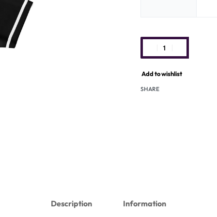
Add to wishlist
SHARE
Description
Information