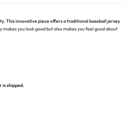
. This innovative piece offers a traditional baseball jersey
nly makes you look good but also makes you feel good about
 is shipped.