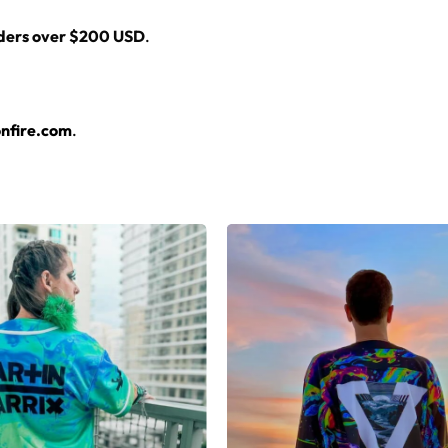
rders over $200 USD
.
nfire.com
.