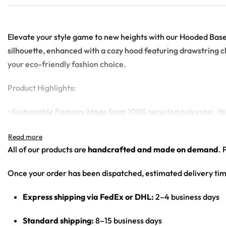
Elevate your style game to new heights with our Hooded Basebal
silhouette, enhanced with a cozy hood featuring drawstring c
your eco-friendly fashion choice.
Product Highlights:
• Sustainable Fashion: Made from 100% recycled polyester, this
• Fashion Meets Functionality: The additional hood with draws
• High-Quality Print: Thanks to our state-of-the-art printing t
All of our products are
handcrafted and made on demand
. 
• Easy to Care For: Machine washable and built to last, makin
Once your order has been dispatched, estimated delivery tim
Express shipping via FedEx or DHL:
2–4 business days
Standard shipping:
8–15 business days