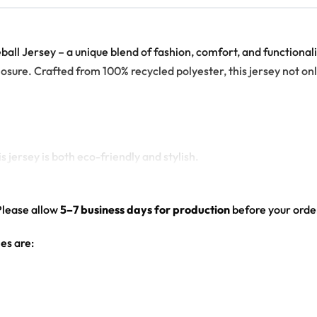
l Jersey – a unique blend of fashion, comfort, and functionality
losure. Crafted from 100% recycled polyester, this jersey not o
 jersey is both eco-friendly and stylish.
tring closure adds an extra layer of comfort and style.
echnology, the all-over print design looks vibrant and crisp.
Please allow
5–7 business days for production
before your order
g it perfect for everyday wear.
es are: