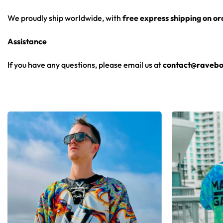
We proudly ship worldwide, with
free express shipping on o
Assistance
If you have any questions, please email us at
contact@ravebo