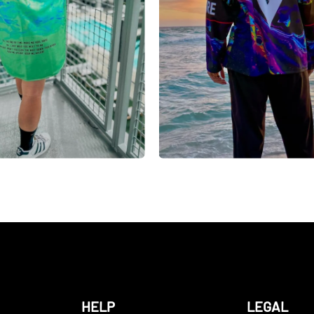
HELP
LEGAL