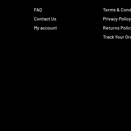
FAQ
Terms & Cond
Contact Us
Privacy Polic
My account
Returns Polic
Track Your Or