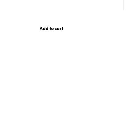
Add to cart