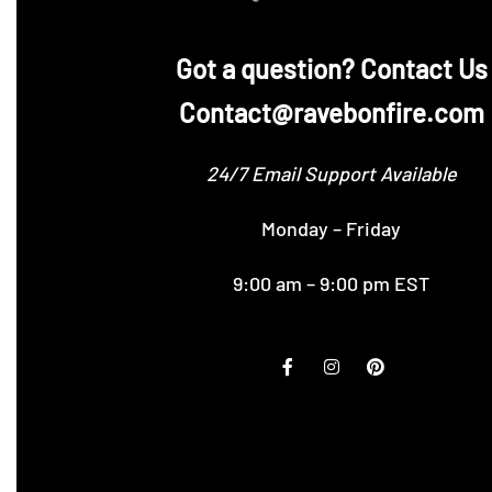
‪Got a question? Contact Us
Contact@ravebonfire.com
24/7 Email Support Available
Monday – Friday
9:00 am – 9:00 pm EST