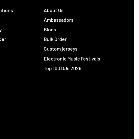
itions
About Us
y
Ambassadors
y
Blogs
der
Bulk Order
Custom jerseys
Electronic Music Festivals
Top 100 DJs 2026