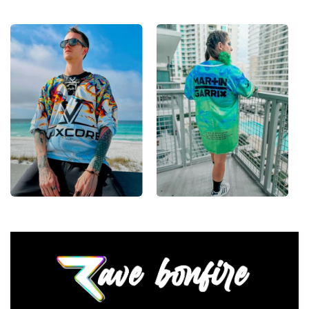
From main-stage sets to the campground, this
baseball jersey layers over any rave outfit — a
standout in any festival crowd.
Looking for custom rave outfits? Design your own
baseball jersey here.