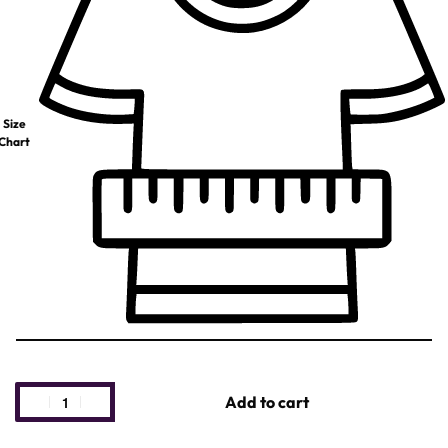
Size
Chart
Add to cart