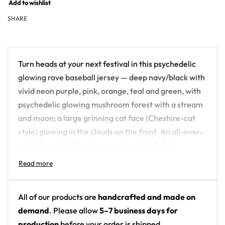
Add to wishlist
SHARE
Turn heads at your next festival in this psychedelic
glowing rave baseball jersey — deep navy/black with
vivid neon purple, pink, orange, teal and green, with
psychedelic glowing mushroom forest with a stream
and moon; a large grinning cat face (Cheshire-cat
style) glowing in the clouds on the front. An all-over-
print piece built for the crowd, not the field.
Design details:
Colors: deep navy/black with vivid neon purple,
All of our products are
handcrafted and made on
pink, orange, teal and green
demand
. Please allow
5–7 business days for
Motif: psychedelic glowing mushroom forest
production
before your order is shipped.