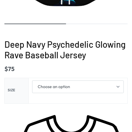
Deep Navy Psychedelic Glowing
Rave Baseball Jersey
$
75
SIZE