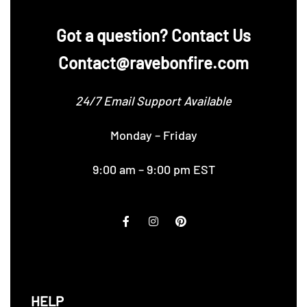
‪Got a question? Contact Us
Contact@ravebonfire.com
24/7 Email Support Available
Monday – Friday
9:00 am – 9:00 pm EST
HELP