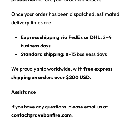
with a stream and moon; a large grinning cat
face (Cheshire-cat style) glowing in the clouds
Once your order has been dispatched, estimated
on the front
delivery times are:
Print: all-over print
Express shipping via FedEx or DHL:
2–4
Cut: unisex button-front rave baseball jersey
business days
with rounded hem
Standard shipping:
8–15 business days
Product details:
We proudly ship worldwide, with
free express
100% polyester
shipping on orders over $200 USD
.
Rounded hem
Assistance
Button front closure
Moisture-wicking fabric for a lightweight,
If you have any questions, please email us at
breathable feel
contact@ravebonfire.com
.
Premium polyester knit 230gsm jersey
High definition printing