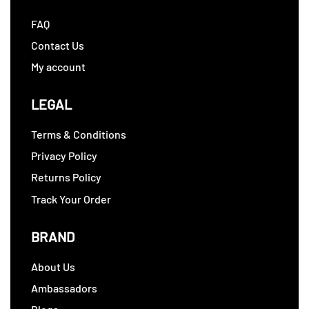
FAQ
Contact Us
My account
LEGAL
Terms & Conditions
Privacy Policy
Returns Policy
Track Your Order
BRAND
About Us
Ambassadors