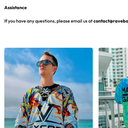
Assistance
From main-stage sets to the campground, this baseball jersey 
If you have any questions, please email us at
contact@ravebo
Looking for custom rave outfits? Design your own baseball 