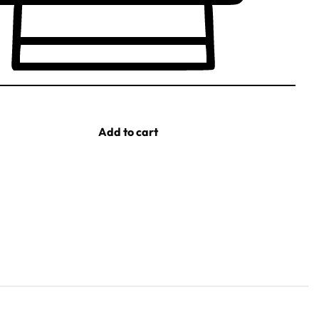
Add to cart