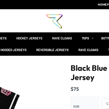
HOME P
SEYS
HOCKEY JERSEYS
RAVE CLOAKS
TOPS
BOTT
HOODED JERSEYS
REVERSIBLE JERSEYS
RAVE CLOAKS
Black Blue
Jersey
$
75
SIZE