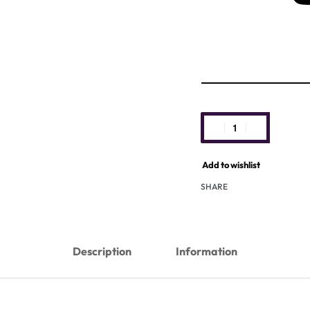
Add to wishlist
SHARE
Description
Information