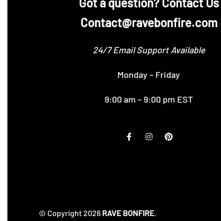
‪Got a question? Contact Us
Contact@ravebonfire.com
24/7 Email Support Available
Monday – Friday
9:00 am – 9:00 pm EST
© Copyright 2026
RAVE BONFIRE
.