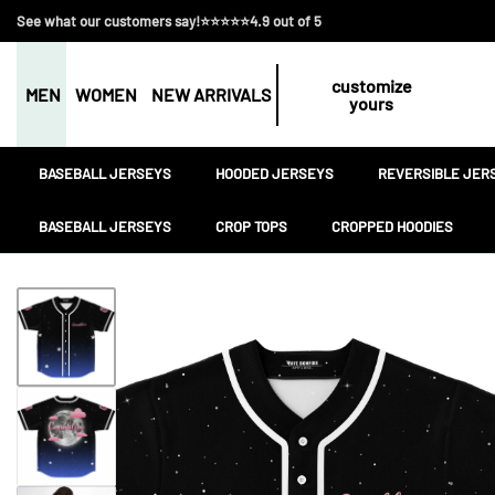
See what our customers say!⭐⭐⭐⭐⭐4.9 out of 5
customize
MEN
WOMEN
NEW ARRIVALS
yours
BASEBALL JERSEYS
HOODED JERSEYS
REVERSIBLE JER
BASEBALL JERSEYS
CROP TOPS
CROPPED HOODIES