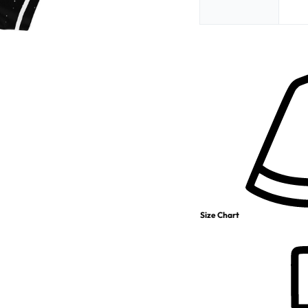
Size Chart