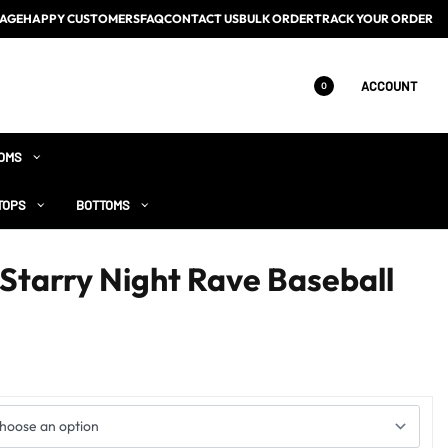
AGE
HAPPY CUSTOMERS
FAQ
CONTACT US
BULK ORDER
TRACK YOUR ORDER
ACCOUNT
0
OMS
TOPS
BOTTOMS
 Starry Night Rave Baseball