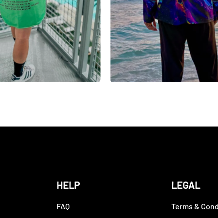
HELP
LEGAL
FAQ
Terms & Cond