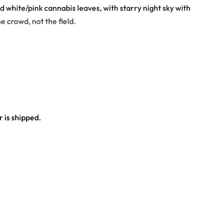
nd white/pink cannabis leaves, with starry night sky with
e crowd, not the field.
 is shipped.