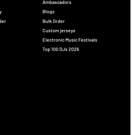
y
Ambassadors
y
Blogs
der
Bulk Order
Custom jerseys
Electronic Music Festivals
Top 100 DJs 2026