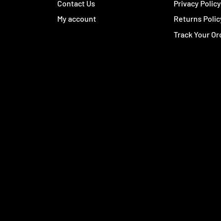
Contact Us
Privacy Polic
My account
Returns Polic
Track Your Or