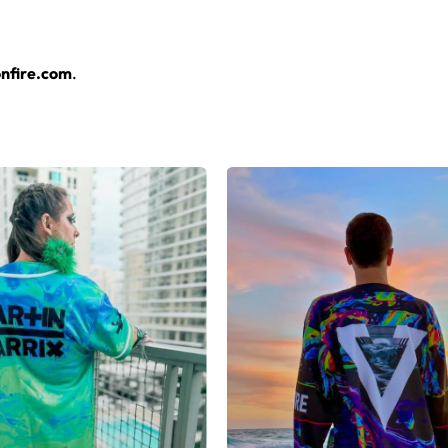
layers over any rave outfit — a standout in any festival crowd.
nfire.com
.
jersey here.