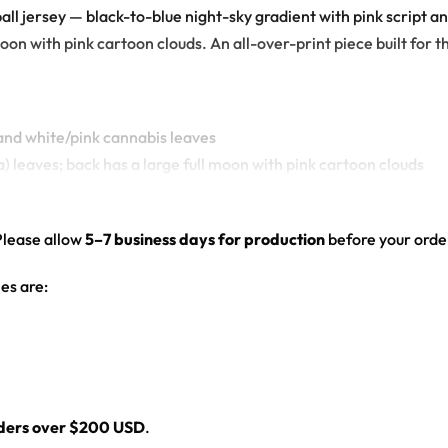
ball jersey — black-to-blue night-sky gradient with pink script a
on with pink cartoon clouds. An all-over-print piece built for th
 and white/pink cannabis leaves
a) leaves; back has a large full moon with pink cartoon clouds
ed hem
Please allow
5–7 business days for production
before your order
es are:
l
rders over $200 USD
.