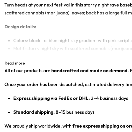
Turn heads at your next festival in this starry night rave base
scattered cannabis (marijuana) leaves; back has a large full mo
Design details:
Colors: black-to-blue night-sky gradient with pink script
Motif: starry night sky with scattered cannabis (marijuan
Print: all-over print
Cut: unisex button-front rave baseball jersey with round
All of our products are
handcrafted and made on demand
. 
Product details:
Once your order has been dispatched, estimated delivery tim
100% polyester
Express shipping via FedEx or DHL:
2–4 business days
Rounded hem
Button front closure
Standard shipping:
8–15 business days
Moisture-wicking fabric for a lightweight, breathable fee
Premium polyester knit 230gsm jersey
We proudly ship worldwide, with
free express shipping on o
High definition printing