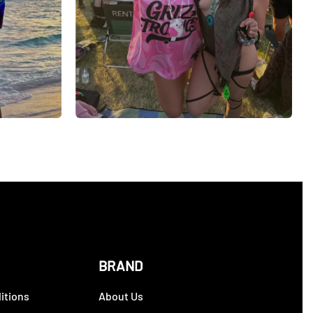
BRAND
itions
About Us