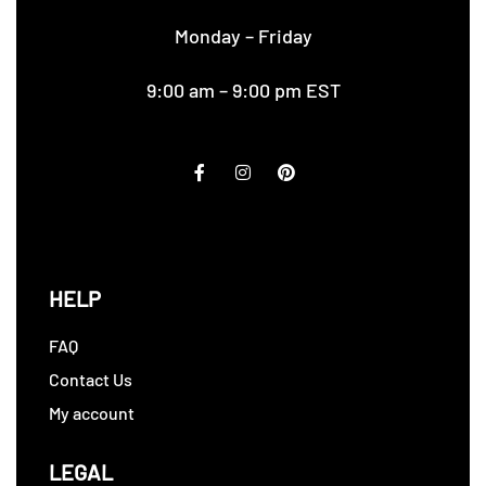
Monday – Friday
9:00 am – 9:00 pm EST
HELP
FAQ
Contact Us
My account
LEGAL