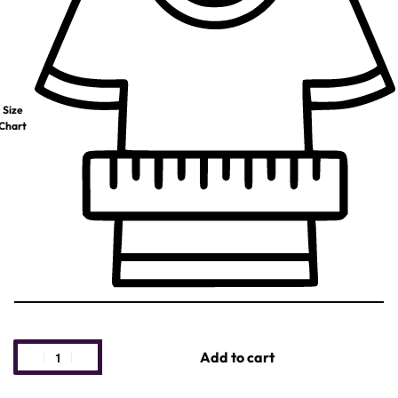
Size
Chart
Add to cart