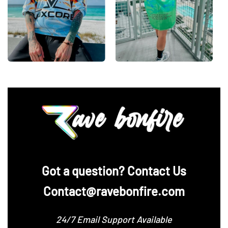
‪Got a question? Contact Us
Contact@ravebonfire.com
24/7 Email Support Available