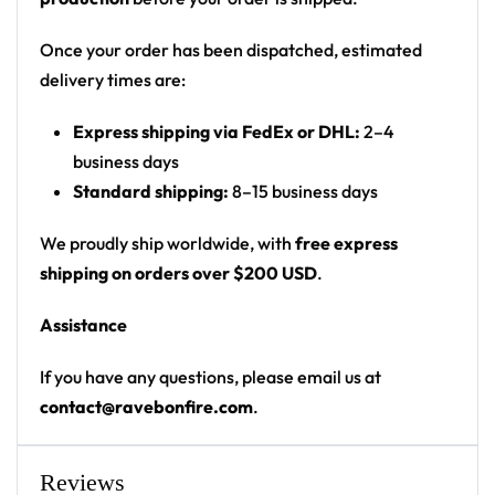
Print: all-over print front and back
Cut: unisex button-front rave baseball jersey
Once your order has been dispatched, estimated
with rounded hem
delivery times are:
Product details:
Express shipping via FedEx or DHL:
2–4
business days
100% polyester
Standard shipping:
8–15 business days
Rounded hem
Button front closure
We proudly ship worldwide, with
free express
Moisture-wicking fabric for a lightweight,
shipping on orders over $200 USD
.
breathable feel
Assistance
Premium polyester knit 230gsm jersey
High definition printing
If you have any questions, please email us at
contact@ravebonfire.com
.
From main-stage sets to the campground, this Seven
Lions baseball jersey layers over any rave outfit — a
standout in any festival crowd.
Reviews