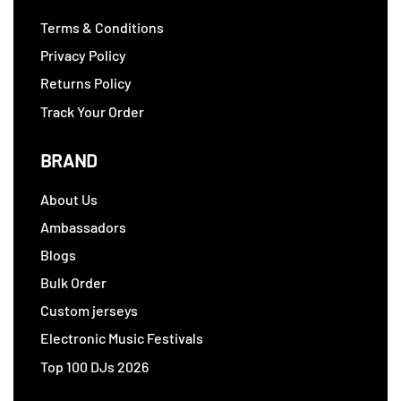
Terms & Conditions
Privacy Policy
Returns Policy
Track Your Order
BRAND
About Us
Ambassadors
Blogs
Bulk Order
Custom jerseys
Electronic Music Festivals
Top 100 DJs 2026