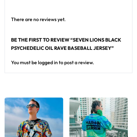
Looking for custom rave outfits? Design your own
baseball jersey here.
There are no reviews yet.
BE THE FIRST TO REVIEW “SEVEN LIONS BLACK
PSYCHEDELIC OIL RAVE BASEBALL JERSEY”
You must be
logged in
to post a review.