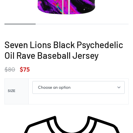
Seven Lions Black Psychedelic
Oil Rave Baseball Jersey
$
80
$
75
SIZE