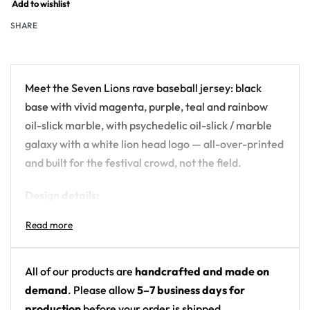
Add to wishlist
SHARE
Meet the Seven Lions rave baseball jersey: black
base with vivid magenta, purple, teal and rainbow
oil-slick marble, with psychedelic oil-slick / marble
galaxy with a white lion head logo — all-over-printed
and built for the festival crowd, not the field.
Design details:
Artist: Seven Lions
Colors: black base with vivid magenta, purple,
teal and rainbow oil-slick marble
All of our products are
handcrafted and made on
Motif: psychedelic oil-slick / marble galaxy with
demand
. Please allow
5–7 business days for
a white lion head logo
production
before your order is shipped.