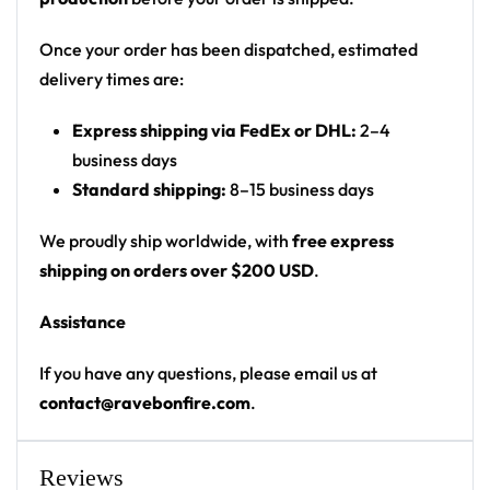
Print: all-over print (asymmetric floral on front-
left and full back)
Once your order has been dispatched, estimated
Cut: unisex button-front rave baseball jersey
delivery times are:
with rounded hem
Express shipping via FedEx or DHL:
2–4
Product details:
business days
Standard shipping:
8–15 business days
100% polyester
Rounded hem
We proudly ship worldwide, with
free express
Button front closure
shipping on orders over $200 USD
.
Moisture-wicking fabric for a lightweight,
Assistance
breathable feel
Premium polyester knit 230gsm jersey
If you have any questions, please email us at
High definition printing
contact@ravebonfire.com
.
From main-stage sets to the campground, this
Slander baseball jersey layers over any rave outfit —
Reviews