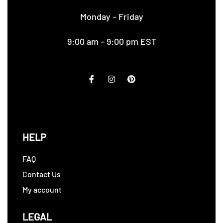
Monday – Friday
9:00 am – 9:00 pm EST
HELP
FAQ
Contact Us
My account
LEGAL