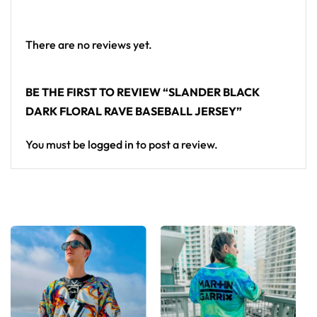
a standout in any festival crowd.
Looking for custom rave outfits? Design your own
There are no reviews yet.
baseball jersey here.
BE THE FIRST TO REVIEW “SLANDER BLACK
DARK FLORAL RAVE BASEBALL JERSEY”
You must be
logged in
to post a review.