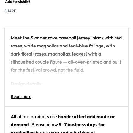
Add to wishlist
SHARE
Meet the Slander rave baseball jersey: black with red
roses, white magnolias and teal-blue foliage, with
dark floral (roses, magnolias, leaves) with a
silhouetted couple figure — all-over-printed and built
for the festival crowd, not the field.
Design details:
Artist: Slander
Colors: black with red roses, white magnolias
and teal-blue foliage
All of our products are
handcrafted and made on
Motif: dark floral (roses, magnolias, leaves) with
demand
. Please allow
5–7 business days for
a silhouetted couple figure
production
before your order is shipped.