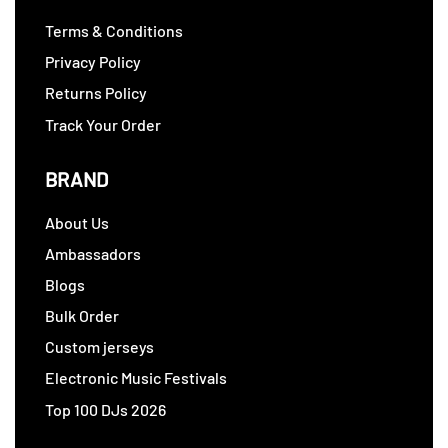
Terms & Conditions
Privacy Policy
Returns Policy
Track Your Order
BRAND
About Us
Ambassadors
Blogs
Bulk Order
Custom jerseys
Electronic Music Festivals
Top 100 DJs 2026