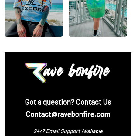
‪Got a question? Contact Us
Contact@ravebonfire.com
24/7 Email Support Available