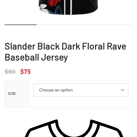
Slander Black Dark Floral Rave
Baseball Jersey
$
80
$
75
SIZE