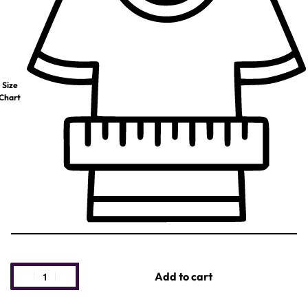
Size
Chart
Add to cart