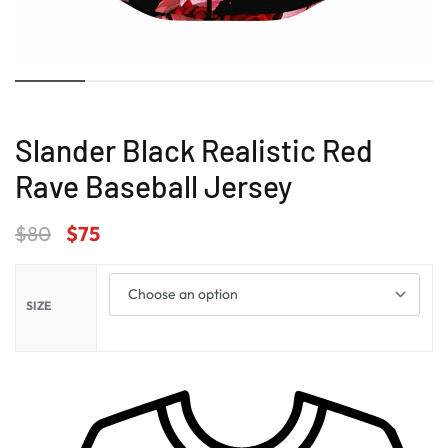
Slander Black Realistic Red
Rave Baseball Jersey
$
80
$
75
SIZE