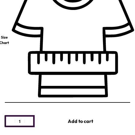
Size
Chart
Add to cart