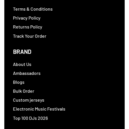
Terms & Conditions
Privacy Policy
Returns Policy
Track Your Order
BRAND
About Us
Ambassadors
Blogs
Bulk Order
Custom jerseys
Electronic Music Festivals
Top 100 DJs 2026