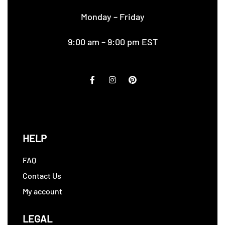
Monday – Friday
9:00 am – 9:00 pm EST
HELP
FAQ
Contact Us
My account
LEGAL