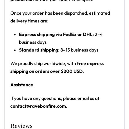
Print: all-over floral print (front, back and
sleeves)
Once your order has been dispatched, estimated
Cut: unisex button-front rave baseball jersey
delivery times are:
with rounded hem
Express shipping via FedEx or DHL:
2–4
Product details:
business days
Standard shipping:
8–15 business days
100% polyester
Rounded hem
We proudly ship worldwide, with
free express
Button front closure
shipping on orders over $200 USD
.
Moisture-wicking fabric for a lightweight,
Assistance
breathable feel
Premium polyester knit 230gsm jersey
If you have any questions, please email us at
High definition printing
contact@ravebonfire.com
.
From main-stage sets to the campground, this
Slander baseball jersey layers over any rave outfit —
Reviews