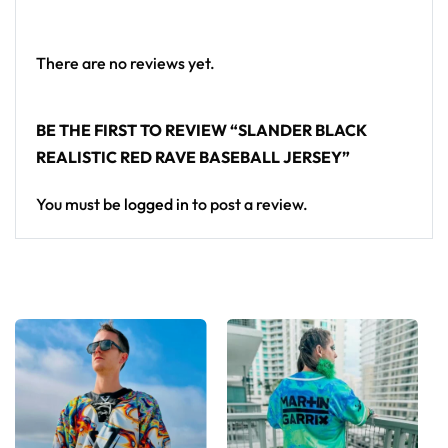
a standout in any festival crowd.
Looking for custom rave outfits? Design your own
There are no reviews yet.
baseball jersey here.
BE THE FIRST TO REVIEW “SLANDER BLACK
REALISTIC RED RAVE BASEBALL JERSEY”
You must be
logged in
to post a review.