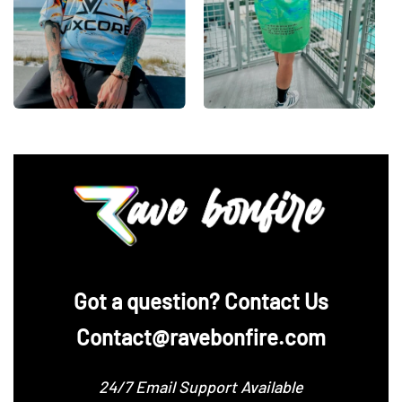
‪Got a question? Contact Us
Contact@ravebonfire.com
24/7 Email Support Available