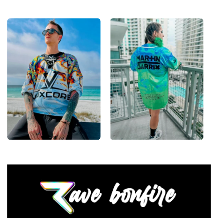
encore.
•
Lace-Up Hockey Style:
Classic hockey-jersey cut
with a lace-up collar and drop-shoulder fit that
layers clean over any festival outfit.
•
Vivid, Lasting Color:
High-definition print that
stays sharp and bright through festival dust, sweat
and countless washes.
•
Unisex Rave Staple:
A true streetwear-meets-rave
piece that works for guys and girls alike, all season
long.
From main-stage sets to the campground, this Zeds
Dead hockey jersey layers over any rave outfit — a
standout in any festival crowd.
Looking for custom rave outfits? Design your own
hockey jersey here.