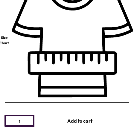
Size
Chart
Add to cart