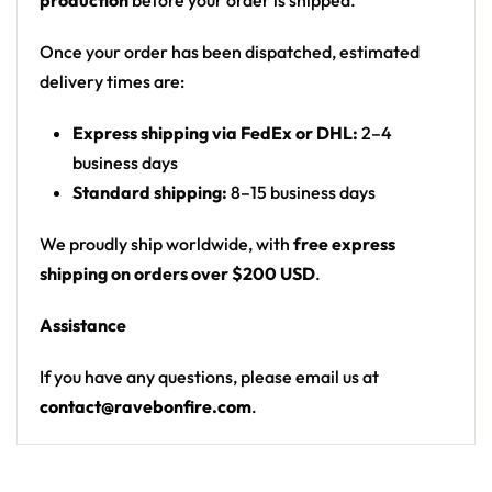
production
before your order is shipped.
Motif: split character that is half purple teddy
bear / half skeleton wearing headphones, over a
Once your order has been dispatched, estimated
spiral tie-dye burst; back has a hand-sign
delivery times are:
graphic
Express shipping via FedEx or DHL:
2–4
Print: all-over spiral tie-dye with front chest
business days
character graphic, back wordmark + hands
Standard shipping:
8–15 business days
graphic, and repeated sleeve logos
Cut: unisex lace-up rave hockey jersey with
We proudly ship worldwide, with
free express
drop-shoulder fit
shipping on orders over $200 USD
.
Product Highlights:
Assistance
•
All-Over Festival Print:
Bold graphics printed
If you have any questions, please email us at
across the full front, back and sleeves — built to stand
contact@ravebonfire.com
.
out on the rail, not the ice.
•
Rave-Ready Fit:
Lightweight, breathable and easy-
moving through every set, from the first drop to the