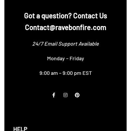
‪Got a question? Contact Us
Contact@ravebonfire.com
24/7 Email Support Available
Monday – Friday
9:00 am – 9:00 pm EST
HELP