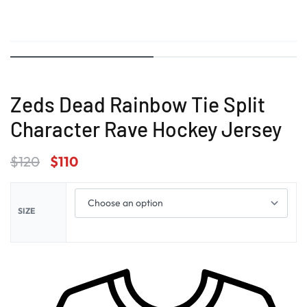
Zeds Dead Rainbow Tie Split
Character Rave Hockey Jersey
$
120
$
110
SIZE