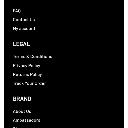
FAQ
Contact Us
My account
LEGAL
Terms & Conditions
Privacy Policy
Returns Policy
Track Your Order
BRAND
About Us
Ambassadors