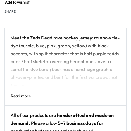
Add to wishlist
SHARE
Meet the Zeds Dead rave hockey jersey: rainbow tie-
dye (purple, blue, pink, green, yellow) with black
accents, with split character that is half purple teddy
bear / half skeleton wearing headphones, over a
spiral tie-dye burst; back has a hand-sign graphic —
all-over-printed and built for the festival crowd, not
the ice.
Design details:
Artist: Zeds Dead
All of our products are
handcrafted and made on
Colors: rainbow tie-dye (purple, blue, pink,
demand
. Please allow
5–7 business days for
green, yellow) with black accents