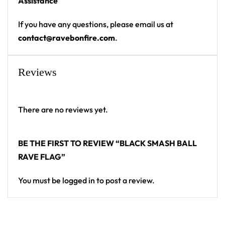
Assistance
Indoor/Outdoor Use
Weather Resistant
If you have any questions, please email us at
Finished With Four Metal Grommets
contact@ravebonfire.com
.
Flag Pole Accessible
Machine Washable
Reviews
Iron Safe
Hang it at your campsite, festival totem or bedroom
wall — a standout flag for any festival crowd.
There are no reviews yet.
Looking for custom rave gear? Design your own
BE THE FIRST TO REVIEW “BLACK SMASH BALL
flag here.
RAVE FLAG”
You must be
logged in
to post a review.