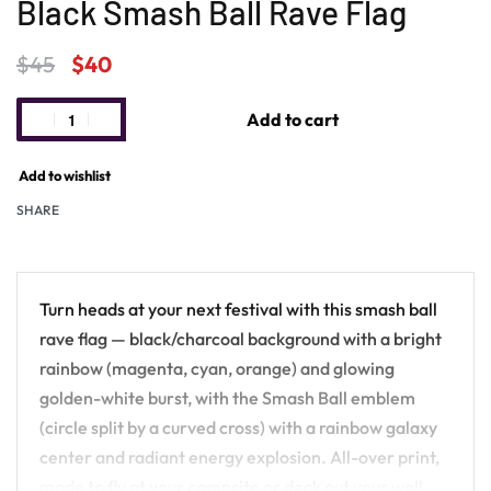
Black Smash Ball Rave Flag
$
45
$
40
Add to cart
Add to wishlist
SHARE
Turn heads at your next festival with this smash ball
rave flag — black/charcoal background with a bright
rainbow (magenta, cyan, orange) and glowing
golden-white burst, with the Smash Ball emblem
(circle split by a curved cross) with a rainbow galaxy
center and radiant energy explosion. All-over print,
made to fly at your campsite or deck out your wall.