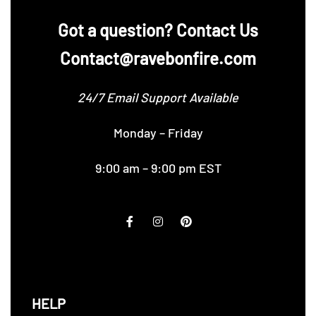
‪Got a question? Contact Us
Contact@ravebonfire.com
24/7 Email Support Available
Monday – Friday
9:00 am – 9:00 pm EST
HELP