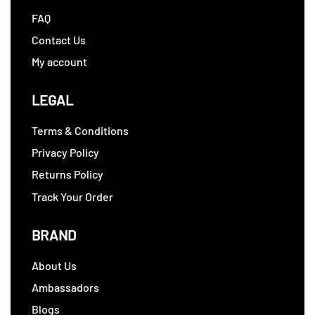
FAQ
Contact Us
My account
LEGAL
Terms & Conditions
Privacy Policy
Returns Policy
Track Your Order
BRAND
About Us
Ambassadors
Blogs