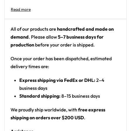
Design details:
Colors: black/charcoal background with a bright
All of our products are
handcrafted and made on
rainbow (magenta, cyan, orange) and glowing
demand
. Please allow
5–7 business days for
golden-white burst
production
before your order is shipped.
Motif: the Smash Ball emblem (circle split by a
curved cross) with a rainbow galaxy center and
Once your order has been dispatched, estimated
radiant energy explosion
delivery times are:
Print: centered emblem on dark front panel
Express shipping via FedEx or DHL:
2–4
Format: printed festival flag / wall tapestry
business days
(fabric hanging)
Standard shipping:
8–15 business days
Product details:
We proudly ship worldwide, with
free express
3′ x 5′
shipping on orders over $200 USD
.
100% Durable Polyester