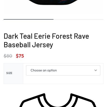
Dark Teal Eerie Forest Rave
Baseball Jersey
$
80
$
75
SIZE