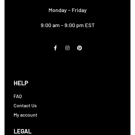
Monday – Friday
9:00 am – 9:00 pm EST
HELP
FAQ
Contact Us
My account
LEGAL