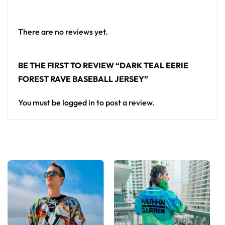
standout in any festival crowd.
Looking for custom rave outfits? Design your own
There are no reviews yet.
baseball jersey here.
BE THE FIRST TO REVIEW “DARK TEAL EERIE
FOREST RAVE BASEBALL JERSEY”
You must be
logged in
to post a review.