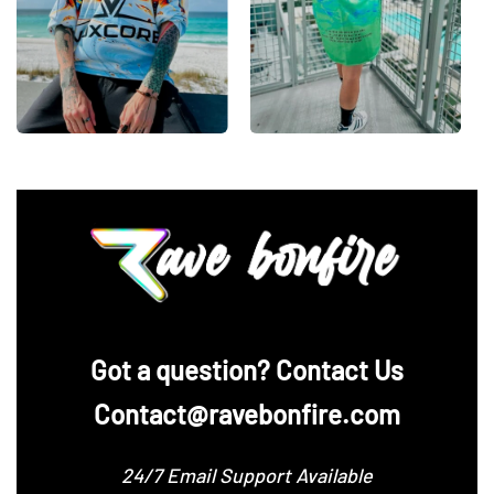
‪Got a question? Contact Us
Contact@ravebonfire.com
24/7 Email Support Available