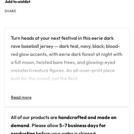
Add to wishlist
SHARE
Turn heads at your next festival in this eerie dark
rave baseball jersey — dark teal, navy, black; blood-
red glow accents, with eerie dark forest at night with
a full moon, twisted bare trees, and glowing-eyed
monster/creature figures. An all-over-print piece
built for the crowd, not the field.
Design details:
Colors: dark teal, navy, black; blood-red glow
accents
All of our products are
handcrafted and made on
Motif: eerie dark forest at night with a full moon,
demand
. Please allow
5–7 business days for
twisted bare trees, and glowing-eyed
production
before your order is shipped.