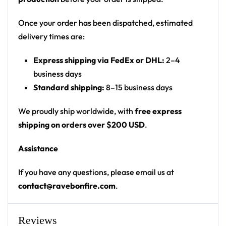
monster/creature figures
Print: all-over print, front and back scenic
Once your order has been dispatched, estimated
Cut: unisex button-front rave baseball jersey
delivery times are:
with rounded hem
Express shipping via FedEx or DHL:
2–4
Product details:
business days
Standard shipping:
8–15 business days
100% polyester
Rounded hem
We proudly ship worldwide, with
free express
Button front closure
shipping on orders over $200 USD
.
Moisture-wicking fabric for a lightweight,
Assistance
breathable feel
Premium polyester knit 230gsm jersey
If you have any questions, please email us at
High definition printing
contact@ravebonfire.com
.
From main-stage sets to the campground, this
baseball jersey layers over any rave outfit — a
Reviews