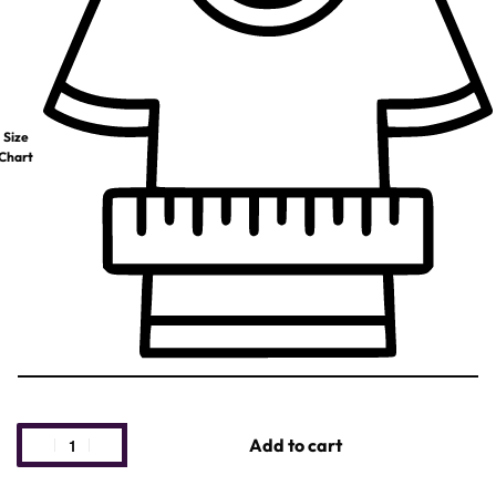
Size
Chart
Add to cart