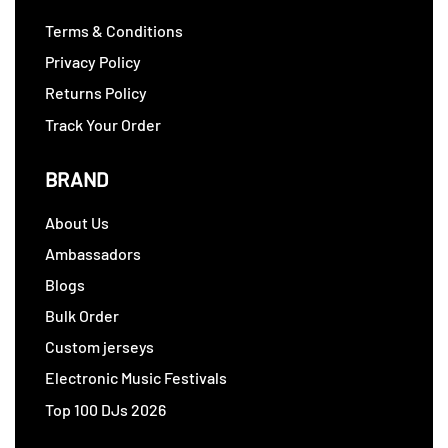
Terms & Conditions
Privacy Policy
Returns Policy
Track Your Order
BRAND
About Us
Ambassadors
Blogs
Bulk Order
Custom jerseys
Electronic Music Festivals
Top 100 DJs 2026