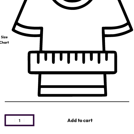
Size
Chart
Add to cart