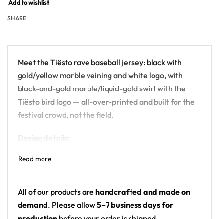
Add to wishlist
SHARE
Meet the Tiësto rave baseball jersey: black with
gold/yellow marble veining and white logo, with
black-and-gold marble/liquid-gold swirl with the
Tiësto bird logo — all-over-printed and built for the
festival crowd, not the field.
Design details:
Artist: Tiësto
Colors: black with gold/yellow marble veining
and white logo
All of our products are
handcrafted and made on
Motif: black-and-gold marble/liquid-gold swirl
demand
. Please allow
5–7 business days for
with the Tiësto bird logo
production
before your order is shipped.