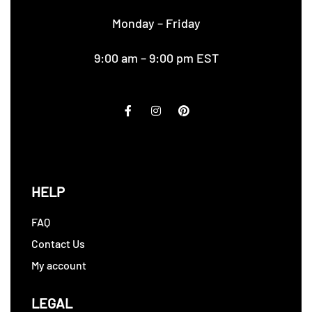
Monday – Friday
9:00 am – 9:00 pm EST
HELP
FAQ
Contact Us
My account
LEGAL