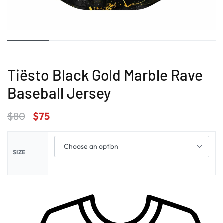
Tiësto Black Gold Marble Rave
Baseball Jersey
$
80
$
75
SIZE