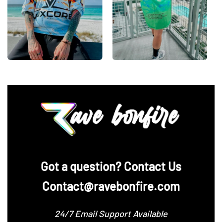
‪Got a question? Contact Us
Contact@ravebonfire.com
24/7 Email Support Available