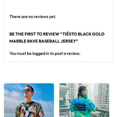
Looking for custom rave outfits? Design your own
baseball jersey here.
There are no reviews yet.
BE THE FIRST TO REVIEW “TIËSTO BLACK GOLD
MARBLE RAVE BASEBALL JERSEY”
You must be
logged in
to post a review.