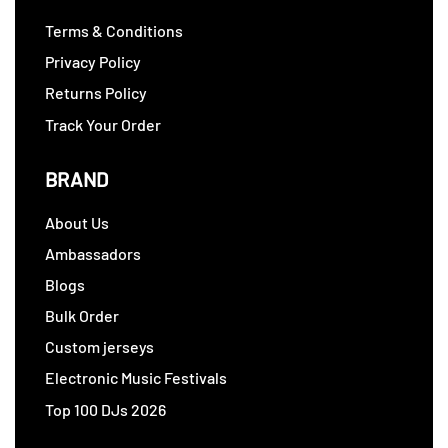
Terms & Conditions
Privacy Policy
Returns Policy
Track Your Order
BRAND
About Us
Ambassadors
Blogs
Bulk Order
Custom jerseys
Electronic Music Festivals
Top 100 DJs 2026