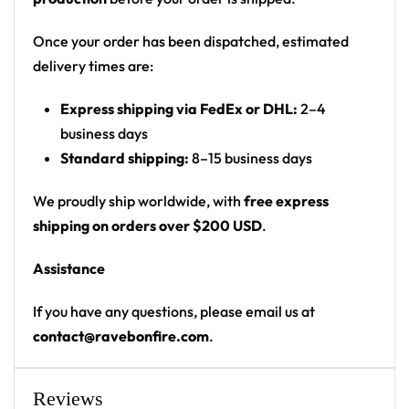
Print: all-over print
Cut: unisex button-front rave baseball jersey
Once your order has been dispatched, estimated
with rounded hem
delivery times are:
Product details:
Express shipping via FedEx or DHL:
2–4
business days
100% polyester
Standard shipping:
8–15 business days
Rounded hem
Button front closure
We proudly ship worldwide, with
free express
Moisture-wicking fabric for a lightweight,
shipping on orders over $200 USD
.
breathable feel
Assistance
Premium polyester knit 230gsm jersey
High definition printing
If you have any questions, please email us at
contact@ravebonfire.com
.
From main-stage sets to the campground, this Tiësto
baseball jersey layers over any rave outfit — a
standout in any festival crowd.
Reviews