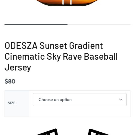
ODESZA Sunset Gradient
Cinematic Sky Rave Baseball
Jersey
$
80
SIZE