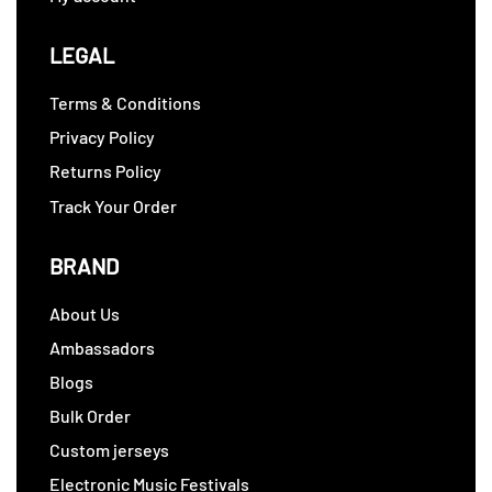
LEGAL
Terms & Conditions
Privacy Policy
Returns Policy
Track Your Order
BRAND
About Us
Ambassadors
Blogs
Bulk Order
Custom jerseys
Electronic Music Festivals