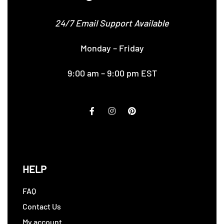
24/7 Email Support Available
Monday – Friday
9:00 am – 9:00 pm EST
HELP
FAQ
Contact Us
My account