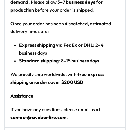
demand
. Please allow
5–7 business days for
Motif: cinematic sunset sky over a plain with a
production
before your order is shipped.
lone child silhouette; geometric icosahedron
logo with spiral lyric text
Once your order has been dispatched, estimated
Print: all-over print front and back
delivery times are:
Cut: unisex button-front rave baseball jersey
Express shipping via FedEx or DHL:
2–4
with rounded hem
business days
Product details:
Standard shipping:
8–15 business days
100% polyester
We proudly ship worldwide, with
free express
Rounded hem
shipping on orders over $200 USD
.
Button front closure
Assistance
Moisture-wicking fabric for a lightweight,
breathable feel
If you have any questions, please email us at
Premium polyester knit 230gsm jersey
contact@ravebonfire.com
.
High definition printing