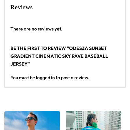
From main-stage sets to the campground, this
Reviews
ODESZA baseball jersey layers over any rave outfit
— a standout in any festival crowd.
There are no reviews yet.
Looking for custom rave outfits? Design your own
baseball jersey here.
BE THE FIRST TO REVIEW “ODESZA SUNSET
GRADIENT CINEMATIC SKY RAVE BASEBALL
JERSEY”
You must be
logged in
to post a review.