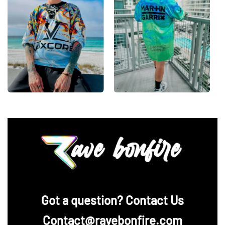
‪Got a question? Contact Us
Contact@ravebonfire.com