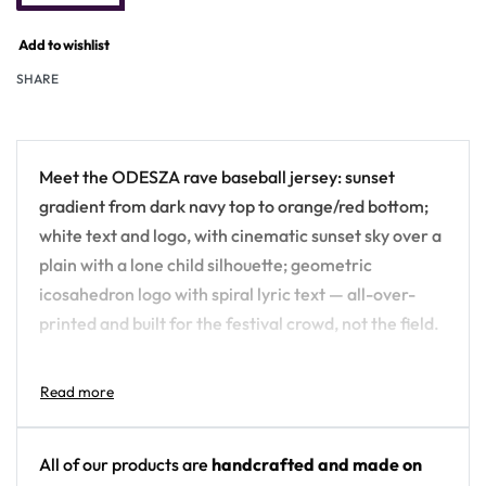
Add to wishlist
SHARE
Meet the ODESZA rave baseball jersey: sunset
gradient from dark navy top to orange/red bottom;
white text and logo, with cinematic sunset sky over a
plain with a lone child silhouette; geometric
icosahedron logo with spiral lyric text — all-over-
printed and built for the festival crowd, not the field.
Design details:
Artist: ODESZA
Colors: sunset gradient from dark navy top to
All of our products are
handcrafted and made on
orange/red bottom; white text and logo