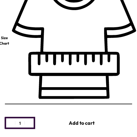
Size
Chart
Add to cart