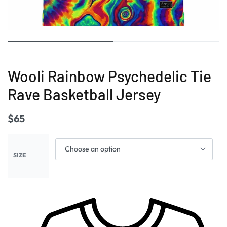
Wooli Rainbow Psychedelic Tie
Rave Basketball Jersey
$
65
SIZE