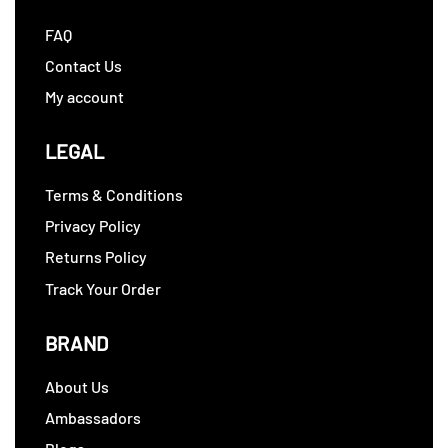
FAQ
Contact Us
My account
LEGAL
Terms & Conditions
Privacy Policy
Returns Policy
Track Your Order
BRAND
About Us
Ambassadors