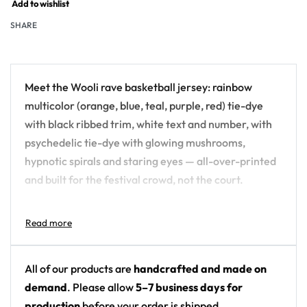
Add to wishlist
SHARE
Meet the Wooli rave basketball jersey: rainbow
multicolor (orange, blue, teal, purple, red) tie-dye
with black ribbed trim, white text and number, with
psychedelic tie-dye with glowing mushrooms,
hypnotic spirals and staring eyes — all-over-printed
and built for the festival crowd, not the court.
Design details:
Artist: Wooli
Colors: rainbow multicolor (orange, blue, teal,
All of our products are
handcrafted and made on
purple, red) tie-dye with black ribbed trim, white
demand
. Please allow
5–7 business days for
text and number
production
before your order is shipped.