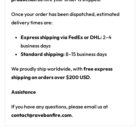
Motif: psychedelic tie-dye with glowing
mushrooms, hypnotic spirals and staring eyes
Once your order has been dispatched, estimated
Print: all-over print, front and back
delivery times are:
Cut: ribbed sleeveless rave basketball jersey
Express shipping via FedEx or DHL:
2–4
From main-stage sets to the afterparty — a standout
business days
basketball jersey for any festival crowd.
Standard shipping:
8–15 business days
Looking for custom rave gear? Design your own
We proudly ship worldwide, with
free express
basketball jersey here.
shipping on orders over $200 USD
.
Assistance
If you have any questions, please email us at
contact@ravebonfire.com
.