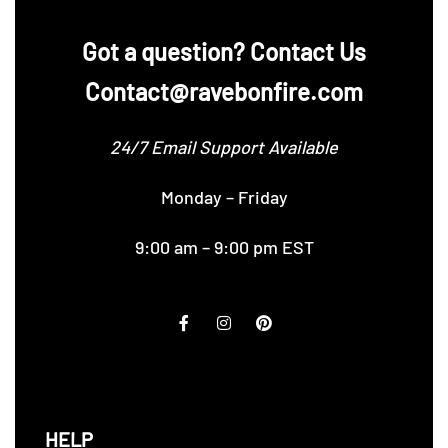
‪Got a question? Contact Us
Contact@ravebonfire.com
24/7 Email Support Available
Monday – Friday
9:00 am – 9:00 pm EST
HELP