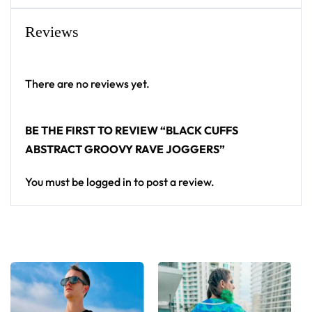
Reviews
There are no reviews yet.
BE THE FIRST TO REVIEW “BLACK CUFFS
ABSTRACT GROOVY RAVE JOGGERS”
You must be
logged in
to post a review.