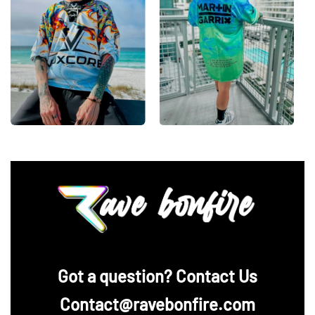
‪Got a question? Contact Us
Contact@ravebonfire.com