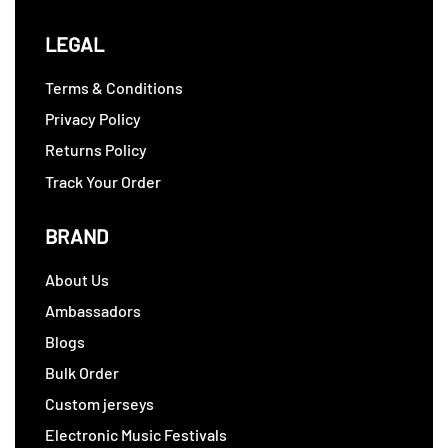
LEGAL
Terms & Conditions
Privacy Policy
Returns Policy
Track Your Order
BRAND
About Us
Ambassadors
Blogs
Bulk Order
Custom jerseys
Electronic Music Festivals