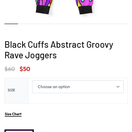
Black Cuffs Abstract Groovy
Rave Joggers
$
60
$
50
SIZE
Size Chart