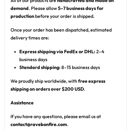
All of our products are
handcrafted and made on
Motif: abstract groovy blobs, swirls, bubbles and
demand
. Please allow
5–7 business days for
organic shapes
production
before your order is shipped.
Print: all-over print
Fit: unisex rave joggers with an elastic
Once your order has been dispatched, estimated
drawstring waist
delivery times are:
From the rail to the campground — a standout
Express shipping via FedEx or DHL:
2–4
joggers for any festival crowd.
business days
Standard shipping:
8–15 business days
Looking for custom rave gear? Design your own
joggers here.
We proudly ship worldwide, with
free express
shipping on orders over $200 USD
.
Assistance
If you have any questions, please email us at
contact@ravebonfire.com
.