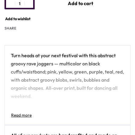
Add to cart
Add to wishlist
SHARE
Turn heads at your next festival with this abstract
groovy rave joggers — multicolor on black
cuffs/waistband; pink, yellow, green, purple, teal, red,
with abstract groovy blobs, swirls, bubbles and
organic shapes. All-over print, built for dancing all
weekend.
Design details:
Colors: multicolor on black cuffs/waistband;
pink, yellow, green, purple, teal, red