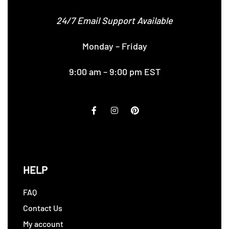
24/7 Email Support Available
Monday – Friday
9:00 am – 9:00 pm EST
HELP
FAQ
Contact Us
My account