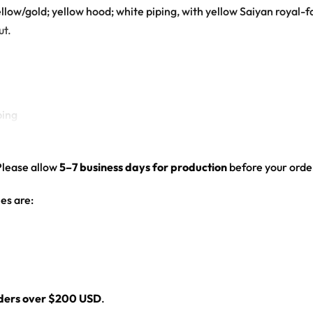
llow/gold; yellow hood; white piping, with yellow Saiyan royal-
ut.
ping
osted Vegeta face on the back
Please allow
5–7 business days for production
before your order
d drop-shoulder fit
es are:
t hooded baseball jersey for any festival crowd.
eball jersey here.
rders over $200 USD
.