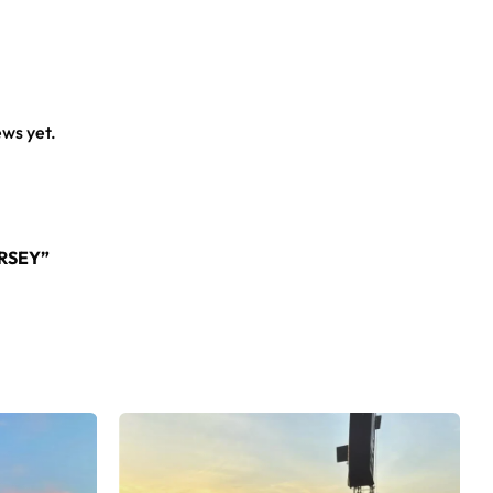
ews yet.
RSEY”