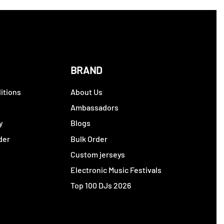
BRAND
itions
About Us
y
Ambassadors
y
Blogs
der
Bulk Order
Custom jerseys
Electronic Music Festivals
Top 100 DJs 2026