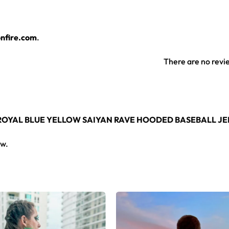
nfire.com
.
There are no revi
 ROYAL BLUE YELLOW SAIYAN RAVE HOODED BASEBALL JE
ew.