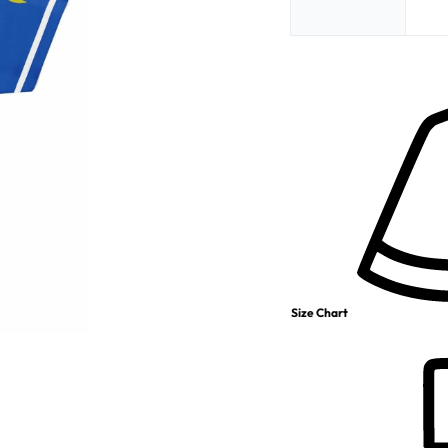
Size Chart