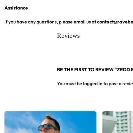
Assistance
If you have any questions, please email us at
contact@ravebo
Reviews
BE THE FIRST TO REVIEW “ZEDD
You must be
logged in
to post a revi