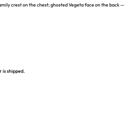
family crest on the chest; ghosted Vegeta face on the back —
 is shipped.