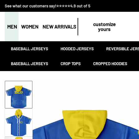
See what our customers say!⭐⭐⭐⭐⭐4.9 out of 5
customize
MEN
WOMEN
NEW ARRIVALS
yours
BASEBALL JERSEYS
HOODED JERSEYS
REVERSIBLE JER
BASEBALL JERSEYS
CROP TOPS
CROPPED HOODIES