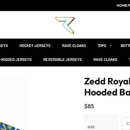
HOME P
SEYS
HOCKEY JERSEYS
RAVE CLOAKS
TOPS
BOTT
HOODED JERSEYS
REVERSIBLE JERSEYS
RAVE CLOAKS
Zedd Royal
Hooded Ba
$
85
SIZE