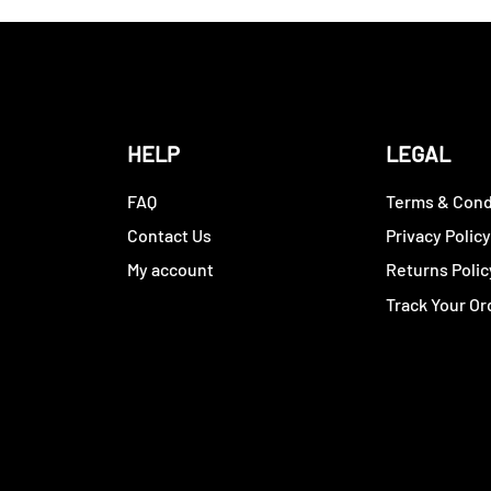
HELP
LEGAL
FAQ
Terms & Cond
Contact Us
Privacy Polic
My account
Returns Polic
Track Your Or