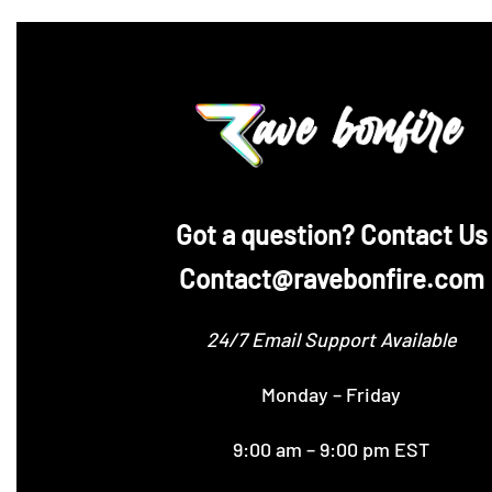
‪Got a question? Contact Us
Contact@ravebonfire.com
24/7 Email Support Available
Monday – Friday
9:00 am – 9:00 pm EST