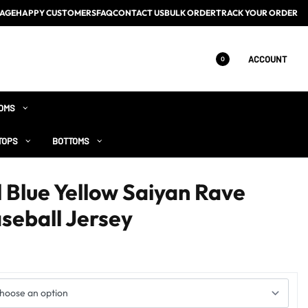
AGE
HAPPY CUSTOMERS
FAQ
CONTACT US
BULK ORDER
TRACK YOUR ORDER
ACCOUNT
0
OMS
TOPS
BOTTOMS
 Blue Yellow Saiyan Rave
seball Jersey