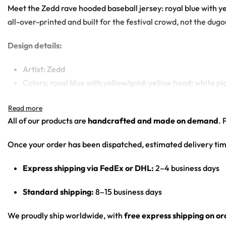
Meet the Zedd rave hooded baseball jersey: royal blue with ye
all-over-printed and built for the festival crowd, not the dugo
Design details:
Artist: Zedd
Colors: royal blue with yellow/gold; yellow hood; white pi
Motif: yellow Saiyan royal-family crest on the chest; gh
Print: solid blue base with logo/character graphics
All of our products are
handcrafted and made on demand
. 
Cut: unisex hooded baseball jersey with a button front an
Once your order has been dispatched, estimated delivery tim
From main-stage sets to chilly campground nights — a standou
Express shipping via FedEx or DHL:
2–4 business days
Looking for custom rave gear? Design your own hooded bas
Standard shipping:
8–15 business days
We proudly ship worldwide, with
free express shipping on o