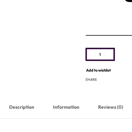
Add to wishlist
SHARE
Description
Information
Reviews (0)