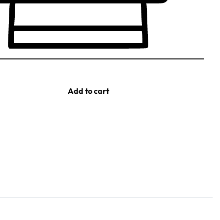
Add to cart