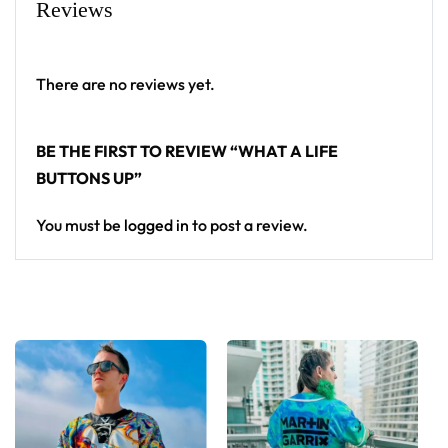
Reviews
There are no reviews yet.
BE THE FIRST TO REVIEW “WHAT A LIFE
BUTTONS UP”
You must be
logged in
to post a review.