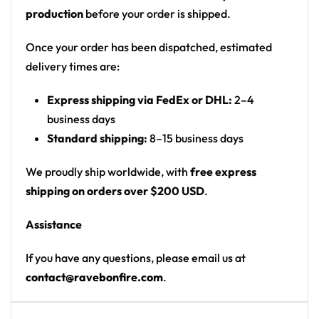
production
before your order is shipped.
Once your order has been dispatched, estimated
delivery times are:
Express shipping via FedEx or DHL:
2–4
business days
Standard shipping:
8–15 business days
We proudly ship worldwide, with
free express
shipping on orders over $200 USD
.
Assistance
If you have any questions, please email us at
contact@ravebonfire.com
.