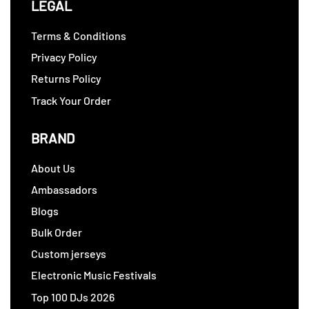
LEGAL
Terms & Conditions
Privacy Policy
Returns Policy
Track Your Order
BRAND
About Us
Ambassadors
Blogs
Bulk Order
Custom jerseys
Electronic Music Festivals
Top 100 DJs 2026