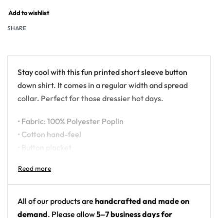
Add to wishlist
SHARE
Stay cool with this fun printed short sleeve button
down shirt. It comes in a regular width and spread
collar. Perfect for those dressier hot days.
• Fabric: 100% Polyester Poplin
• Cotton hand-feel
• Button placket
• Regular fit
• Spread collar
• High definition printing colors
• Printed, cut, and hand-sewn by our in-house team
All of our products are
handcrafted and made on
demand
. Please allow
5–7 business days for