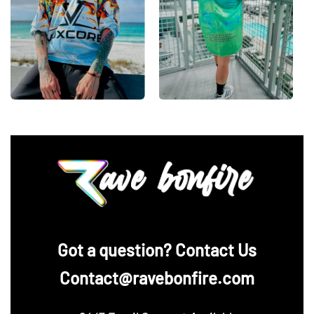
‪Got a question? Contact Us
Contact@ravebonfire.com