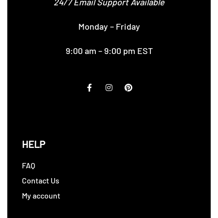
24/7 Email Support Available
Monday – Friday
9:00 am – 9:00 pm EST
HELP
FAQ
Contact Us
My account