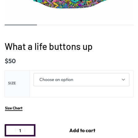
What a life buttons up
$
50
SIZE
Size Chart
Add to cart