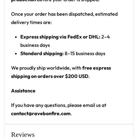
Motif: oil-slick / soap-film marbled swirl with a
black splatter creature logo and dripping
Once your order has been dispatched, estimated
wordmark on the back
delivery times are:
Print: all-over marbled print, front and back
Express shipping via FedEx or DHL:
2–4
Cut: unisex button-front rave baseball jersey
business days
with rounded hem
Standard shipping:
8–15 business days
Product details:
We proudly ship worldwide, with
free express
100% polyester
shipping on orders over $200 USD
.
Rounded hem
Assistance
Button front closure
Moisture-wicking fabric for a lightweight,
If you have any questions, please email us at
breathable feel
contact@ravebonfire.com
.
Premium polyester knit 230gsm jersey
High definition printing
Reviews