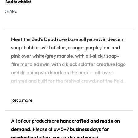
Add to wishlist
SHARE
Meet the Zed’s Dead rave baseball jersey: iridescent
soap-bubble swirl of blue, orange, purple, teal and
pink over white/grey marble, with oil-slick / soap-
film marbled swirl with a black splatter creature logo
and dripping wordmark on the back — all-over-
printed and built for the festival crowd, not the field.
Design details:
Artist: Zed’s Dead
Colors: iridescent soap-bubble swirl of blue,
All of our products are
handcrafted and made on
orange, purple, teal and pink over white/grey
demand
. Please allow
5–7 business days for
marble
production
before your order is shipped.