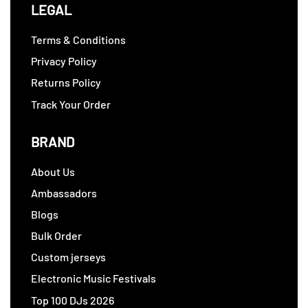
LEGAL
Terms & Conditions
Privacy Policy
Returns Policy
Track Your Order
BRAND
About Us
Ambassadors
Blogs
Bulk Order
Custom jerseys
Electronic Music Festivals
Top 100 DJs 2026