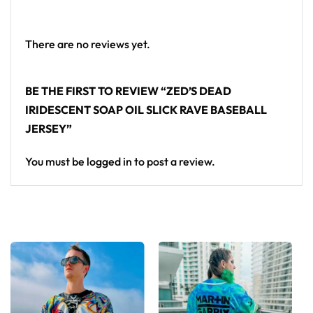
From main-stage sets to the campground, this Zed’s
Dead baseball jersey layers over any rave outfit — a
standout in any festival crowd.
There are no reviews yet.
Looking for custom rave outfits? Design your own
BE THE FIRST TO REVIEW “ZED’S DEAD
baseball jersey here.
IRIDESCENT SOAP OIL SLICK RAVE BASEBALL
JERSEY”
You must be
logged in
to post a review.