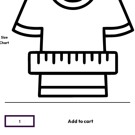
Size
Chart
Add to cart