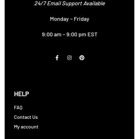
24/7 Email Support Available
Monday – Friday
9:00 am – 9:00 pm EST
HELP
FAQ
Contact Us
My account