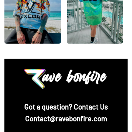
‪Got a question? Contact Us
Contact@ravebonfire.com