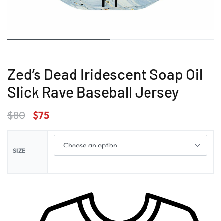
Zed’s Dead Iridescent Soap Oil
Slick Rave Baseball Jersey
$
80
$
75
SIZE